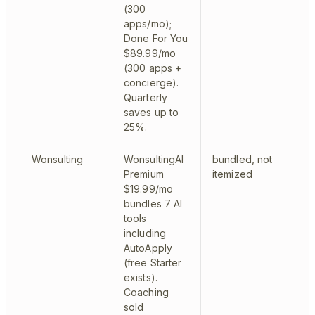
(300
apps/mo);
Done For You
$89.99/mo
(300 apps +
concierge).
Quarterly
saves up to
25%.
Wonsulting
WonsultingAI
bundled, not
aut
Premium
itemized
$19.99/mo
bundles 7 AI
tools
including
AutoApply
(free Starter
exists).
Coaching
sold