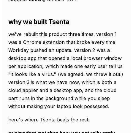
why we built Tsenta
we've rebuilt this product three times. version 1
was a Chrome extension that broke every time
Workday pushed an update. version 2 was a
desktop app that opened a local browser window
per application, which made one early user tell us
"it looks like a virus." (we agreed. we threw it out.)
version 3 is what we have now, which is both a
cloud applier and a desktop app, and the cloud
part runs in the background while you sleep
without making your laptop look possessed.
here's where Tsenta beats the rest.
pricing that matches how you actually apply.