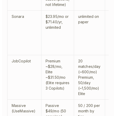
not lifetime)
Sonara
$23.95/mo or
unlimited on
clo
$71.40/yr,
paper
par
unlimited
JobCopilot
Premium
20
clo
~$28/mo,
matches/day
Elite
(~600/mo)
~$31.50/mo
Premium,
(Elite requires
50/day
3 Copilots)
(~1,500/mo)
Elite
Massive
Passive
50 / 200 per
clo
(UseMassive)
$49/mo (50
month by