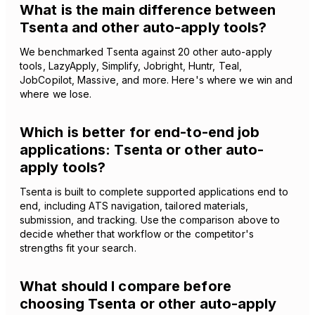
What is the main difference between
Tsenta and other auto-apply tools?
We benchmarked Tsenta against 20 other auto-apply
tools, LazyApply, Simplify, Jobright, Huntr, Teal,
JobCopilot, Massive, and more. Here's where we win and
where we lose.
Which is better for end-to-end job
applications: Tsenta or other auto-
apply tools?
Tsenta is built to complete supported applications end to
end, including ATS navigation, tailored materials,
submission, and tracking. Use the comparison above to
decide whether that workflow or the competitor's
strengths fit your search.
What should I compare before
choosing Tsenta or other auto-apply