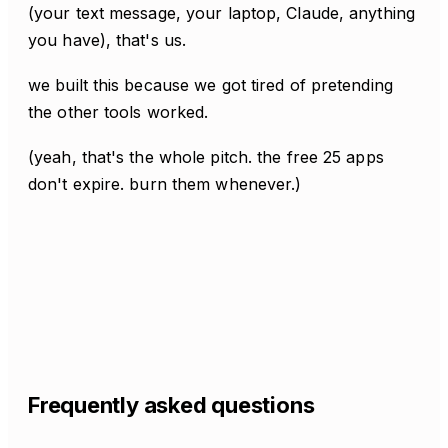
(your text message, your laptop, Claude, anything
you have), that's us.
we built this because we got tired of pretending
the other tools worked.
(yeah, that's the whole pitch. the free 25 apps
don't expire. burn them whenever.)
Frequently asked questions