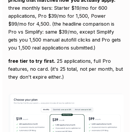
three monthly tiers: Starter $19/mo for 600
applications, Pro $39/mo for 1,500, Power
$99/mo for 4,500. (the headline comparison is
Pro vs Simplify: same $39/mo, except Simplify
gets you 1,500 manual autofill clicks and Pro gets
you 1,500 real applications submitted.)
free tier to try first.
25 applications, full Pro
features, no card. (it's 25 total, not per month, but
they don't expire either.)