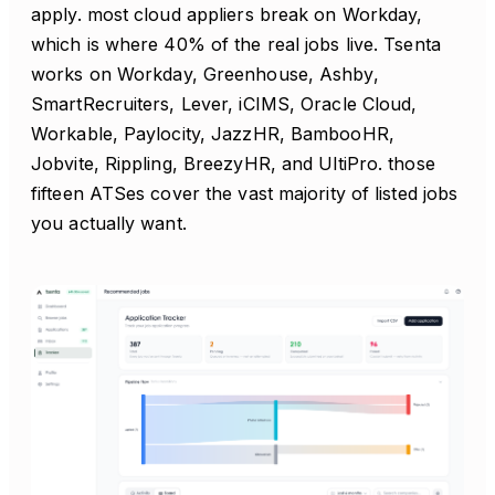
apply. most cloud appliers break on Workday,
which is where 40% of the real jobs live. Tsenta
works on Workday, Greenhouse, Ashby,
SmartRecruiters, Lever, iCIMS, Oracle Cloud,
Workable, Paylocity, JazzHR, BambooHR,
Jobvite, Rippling, BreezyHR, and UltiPro. those
fifteen ATSes cover the vast majority of listed jobs
you actually want.