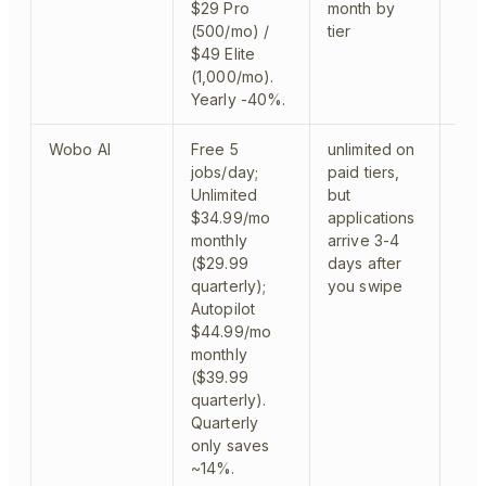
$29 Pro
month by
Ora
(500/mo) /
tier
$49 Elite
(1,000/mo).
Yearly -40%.
Wobo AI
Free 5
unlimited on
web
jobs/day;
paid tiers,
mod
Unlimited
but
$34.99/mo
applications
monthly
arrive 3-4
($29.99
days after
quarterly);
you swipe
Autopilot
$44.99/mo
monthly
($39.99
quarterly).
Quarterly
only saves
~14%.