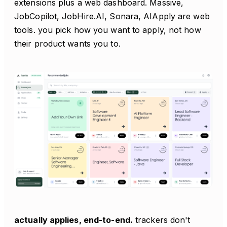
extensions plus a web dashboard. Massive,
JobCopilot, JobHire.AI, Sonara, AIApply are web
tools. you pick how you want to apply, not how
their product wants you to.
actually applies, end-to-end.
trackers don't