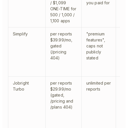
/ $1,099
you paid for
ONE-TIME for
500 / 1,000 /
1,100 apps
Simplify
per reports
"premium
Chr
$39.99/mo,
features",
log 
gated
caps not
(/pricing
publicly
404)
stated
Jobright
per reports
unlimited per
Chro
Turbo
$29.99/mo
reports
any
(gated,
/pricing and
/plans 404)