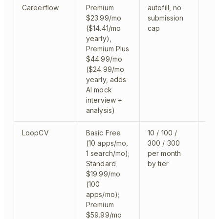
Careerflow
Premium
autofill, no
aut
$23.99/mo
submission
($14.41/mo
cap
yearly),
Premium Plus
$44.99/mo
($24.99/mo
yearly, adds
AI mock
interview +
analysis)
LoopCV
Basic Free
10 / 100 /
sem
(10 apps/mo,
300 / 300
1 search/mo);
per month
Standard
by tier
$19.99/mo
(100
apps/mo);
Premium
$59.99/mo