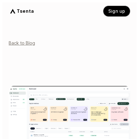
Tsenta
Sign up
Back to Blog