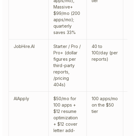
apps/mo),
tier
Massive+
$99/mo (200
apps/mo);
quarterly
saves 33%
JobHire.AI
Starter / Pro /
40 to
clou
Pro+ (dollar
100/day (per
figures per
reports)
third-party
reports,
/pricing
404s)
AIApply
$50/mo for
100 apps/mo
clo
100 apps +
on the $50
sep
$12 resume
tier
optimization
+ $12 cover
letter add-