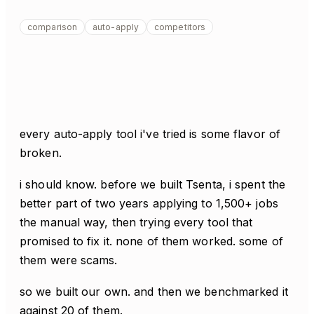
comparison
auto-apply
competitors
every auto-apply tool i've tried is some flavor of
broken.
i should know. before we built Tsenta, i spent the
better part of two years applying to 1,500+ jobs
the manual way, then trying every tool that
promised to fix it. none of them worked. some of
them were scams.
so we built our own. and then we benchmarked it
against 20 of them.