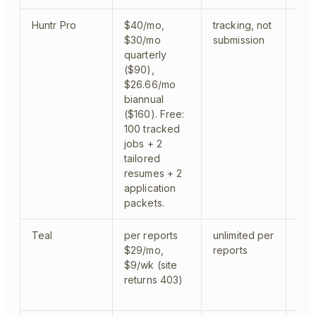
Huntr Pro
$40/mo,
tracking, not
trac
$30/mo
submission
quarterly
($90),
$26.66/mo
biannual
($160). Free:
100 tracked
jobs + 2
tailored
resumes + 2
application
packets.
Teal
per reports
unlimited per
tra
$29/mo,
reports
$9/wk (site
returns 403)