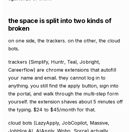
the space is split into two kinds of
broken
on one side, the trackers. on the other, the cloud
bots.
trackers (Simplify, Huntr, Teal, Jobright,
Careerflow) are chrome extensions that autofill
your name and email. they cannot log in to
anything. you still find the apply button, sign into
the portal, and walk through the multi-step form
yourself. the extension shaves about 5 minutes off
the typing. $24 to $45/month for that.
cloud bots (LazyApply, JobCopilot, Massive,
JobHire.AI, AIApply, Wobo, Sorce) actually