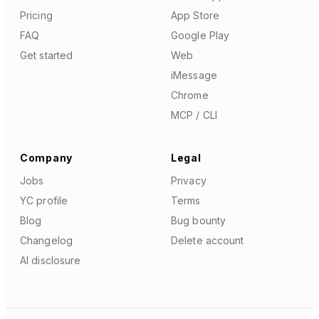
Pricing
App Store
FAQ
Google Play
Get started
Web
iMessage
Chrome
MCP / CLI
Company
Legal
Jobs
Privacy
YC profile
Terms
Blog
Bug bounty
Changelog
Delete account
AI disclosure