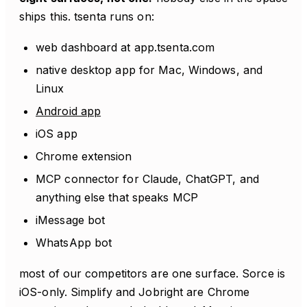
ships this. tsenta runs on:
web dashboard at app.tsenta.com
native desktop app for Mac, Windows, and
Linux
Android app
iOS app
Chrome extension
MCP connector for Claude, ChatGPT, and
anything else that speaks MCP
iMessage bot
WhatsApp bot
most of our competitors are one surface. Sorce is
iOS-only. Simplify and Jobright are Chrome