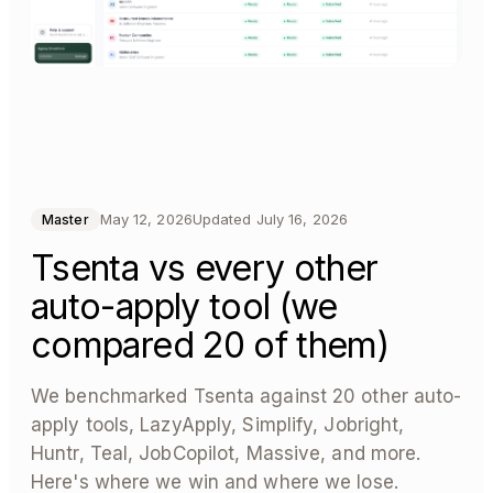
May 12, 2026
Updated
July 16, 2026
Master
Tsenta vs every other
auto-apply tool (we
compared 20 of them)
We benchmarked Tsenta against 20 other auto-
apply tools, LazyApply, Simplify, Jobright,
Huntr, Teal, JobCopilot, Massive, and more.
Here's where we win and where we lose.