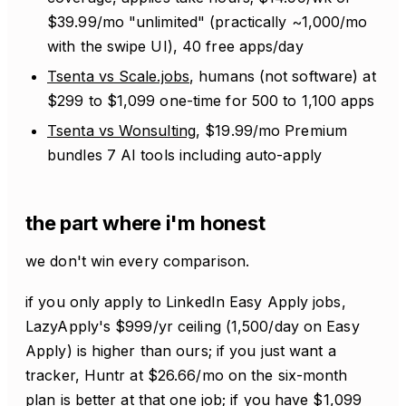
$39.99/mo "unlimited" (practically ~1,000/mo
with the swipe UI), 40 free apps/day
Tsenta vs Scale.jobs
, humans (not software) at
$299 to $1,099 one-time for 500 to 1,100 apps
Tsenta vs Wonsulting
, $19.99/mo Premium
bundles 7 AI tools including auto-apply
the part where i'm honest
we don't win every comparison.
if you only apply to LinkedIn Easy Apply jobs,
LazyApply's $999/yr ceiling (1,500/day on Easy
Apply) is higher than ours; if you just want a
tracker, Huntr at $26.66/mo on the six-month
plan is better at that one job; if you have $1,099