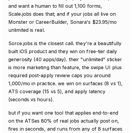
and want a human to fill out 1,100 forms,
Scale.jobs does that; and if your jobs all live on
Monster or CareerBuilder, Sonara's $23.95/mo
unlimited is real.
Sorce.jobs is the closest call. they're a beautifully
built iOS product and they win on free-tier daily
generosity (40 apps/day). their "unlimited" sticker
is more marketing than feature, the swipe UI plus
required post-apply review caps you around
1,000/mo in practice. we win on surfaces (8 vs 1),
ATS coverage (15 vs 5), and apply latency
(seconds vs hours).
but if you want one tool that applies end-to-end
on the ATSes 80% of real jobs actually post on,
fires in seconds, and runs from any of 8 surfaces