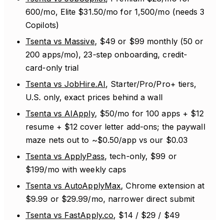
600/mo, Elite $31.50/mo for 1,500/mo (needs 3
Copilots)
Tsenta vs Massive
, $49 or $99 monthly (50 or
200 apps/mo), 23-step onboarding, credit-
card-only trial
Tsenta vs JobHire.AI
, Starter/Pro/Pro+ tiers,
U.S. only, exact prices behind a wall
Tsenta vs AIApply
, $50/mo for 100 apps + $12
resume + $12 cover letter add-ons; the paywall
maze nets out to ~$0.50/app vs our $0.03
Tsenta vs ApplyPass
, tech-only, $99 or
$199/mo with weekly caps
Tsenta vs AutoApplyMax
, Chrome extension at
$9.99 or $29.99/mo, narrower direct submit
Tsenta vs FastApply.co
, $14 / $29 / $49