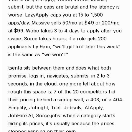
submit, but the caps are brutal and the latency is
worse. LazyApply caps you at 15 to 1,500
apps/day. Massive sells 50/mo at $49 or 200/mo
at $99. Wobo takes 3 to 4 days to apply after you
swipe. Sorce takes hours. if a role gets 200
applicants by 9am, "we'll get to it later this week"
is the same as "we won't."
tsenta sits between them and does what both
promise. logs in, navigates, submits, in 2 to 3
seconds, in the cloud. one more tell about how
rough this space is: 7 of the 20 competitors hid
their pricing behind a signup wall, a 403, or a 404.
Simplify, Jobright, Teal, Jobsolv, AIApply,
JobHire.AI, Sorce.jobs. when a category starts
hiding its prices, it's usually because the prices
stopped winning on their own.