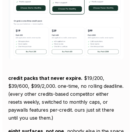
credit packs that never expire.
$19/200,
$39/600, $99/2,000. one-time, no rolling deadline.
(every other credits-based competitor either
resets weekly, switched to monthly caps, or
paywalls features per-credit. ours just sit there
until you use them.)
eight surfaces, not one.
nobody else in the space