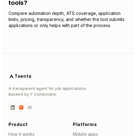
tools?
Compare automation depth, ATS coverage, application
limits, pricing, transparency, and whether the tool submits
applications or only helps with part of the process.
Tsenta
A transparent agent for job applications.
Backed by Y Combinator.
Y
Product
Platforms
How it works
Mobile apps