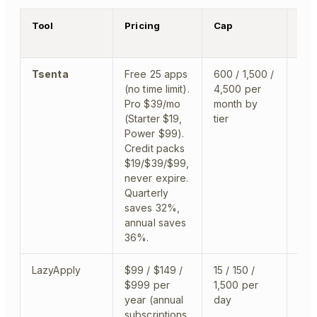
Tool
Pricing
Cap
Wha
Tsenta
Free 25 apps
600 / 1,500 /
app
(no time limit).
4,500 per
to 
Pro $39/mo
month by
des
(Starter $19,
tier
Chr
Power $99).
Credit packs
$19/$39/$99,
never expire.
Quarterly
saves 32%,
annual saves
36%.
LazyApply
$99 / $149 /
15 / 150 /
clo
$999 per
1,500 per
year (annual
day
subscriptions,