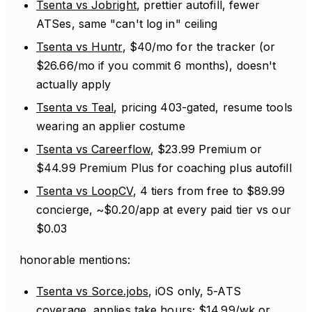
Tsenta vs Jobright
, prettier autofill, fewer
ATSes, same "can't log in" ceiling
Tsenta vs Huntr
, $40/mo for the tracker (or
$26.66/mo if you commit 6 months), doesn't
actually apply
Tsenta vs Teal
, pricing 403-gated, resume tools
wearing an applier costume
Tsenta vs Careerflow
, $23.99 Premium or
$44.99 Premium Plus for coaching plus autofill
Tsenta vs LoopCV
, 4 tiers from free to $89.99
concierge, ~$0.20/app at every paid tier vs our
$0.03
honorable mentions:
Tsenta vs Sorce.jobs
, iOS only, 5-ATS
coverage, applies take hours; $14.99/wk or