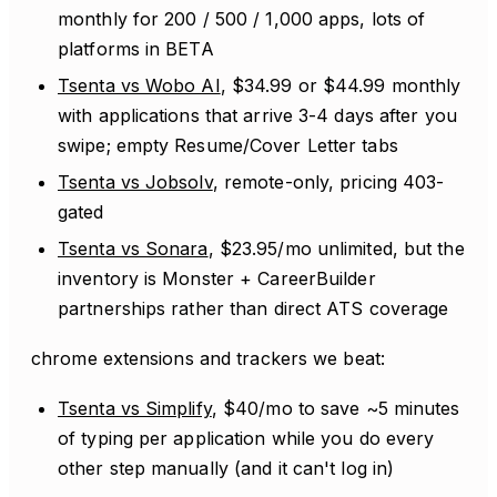
monthly for 200 / 500 / 1,000 apps, lots of
platforms in BETA
Tsenta vs Wobo AI
, $34.99 or $44.99 monthly
with applications that arrive 3-4 days after you
swipe; empty Resume/Cover Letter tabs
Tsenta vs Jobsolv
, remote-only, pricing 403-
gated
Tsenta vs Sonara
, $23.95/mo unlimited, but the
inventory is Monster + CareerBuilder
partnerships rather than direct ATS coverage
chrome extensions and trackers we beat:
Tsenta vs Simplify
, $40/mo to save ~5 minutes
of typing per application while you do every
other step manually (and it can't log in)