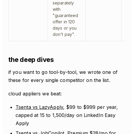
separately
with
"guaranteed
offer in 120
days or you
don't pay".
the deep dives
if you want to go tool-by-tool, we wrote one of
these for every single competitor on the list.
cloud appliers we beat:
Tsenta vs LazyApply
, $99 to $999 per year,
capped at 15 to 1,500/day on LinkedIn Easy
Apply
Tsenta vs JobCopilot
, Premium $28/mo for