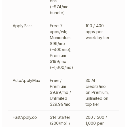
ons
(~$74/mo
bundle)
ApplyPass
Free 7
100 / 400
clo
apps/wk;
apps per
Momentum
week by tier
$99/mo
(~400/mo);
Premium
$199/mo
(~1,600/mo)
AutoApplyMax
Free /
30 AI
Chr
Premium
credits/mo
Lin
$9.99/mo /
on Premium,
aut
Unlimited
unlimited on
$29.99/mo
top tier
FastApply.co
$14 Starter
200 / 500 /
mont
(200/mo) /
1,000 per
BET