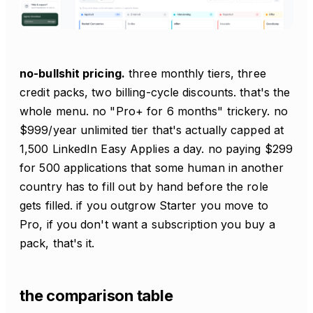
no-bullshit pricing.
three monthly tiers, three
credit packs, two billing-cycle discounts. that's the
whole menu. no "Pro+ for 6 months" trickery. no
$999/year unlimited tier that's actually capped at
1,500 LinkedIn Easy Applies a day. no paying $299
for 500 applications that some human in another
country has to fill out by hand before the role
gets filled. if you outgrow Starter you move to
Pro, if you don't want a subscription you buy a
pack, that's it.
the comparison table