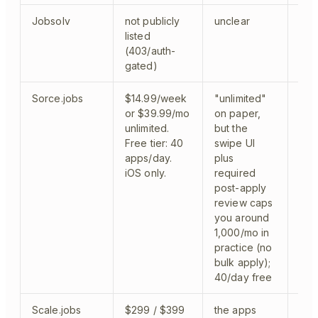
Jobsolv
not publicly
unclear
clo
listed
(403/auth-
gated)
Sorce.jobs
$14.99/week
"unlimited"
fel
or $39.99/mo
on paper,
app
unlimited.
but the
cov
Free tier: 40
swipe UI
Sma
apps/day.
plus
iOS only.
required
post-apply
review caps
you around
1,000/mo in
practice (no
bulk apply);
40/day free
Scale.jobs
$299 / $399
the apps
hum