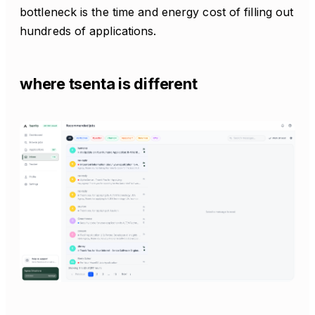
bottleneck is the time and energy cost of filling out
hundreds of applications.
where tsenta is different