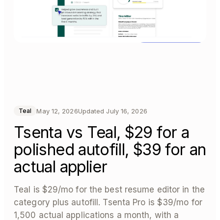
May 12, 2026
Updated
July 16, 2026
Teal
Tsenta vs Teal, $29 for a
polished autofill, $39 for an
actual applier
Teal is $29/mo for the best resume editor in the
category plus autofill. Tsenta Pro is $39/mo for
1,500 actual applications a month, with a