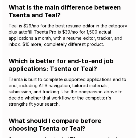
What is the main difference between
Tsenta and Teal?
Teal is $29/mo for the best resume editor in the category
plus autofill. Tsenta Pro is $39/mo for 1,500 actual
applications a month, with a resume editor, tracker, and
inbox. $10 more, completely different product.
Which is better for end-to-end job
applications: Tsenta or Teal?
Tsenta is built to complete supported applications end to
end, including ATS navigation, tailored materials,
submission, and tracking. Use the comparison above to
decide whether that workflow or the competitor's
strengths fit your search.
What should I compare before
choosing Tsenta or Teal?