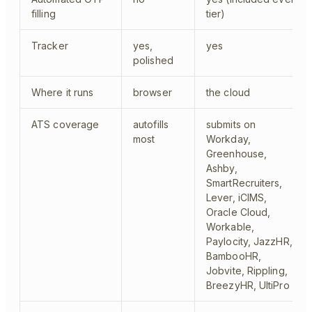
filling
tier)
Tracker
yes,
yes
polished
Where it runs
browser
the cloud
ATS coverage
autofills
submits on
most
Workday,
Greenhouse,
Ashby,
SmartRecruiters,
Lever, iCIMS,
Oracle Cloud,
Workable,
Paylocity, JazzHR,
BambooHR,
Jobvite, Rippling,
BreezyHR, UltiPro