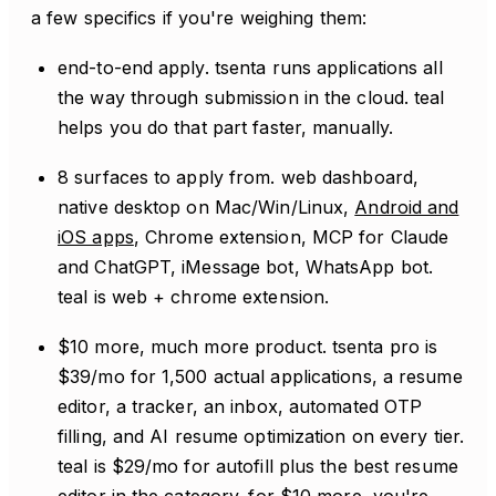
a few specifics if you're weighing them:
end-to-end apply. tsenta runs applications all
the way through submission in the cloud. teal
helps you do that part faster, manually.
8 surfaces to apply from. web dashboard,
native desktop on Mac/Win/Linux,
Android and
iOS apps
, Chrome extension, MCP for Claude
and ChatGPT, iMessage bot, WhatsApp bot.
teal is web + chrome extension.
$10 more, much more product. tsenta pro is
$39/mo for 1,500 actual applications, a resume
editor, a tracker, an inbox, automated OTP
filling, and AI resume optimization on every tier.
teal is $29/mo for autofill plus the best resume
editor in the category. for $10 more, you're