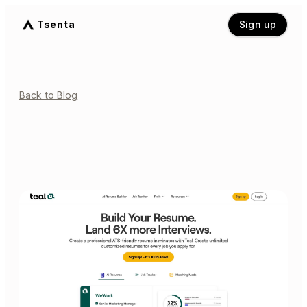
Tsenta
Sign up
Back to Blog