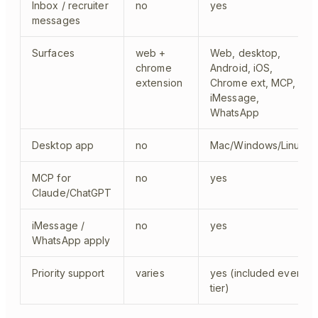
Inbox / recruiter
no
yes
messages
Surfaces
web +
Web, desktop,
chrome
Android, iOS,
extension
Chrome ext, MCP,
iMessage,
WhatsApp
Desktop app
no
Mac/Windows/Linux
MCP for
no
yes
Claude/ChatGPT
iMessage /
no
yes
WhatsApp apply
Priority support
varies
yes (included every
tier)