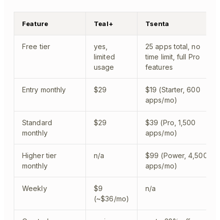
Feature
Teal+
Tsenta
Free tier
yes,
25 apps total, no
limited
time limit, full Pro
usage
features
Entry monthly
$29
$19 (Starter, 600
apps/mo)
Standard
$29
$39 (Pro, 1,500
monthly
apps/mo)
Higher tier
n/a
$99 (Power, 4,500
monthly
apps/mo)
Weekly
$9
n/a
(~$36/mo)