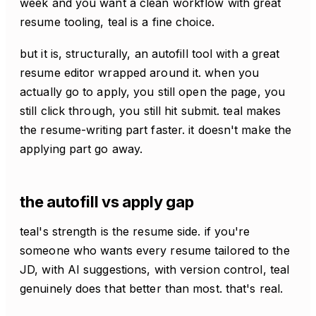
week and you want a clean workflow with great
resume tooling, teal is a fine choice.
but it is, structurally, an autofill tool with a great
resume editor wrapped around it. when you
actually go to apply, you still open the page, you
still click through, you still hit submit. teal makes
the resume-writing part faster. it doesn't make the
applying part go away.
the autofill vs apply gap
teal's strength is the resume side. if you're
someone who wants every resume tailored to the
JD, with AI suggestions, with version control, teal
genuinely does that better than most. that's real.