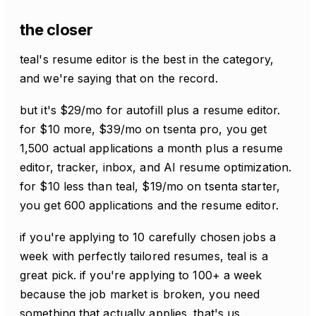
the closer
teal's resume editor is the best in the category,
and we're saying that on the record.
but it's $29/mo for autofill plus a resume editor.
for $10 more, $39/mo on tsenta pro, you get
1,500 actual applications a month plus a resume
editor, tracker, inbox, and AI resume optimization.
for $10 less than teal, $19/mo on tsenta starter,
you get 600 applications and the resume editor.
if you're applying to 10 carefully chosen jobs a
week with perfectly tailored resumes, teal is a
great pick. if you're applying to 100+ a week
because the job market is broken, you need
something that actually applies. that's us.