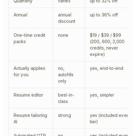
Quarterly
varies
up to 32% off
Annual
annual
up to 36% off
discount
One-time credit
none
$19 / $39 / $99
packs
(200, 600, 2,000
credits, never
expire)
Actually applies
no,
yes, end-to-end
for you
autofills
only
Resume editor
best-in-
yes, simpler
class
Resume tailoring
strong
yes (included every
AI
tier)
Automated OTP
no
yes (included every