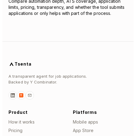
Compare automation depth, ATS coverage, application
limits, pricing, transparency, and whether the tool submits
applications or only helps with part of the process.
Tsenta
A transparent agent for job applications.
Backed by Y Combinator.
Y
Product
Platforms
How it works
Mobile apps
Pricing
App Store