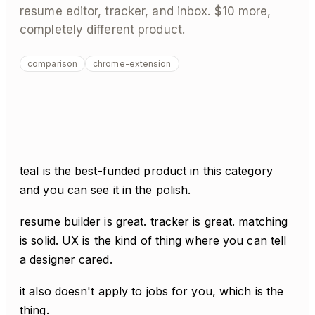
resume editor, tracker, and inbox. $10 more,
completely different product.
comparison
chrome-extension
teal is the best-funded product in this category
and you can see it in the polish.
resume builder is great. tracker is great. matching
is solid. UX is the kind of thing where you can tell
a designer cared.
it also doesn't apply to jobs for you, which is the
thing.