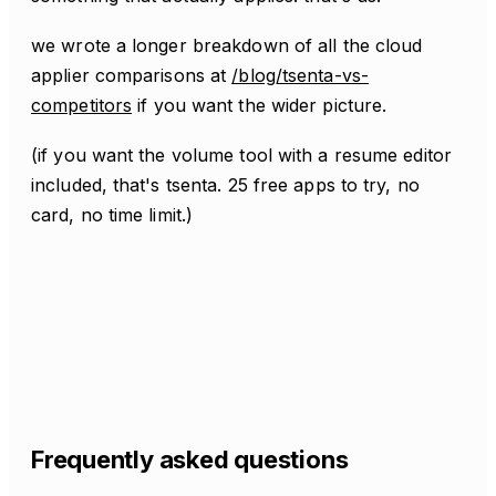
we wrote a longer breakdown of all the cloud
applier comparisons at
/blog/tsenta-vs-
competitors
if you want the wider picture.
(if you want the volume tool with a resume editor
included, that's tsenta. 25 free apps to try, no
card, no time limit.)
Frequently asked questions