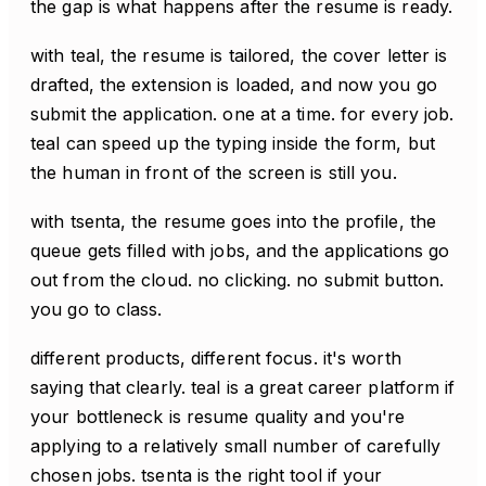
the gap is what happens after the resume is ready.
with teal, the resume is tailored, the cover letter is
drafted, the extension is loaded, and now you go
submit the application. one at a time. for every job.
teal can speed up the typing inside the form, but
the human in front of the screen is still you.
with tsenta, the resume goes into the profile, the
queue gets filled with jobs, and the applications go
out from the cloud. no clicking. no submit button.
you go to class.
different products, different focus. it's worth
saying that clearly. teal is a great career platform if
your bottleneck is resume quality and you're
applying to a relatively small number of carefully
chosen jobs. tsenta is the right tool if your