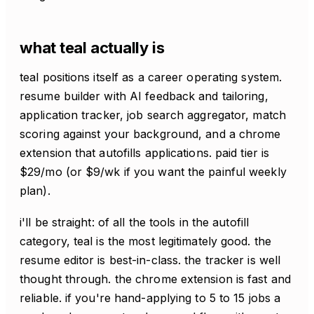
what teal actually is
teal positions itself as a career operating system.
resume builder with AI feedback and tailoring,
application tracker, job search aggregator, match
scoring against your background, and a chrome
extension that autofills applications. paid tier is
$29/mo (or $9/wk if you want the painful weekly
plan).
i'll be straight: of all the tools in the autofill
category, teal is the most legitimately good. the
resume editor is best-in-class. the tracker is well
thought through. the chrome extension is fast and
reliable. if you're hand-applying to 5 to 15 jobs a