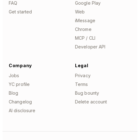
FAQ
Google Play
Get started
Web
iMessage
Chrome
MCP / CLI
Developer API
Company
Legal
Jobs
Privacy
YC profile
Terms
Blog
Bug bounty
Changelog
Delete account
AI disclosure