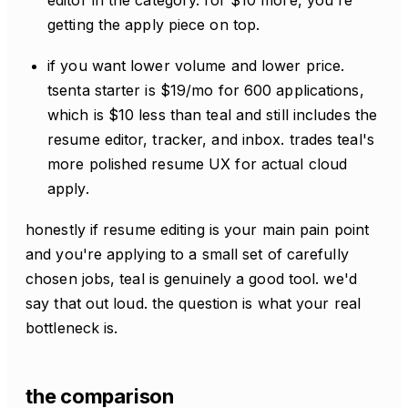
getting the apply piece on top.
if you want lower volume and lower price.
tsenta starter is $19/mo for 600 applications,
which is $10 less than teal and still includes the
resume editor, tracker, and inbox. trades teal's
more polished resume UX for actual cloud
apply.
honestly if resume editing is your main pain point
and you're applying to a small set of carefully
chosen jobs, teal is genuinely a good tool. we'd
say that out loud. the question is what your real
bottleneck is.
the comparison