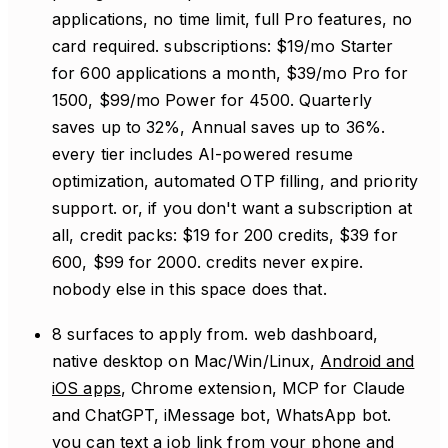
applications, no time limit, full Pro features, no
card required. subscriptions: $19/mo Starter
for 600 applications a month, $39/mo Pro for
1500, $99/mo Power for 4500. Quarterly
saves up to 32%, Annual saves up to 36%.
every tier includes AI-powered resume
optimization, automated OTP filling, and priority
support. or, if you don't want a subscription at
all, credit packs: $19 for 200 credits, $39 for
600, $99 for 2000. credits never expire.
nobody else in this space does that.
8 surfaces to apply from. web dashboard,
native desktop on Mac/Win/Linux,
Android and
iOS apps
, Chrome extension, MCP for Claude
and ChatGPT, iMessage bot, WhatsApp bot.
you can text a job link from your phone and