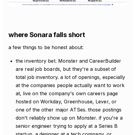
where Sonara falls short
a few things to be honest about:
the inventory bet. Monster and CareerBuilder
are real job boards, but they're a subset of
total job inventory. a lot of openings, especially
at the companies people actually want to work
at, live on the company's own careers page
hosted on Workday, Greenhouse, Lever, or
one of the other major ATSes. those postings
don't reliably show up on Monster. if you're a
senior engineer trying to apply at a Series B
startup, a designer at a tech company, or