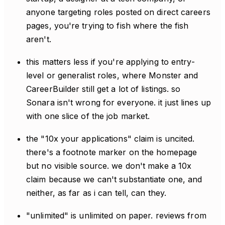
anyone targeting roles posted on direct careers
pages, you're trying to fish where the fish
aren't.
this matters less if you're applying to entry-
level or generalist roles, where Monster and
CareerBuilder still get a lot of listings. so
Sonara isn't wrong for everyone. it just lines up
with one slice of the job market.
the "10x your applications" claim is uncited.
there's a footnote marker on the homepage
but no visible source. we don't make a 10x
claim because we can't substantiate one, and
neither, as far as i can tell, can they.
"unlimited" is unlimited on paper. reviews from