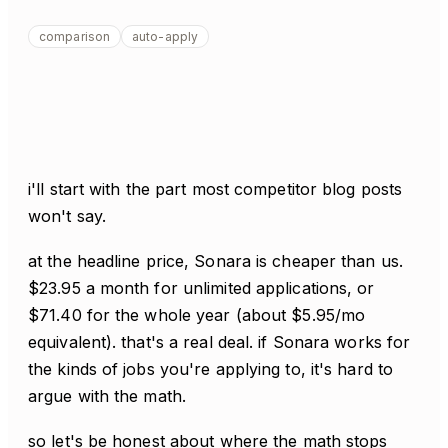
comparison
auto-apply
i'll start with the part most competitor blog posts
won't say.
at the headline price, Sonara is cheaper than us.
$23.95 a month for unlimited applications, or
$71.40 for the whole year (about $5.95/mo
equivalent). that's a real deal. if Sonara works for
the kinds of jobs you're applying to, it's hard to
argue with the math.
so let's be honest about where the math stops