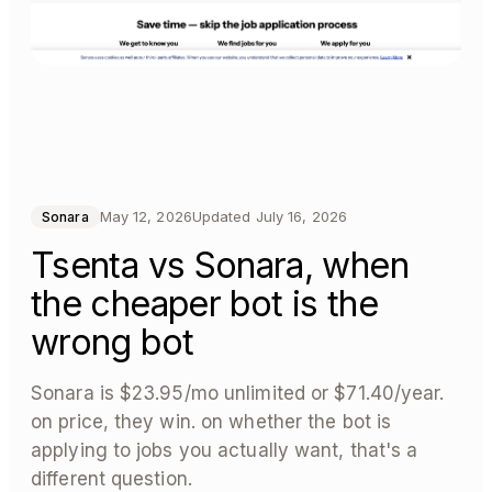
May 12, 2026
Updated
July 16, 2026
Sonara
Tsenta vs Sonara, when
the cheaper bot is the
wrong bot
Sonara is $23.95/mo unlimited or $71.40/year.
on price, they win. on whether the bot is
applying to jobs you actually want, that's a
different question.