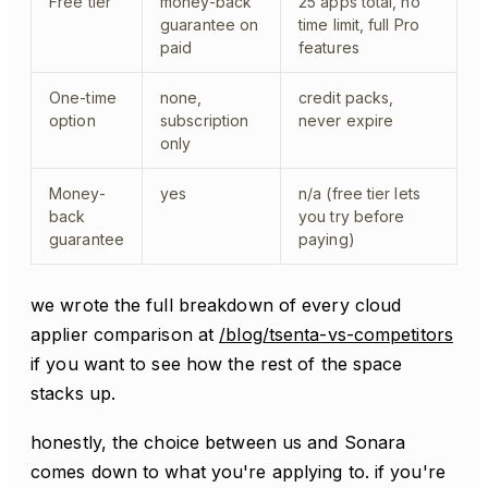
Free tier
money-back
25 apps total, no
guarantee on
time limit, full Pro
paid
features
One-time
none,
credit packs,
option
subscription
never expire
only
Money-
yes
n/a (free tier lets
back
you try before
guarantee
paying)
we wrote the full breakdown of every cloud
applier comparison at
/blog/tsenta-vs-competitors
if you want to see how the rest of the space
stacks up.
honestly, the choice between us and Sonara
comes down to what you're applying to. if you're