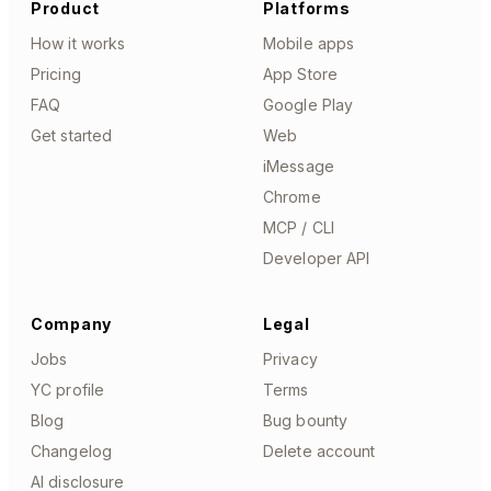
Product
Platforms
How it works
Mobile apps
Pricing
App Store
FAQ
Google Play
Get started
Web
iMessage
Chrome
MCP / CLI
Developer API
Company
Legal
Jobs
Privacy
YC profile
Terms
Blog
Bug bounty
Changelog
Delete account
AI disclosure