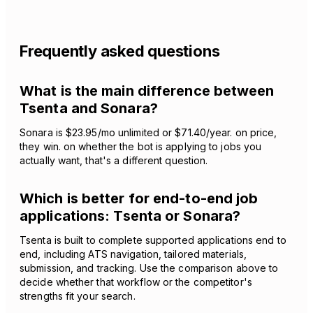
Frequently asked questions
What is the main difference between
Tsenta and Sonara?
Sonara is $23.95/mo unlimited or $71.40/year. on price,
they win. on whether the bot is applying to jobs you
actually want, that's a different question.
Which is better for end-to-end job
applications: Tsenta or Sonara?
Tsenta is built to complete supported applications end to
end, including ATS navigation, tailored materials,
submission, and tracking. Use the comparison above to
decide whether that workflow or the competitor's
strengths fit your search.