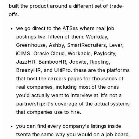
built the product around a different set of trade-
offs.
we go direct to the ATSes where real job
postings live. fifteen of them: Workday,
Greenhouse, Ashby, SmartRecruiters, Lever,
iCIMS, Oracle Cloud, Workable, Paylocity,
JazzHR, BambooHR, Jobvite, Rippling,
BreezyHR, and UltiPro. these are the platforms
that host the careers pages for thousands of
real companies, including most of the ones
you'd actually want to interview at. it's not a
partnership; it's coverage of the actual systems
that companies use to hire.
you can find every company's listings inside
tsenta the same way you would on a job board,