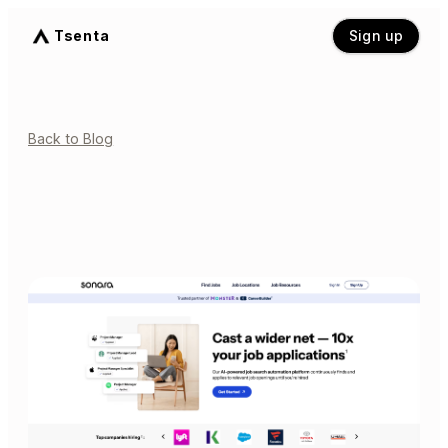
Tsenta
Sign up
Back to Blog