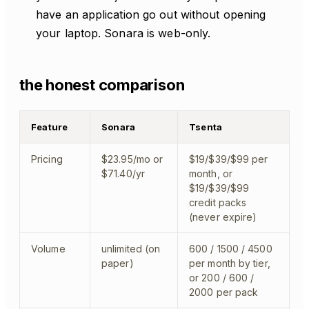
have an application go out without opening
your laptop. Sonara is web-only.
the honest comparison
Feature
Sonara
Tsenta
Pricing
$23.95/mo or
$19/$39/$99 per
$71.40/yr
month, or
$19/$39/$99
credit packs
(never expire)
Volume
unlimited (on
600 / 1500 / 4500
paper)
per month by tier,
or 200 / 600 /
2000 per pack