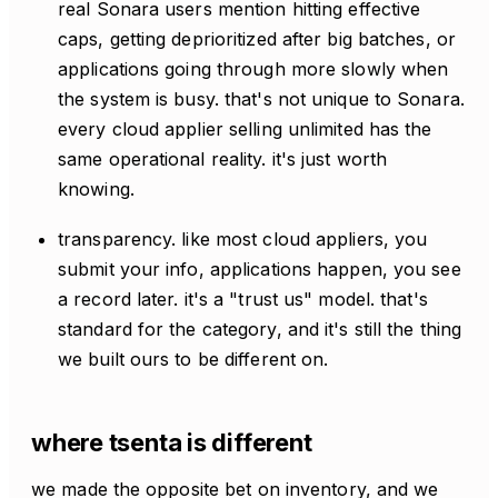
real Sonara users mention hitting effective
caps, getting deprioritized after big batches, or
applications going through more slowly when
the system is busy. that's not unique to Sonara.
every cloud applier selling unlimited has the
same operational reality. it's just worth
knowing.
transparency. like most cloud appliers, you
submit your info, applications happen, you see
a record later. it's a "trust us" model. that's
standard for the category, and it's still the thing
we built ours to be different on.
where tsenta is different
we made the opposite bet on inventory, and we