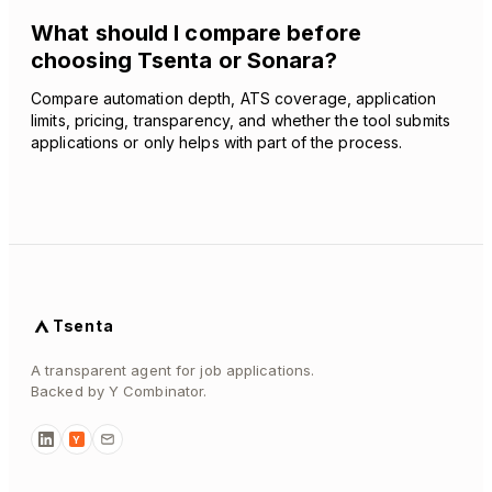
What should I compare before
choosing Tsenta or Sonara?
Compare automation depth, ATS coverage, application
limits, pricing, transparency, and whether the tool submits
applications or only helps with part of the process.
Tsenta
A transparent agent for job applications.
Backed by Y Combinator.
Y