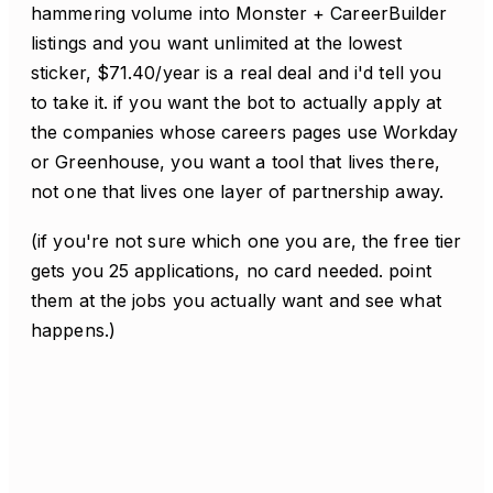
hammering volume into Monster + CareerBuilder
listings and you want unlimited at the lowest
sticker, $71.40/year is a real deal and i'd tell you
to take it. if you want the bot to actually apply at
the companies whose careers pages use Workday
or Greenhouse, you want a tool that lives there,
not one that lives one layer of partnership away.
(if you're not sure which one you are, the free tier
gets you 25 applications, no card needed. point
them at the jobs you actually want and see what
happens.)