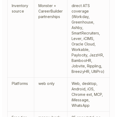
Inventory
Monster +
direct ATS
source
CareerBuilder
coverage
partnerships
(Workday,
Greenhouse,
Ashby,
SmartRecruiters,
Lever, iCIMS,
Oracle Cloud,
Workable,
Paylocity, JazzHR,
BambooHR,
Jobvite, Rippling,
BreezyHR, UltiPro)
Platforms
web only
Web, desktop,
Android, iOS,
Chrome ext, MCP,
iMessage,
WhatsApp