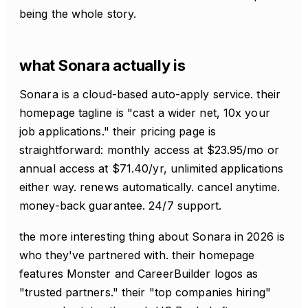
being the whole story.
what Sonara actually is
Sonara is a cloud-based auto-apply service. their
homepage tagline is "cast a wider net, 10x your
job applications." their pricing page is
straightforward: monthly access at $23.95/mo or
annual access at $71.40/yr, unlimited applications
either way. renews automatically. cancel anytime.
money-back guarantee. 24/7 support.
the more interesting thing about Sonara in 2026 is
who they've partnered with. their homepage
features Monster and CareerBuilder logos as
"trusted partners." their "top companies hiring"