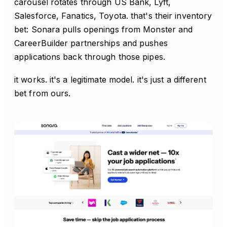
carousel rotates through US Bank, Lyft,
Salesforce, Fanatics, Toyota. that's their inventory
bet: Sonara pulls openings from Monster and
CareerBuilder partnerships and pushes
applications back through those pipes.
it works. it's a legitimate model. it's just a different
bet from ours.