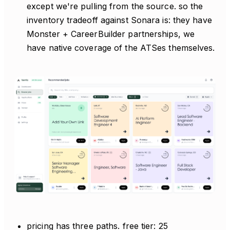
except we're pulling from the source. so the
inventory tradeoff against Sonara is: they have
Monster + CareerBuilder partnerships, we
have native coverage of the ATSes themselves.
pricing has three paths. free tier: 25