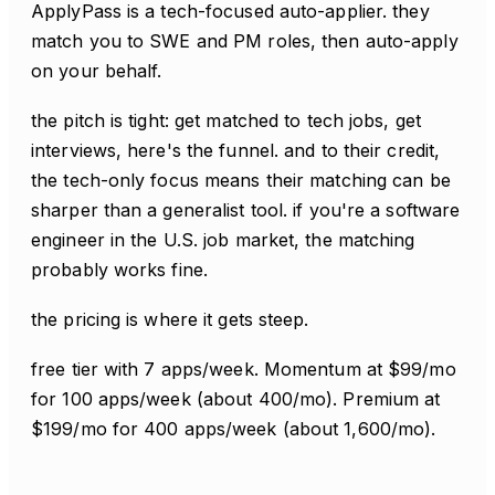
ApplyPass is a tech-focused auto-applier. they
match you to SWE and PM roles, then auto-apply
on your behalf.
the pitch is tight: get matched to tech jobs, get
interviews, here's the funnel. and to their credit,
the tech-only focus means their matching can be
sharper than a generalist tool. if you're a software
engineer in the U.S. job market, the matching
probably works fine.
the pricing is where it gets steep.
free tier with 7 apps/week. Momentum at $99/mo
for 100 apps/week (about 400/mo). Premium at
$199/mo for 400 apps/week (about 1,600/mo).