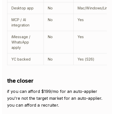
Desktop app
No
Mac/Windows/Linux
MCP / AI
No
Yes
integration
iMessage /
No
Yes
WhatsApp
apply
YC backed
No
Yes (S26)
the closer
if you can afford $199/mo for an auto-applier
you're not the target market for an auto-applier.
you can afford a recruiter.