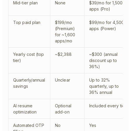
Mid-tier plan
None
$39/mo for 1,500
apps (Pro)
Top paid plan
$199/mo
$99/mo for 4,500
(Premium)
apps (Power)
for ~1,600
apps/mo
Yearly cost (top
~$2,388
~$300 (annual
tier)
discount up to
36%)
Quarterly/annual
Unclear
Up to 32%
savings
quarterly, up to
36% annual
AI resume
Optional
Included every tier
optimization
add-on
Automated OTP
No
Yes