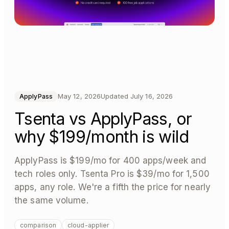
May 12, 2026
Updated
July 16, 2026
ApplyPass
Tsenta vs ApplyPass, or
why $199/month is wild
ApplyPass is $199/mo for 400 apps/week and
tech roles only. Tsenta Pro is $39/mo for 1,500
apps, any role. We're a fifth the price for nearly
the same volume.
comparison
cloud-applier