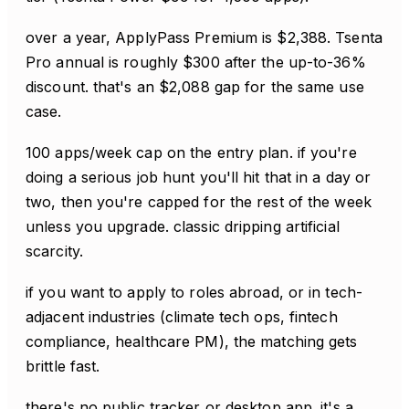
over a year, ApplyPass Premium is $2,388. Tsenta
Pro annual is roughly $300 after the up-to-36%
discount. that's an $2,088 gap for the same use
case.
100 apps/week cap on the entry plan. if you're
doing a serious job hunt you'll hit that in a day or
two, then you're capped for the rest of the week
unless you upgrade. classic dripping artificial
scarcity.
if you want to apply to roles abroad, or in tech-
adjacent industries (climate tech ops, fintech
compliance, healthcare PM), the matching gets
brittle fast.
there's no public tracker or desktop app. it's a