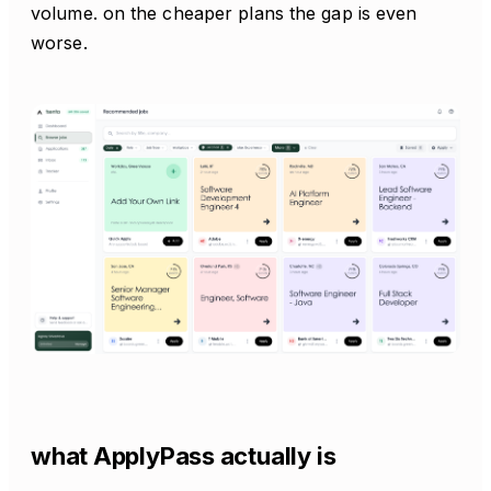
volume. on the cheaper plans the gap is even
worse.
what ApplyPass actually is