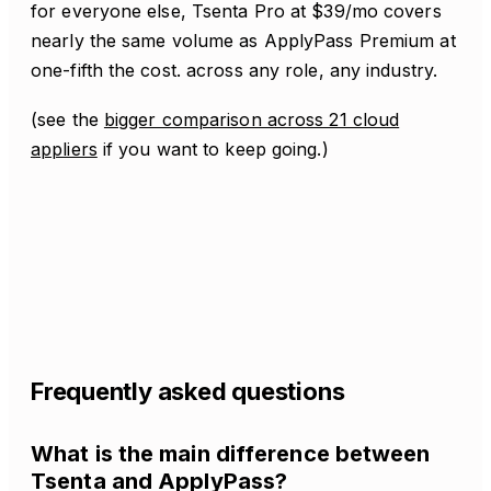
for everyone else, Tsenta Pro at $39/mo covers
nearly the same volume as ApplyPass Premium at
one-fifth the cost. across any role, any industry.
(see the
bigger comparison across 21 cloud
appliers
if you want to keep going.)
Frequently asked questions
What is the main difference between
Tsenta and ApplyPass?