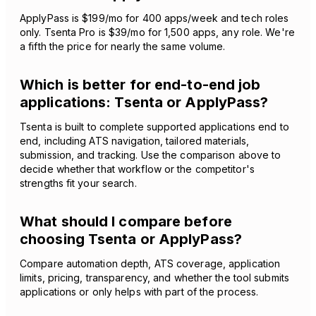
ApplyPass is $199/mo for 400 apps/week and tech roles
only. Tsenta Pro is $39/mo for 1,500 apps, any role. We're
a fifth the price for nearly the same volume.
Which is better for end-to-end job
applications: Tsenta or ApplyPass?
Tsenta is built to complete supported applications end to
end, including ATS navigation, tailored materials,
submission, and tracking. Use the comparison above to
decide whether that workflow or the competitor's
strengths fit your search.
What should I compare before
choosing Tsenta or ApplyPass?
Compare automation depth, ATS coverage, application
limits, pricing, transparency, and whether the tool submits
applications or only helps with part of the process.