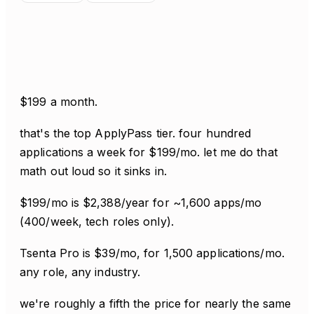
$199 a month.
that's the top ApplyPass tier. four hundred
applications a week for $199/mo. let me do that
math out loud so it sinks in.
$199/mo is $2,388/year for ~1,600 apps/mo
(400/week, tech roles only).
Tsenta Pro is $39/mo, for 1,500 applications/mo.
any role, any industry.
we're roughly a fifth the price for nearly the same