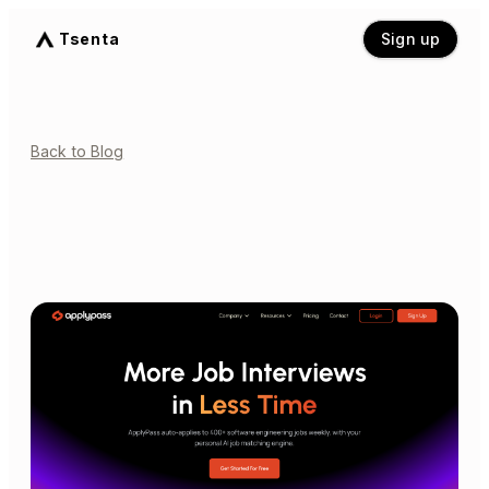
Tsenta
Sign up
Back to Blog