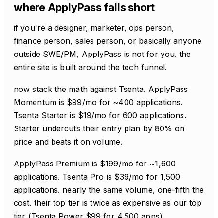
where ApplyPass falls short
if you're a designer, marketer, ops person,
finance person, sales person, or basically anyone
outside SWE/PM, ApplyPass is not for you. the
entire site is built around the tech funnel.
now stack the math against Tsenta. ApplyPass
Momentum is $99/mo for ~400 applications.
Tsenta Starter is $19/mo for 600 applications.
Starter undercuts their entry plan by 80% on
price and beats it on volume.
ApplyPass Premium is $199/mo for ~1,600
applications. Tsenta Pro is $39/mo for 1,500
applications. nearly the same volume, one-fifth the
cost. their top tier is twice as expensive as our top
tier (Tsenta Power $99 for 4,500 apps).