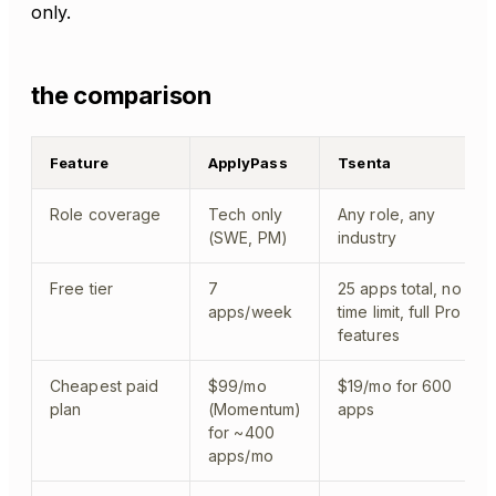
only.
the comparison
Feature
ApplyPass
Tsenta
Role coverage
Tech only
Any role, any
(SWE, PM)
industry
Free tier
7
25 apps total, no
apps/week
time limit, full Pro
features
Cheapest paid
$99/mo
$19/mo for 600
plan
(Momentum)
apps
for ~400
apps/mo