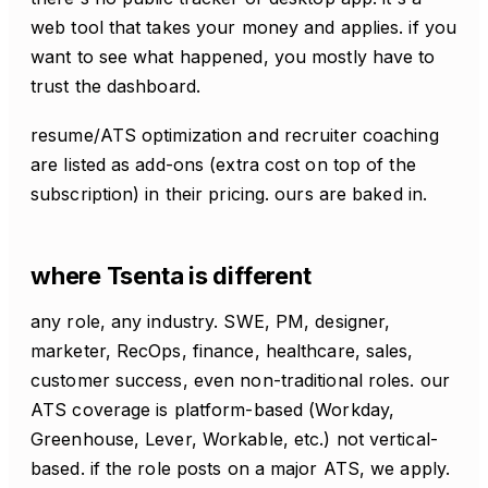
web tool that takes your money and applies. if you
want to see what happened, you mostly have to
trust the dashboard.
resume/ATS optimization and recruiter coaching
are listed as add-ons (extra cost on top of the
subscription) in their pricing. ours are baked in.
where Tsenta is different
any role, any industry. SWE, PM, designer,
marketer, RecOps, finance, healthcare, sales,
customer success, even non-traditional roles. our
ATS coverage is platform-based (Workday,
Greenhouse, Lever, Workable, etc.) not vertical-
based. if the role posts on a major ATS, we apply.