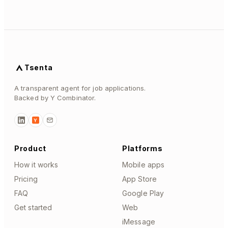
Tsenta
A transparent agent for job applications.
Backed by Y Combinator.
Y
Product
Platforms
How it works
Mobile apps
Pricing
App Store
FAQ
Google Play
Get started
Web
iMessage