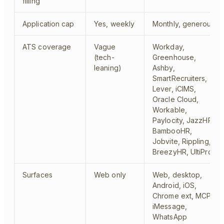
filling
Application cap
Yes, weekly
Monthly, generous
ATS coverage
Vague
Workday,
(tech-
Greenhouse,
leaning)
Ashby,
SmartRecruiters,
Lever, iCIMS,
Oracle Cloud,
Workable,
Paylocity, JazzHR,
BambooHR,
Jobvite, Rippling,
BreezyHR, UltiPro
Surfaces
Web only
Web, desktop,
Android, iOS,
Chrome ext, MCP,
iMessage,
WhatsApp