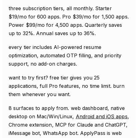
three subscription tiers, all monthly. Starter
$19/mo for 600 apps. Pro $39/mo for 1,500 apps.
Power $99/mo for 4,500 apps. Quarterly saves
up to 32%. Annual saves up to 36%.
every tier includes AI-powered resume
optimization, automated OTP filling, and priority
support, no add-on charges.
want to try first? free tier gives you 25
applications, full Pro features, no time limit. burn
them whenever you want.
8 surfaces to apply from. web dashboard, native
desktop on Mac/Win/Linux,
Android and iOS apps
,
Chrome extension, MCP for Claude and ChatGPT,
iMessage bot, WhatsApp bot. ApplyPass is web