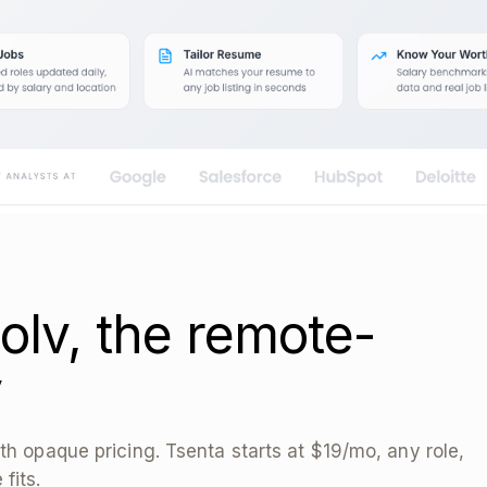
olv, the remote-
y
th opaque pricing. Tsenta starts at $19/mo, any role,
fits.