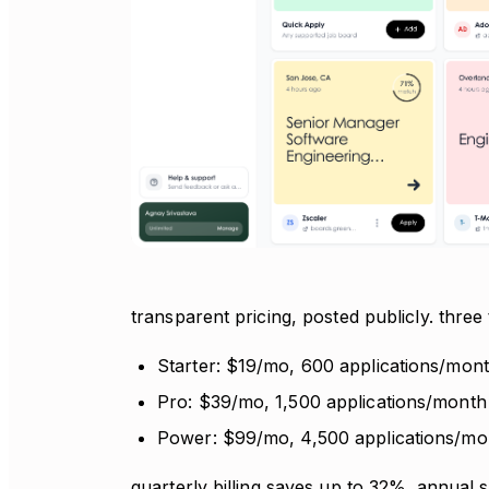
transparent pricing, posted publicly. three
Starter: $19/mo, 600 applications/mon
Pro: $39/mo, 1,500 applications/month
Power: $99/mo, 4,500 applications/mo
quarterly billing saves up to 32%. annual