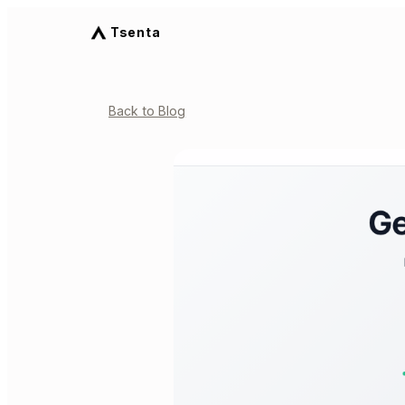
Tsenta
Back to Blog