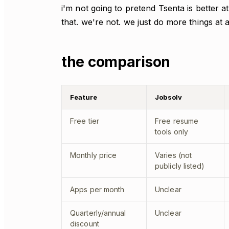
i'm not going to pretend Tsenta is better a
that. we're not. we just do more things at 
the comparison
Feature
Jobsolv
Free tier
Free resume
tools only
Monthly price
Varies (not
publicly listed)
Apps per month
Unclear
Quarterly/annual
Unclear
discount