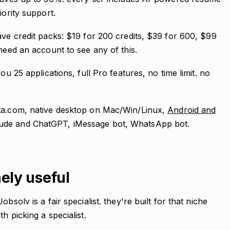
iority support.
ave credit packs: $19 for 200 credits, $39 for 600, $99
need an account to see any of this.
ou 25 applications, full Pro features, no time limit. no
nta.com, native desktop on Mac/Win/Linux,
Android and
aude and ChatGPT, iMessage bot, WhatsApp bot.
ely useful
bsolv is a fair specialist. they're built for that niche
h picking a specialist.