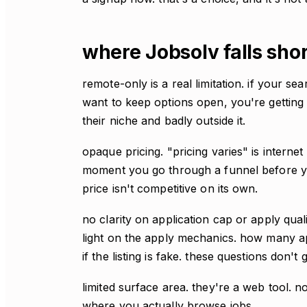
where Jobsolv falls sho
remote-only is a real limitation. if your se
want to keep options open, you're getting a
their niche and badly outside it.
opaque pricing. "pricing varies" is internet
moment you go through a funnel before yo
price isn't competitive on its own.
no clarity on application cap or apply qua
light on the apply mechanics. how many 
if the listing is fake. these questions don'
limited surface area. they're a web tool.
where you actually browse jobs.