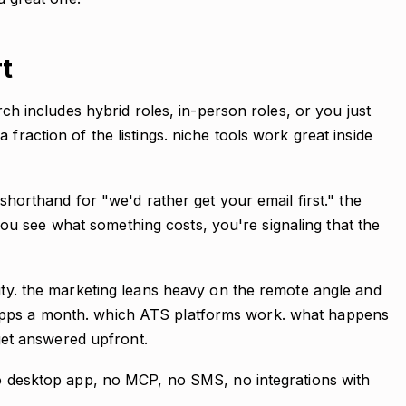
rt
arch includes hybrid roles, in-person roles, or you just
 fraction of the listings. niche tools work great inside
 shorthand for "we'd rather get your email first." the
u see what something costs, you're signaling that the
lity. the marketing leans heavy on the remote angle and
apps a month. which ATS platforms work. what happens
t get answered upfront.
 no desktop app, no MCP, no SMS, no integrations with