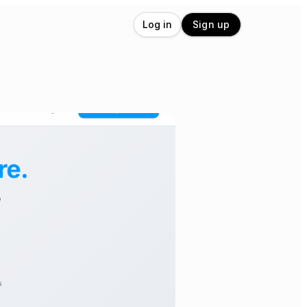
Log in
Sign up