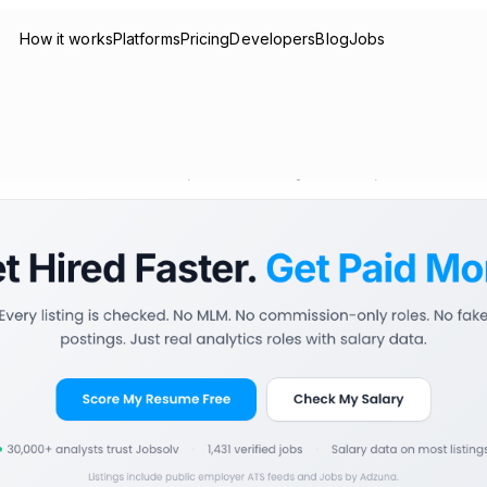
How it works
Platforms
Pricing
Developers
Blog
Jobs