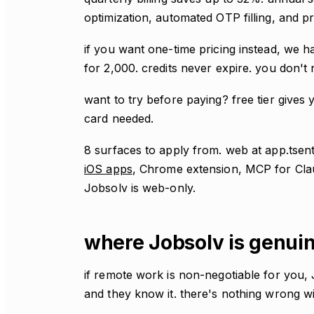
optimization, automated OTP filling, and pr
if you want one-time pricing instead, we h
for 2,000. credits never expire. you don't 
want to try before paying? free tier gives y
card needed.
8 surfaces to apply from. web at app.tse
iOS apps
, Chrome extension, MCP for Cl
Jobsolv is web-only.
where Jobsolv is genuin
if remote work is non-negotiable for you, Jo
and they know it. there's nothing wrong wit