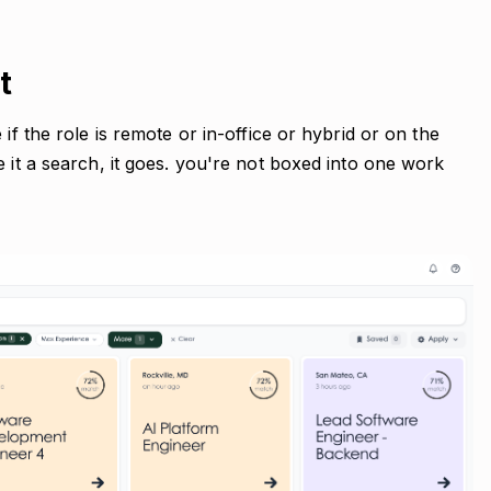
t
if the role is remote or in-office or hybrid or on the
e it a search, it goes. you're not boxed into one work