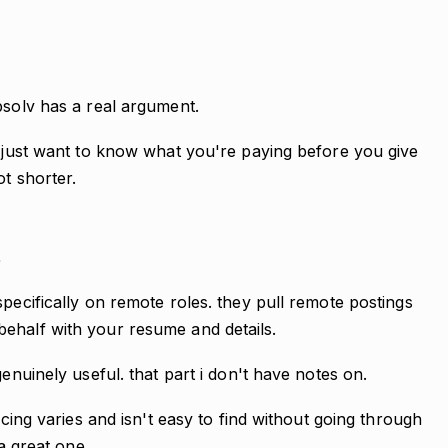
bsolv has a real argument.
u just want to know what you're paying before you give
ot shorter.
s
specifically on remote roles. they pull remote postings
ehalf with your resume and details.
genuinely useful. that part i don't have notes on.
icing varies and isn't easy to find without going through
 a great one.