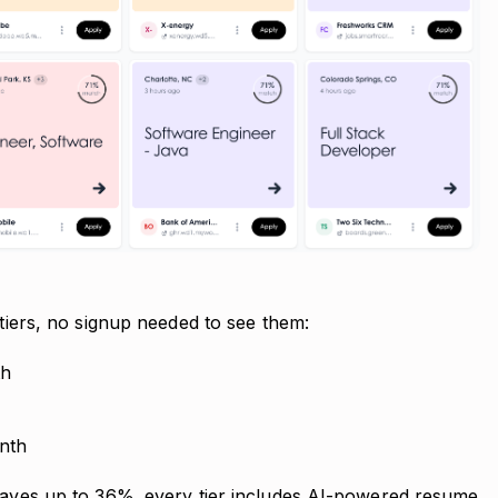
 tiers, no signup needed to see them:
th
nth
 saves up to 36%. every tier includes AI-powered resume