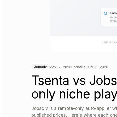
May 12, 2026
Updated
July 16, 2026
Jobsolv
Tsenta vs Jobs
only niche pla
Jobsolv is a remote-only auto-applier wi
published prices. Here's where each one 