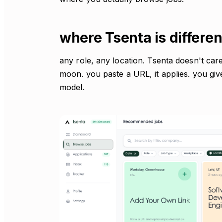
where Tsenta is differen
any role, any location. Tsenta doesn't care 
moon. you paste a URL, it applies. you giv
model.