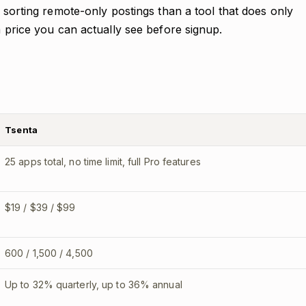
t sorting remote-only postings than a tool that does only
a price you can actually see before signup.
Tsenta
25 apps total, no time limit, full Pro features
$19 / $39 / $99
600 / 1,500 / 4,500
Up to 32% quarterly, up to 36% annual