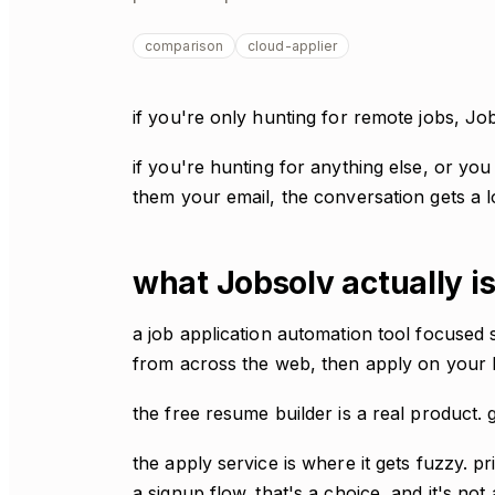
comparison
cloud-applier
if you're only hunting for remote jobs, Jo
if you're hunting for anything else, or yo
them your email, the conversation gets a l
what Jobsolv actually i
a job application automation tool focused 
from across the web, then apply on your b
the free resume builder is a real product. 
the apply service is where it gets fuzzy. pr
a signup flow. that's a choice, and it's not