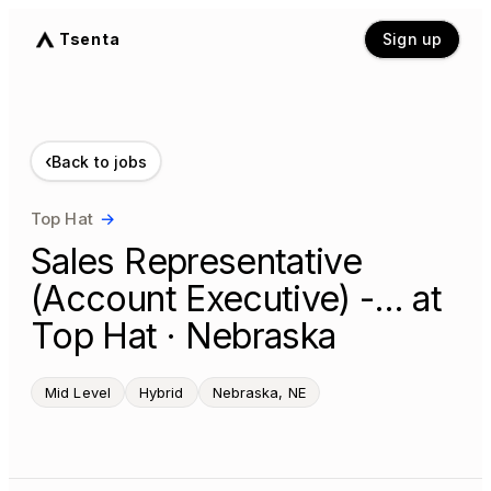
Tsenta
Sign up
‹
Back to jobs
Top Hat
→
Sales Representative
(Account Executive) -… at
Top Hat · Nebraska
Mid Level
Hybrid
Nebraska, NE