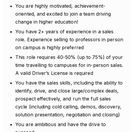
You are highly motivated, achievement-
oriented, and excited to join a team driving
change in higher education!
You have 2+ years of experience in a sales
role. Experience selling to professors in person
on campus is highly preferred
This role requires 40-50% (up to 75%) of your
time travelling to campuses for in-person sales.
A valid Driver’s License is required
You have the sales skills, including the ability to
identify, drive, and close large/complex deals,
prospect effectively, and run the full sales
cycle (including cold calling, demos, discovery,
solution presentation, negotiation and closing)
You are ambitious and have the drive to