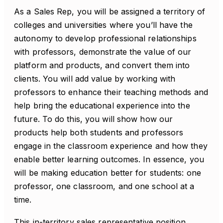
As a Sales Rep, you will be assigned a territory of
colleges and universities where you’ll have the
autonomy to develop professional relationships
with professors, demonstrate the value of our
platform and products, and convert them into
clients. You will add value by working with
professors to enhance their teaching methods and
help bring the educational experience into the
future. To do this, you will show how our
products help both students and professors
engage in the classroom experience and how they
enable better learning outcomes. In essence, you
will be making education better for students: one
professor, one classroom, and one school at a
time.
This in-territory sales representative position