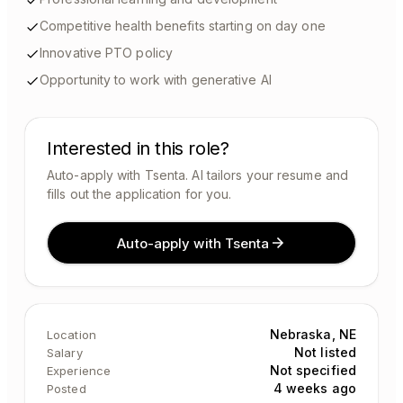
Competitive health benefits starting on day one
Innovative PTO policy
Opportunity to work with generative AI
Interested in this role?
Auto-apply with Tsenta. AI tailors your resume and
fills out the application for you.
Auto-apply with Tsenta
Nebraska, NE
Location
Not listed
Salary
Not specified
Experience
4 weeks ago
Posted