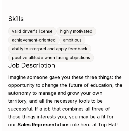
Skills
valid driver's license
highly motivated
achievement-oriented
ambitious
ability to interpret and apply feedback
positive attitude when facing objections
Job Description
Imagine someone gave you these three things: the
opportunity to change the future of education, the
autonomy to manage and grow your own
territory, and all the necessary tools to be
successful. If a job that combines all three of
those things interests you, you may be a fit for
our
Sales Representative
role here at Top Hat!