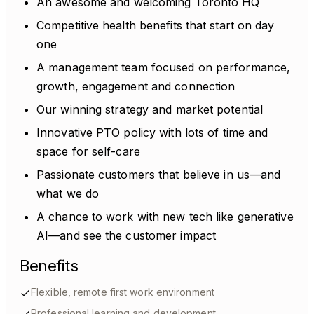
An awesome and welcoming Toronto HQ
Competitive health benefits that start on day
one
A management team focused on performance,
growth, engagement and connection
Our winning strategy and market potential
Innovative PTO policy with lots of time and
space for self-care
Passionate customers that believe in us—and
what we do
A chance to work with new tech like generative
AI—and see the customer impact
Benefits
Flexible, remote first work environment
Professional learning and development