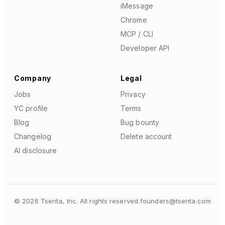
iMessage
Chrome
MCP / CLI
Developer API
Company
Legal
Jobs
Privacy
YC profile
Terms
Blog
Bug bounty
Changelog
Delete account
AI disclosure
©
2026
Tsenta, Inc. All rights reserved.
founders@tsenta.com