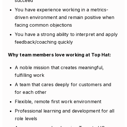
succeed
You have experience working in a metrics-
driven environment and remain positive when
facing common objections
You have a strong ability to interpret and apply
feedback/coaching quickly
Why team members love working at Top Hat:
A noble mission that creates meaningful,
fulfilling work
A team that cares deeply for customers and
for each other
Flexible, remote first work environment
Professional learning and development for all
role levels