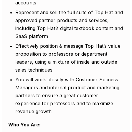
accounts
Represent and sell the full suite of Top Hat and
approved partner products and services,
including Top Hat’s digital textbook content and
SaaS platform
Effectively position & message Top Hat’s value
proposition to professors or department
leaders, using a mixture of inside and outside
sales techniques
You will work closely with Customer Success
Managers and internal product and marketing
partners to ensure a great customer
experience for professors and to maximize
revenue growth
Who You Are: