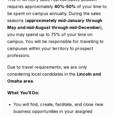
requires approximately
40%-50%
of your time to
be spent on campus annually. During the sales
seasons (
approximately
mid-January through
May and mid-August through mid-December
),
you may spend up to 75% of your time on
campus. You will be responsible for travelling to
campuses within your territory to prospect
professors.
Due to travel requirements, we are only
considering local candidates in the
Lincoln and
Omaha area
.
What You’ll Do:
You will find, create, facilitate, and close new
business opportunities in your assigned