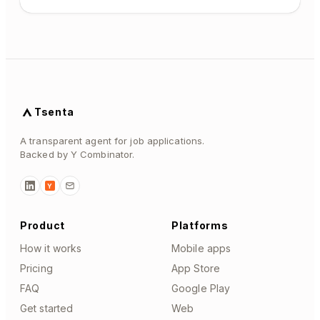
Tsenta
A transparent agent for job applications.
Backed by Y Combinator.
Y
Product
Platforms
How it works
Mobile apps
Pricing
App Store
FAQ
Google Play
Get started
Web