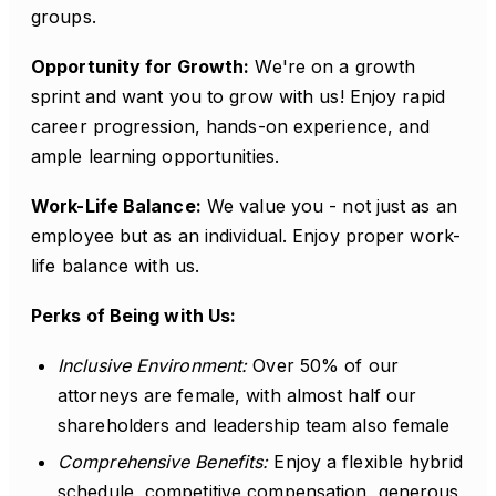
groups.
Opportunity for Growth:
We're on a growth
sprint and want you to grow with us! Enjoy rapid
career progression, hands-on experience, and
ample learning opportunities.
Work-Life Balance:
We value you - not just as an
employee but as an individual. Enjoy proper work-
life balance with us.
Perks of Being with Us:
Inclusive Environment:
Over 50% of our
attorneys are female, with almost half our
shareholders and leadership team also female
Comprehensive Benefits:
Enjoy a flexible hybrid
schedule, competitive compensation, generous