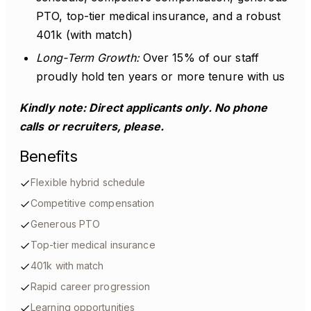
PTO, top-tier medical insurance, and a robust
401k (with match)
Long-Term Growth:
Over 15% of our staff
proudly hold ten years or more tenure with us
Kindly note: Direct applicants only. No phone
calls or recruiters, please.
Benefits
Flexible hybrid schedule
Competitive compensation
Generous PTO
Top-tier medical insurance
401k with match
Rapid career progression
Learning opportunities