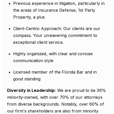
Previous experience in litigation, particularly in
the areas of Insurance Defense, 1st Party
Property, a plus
Client-Centric Approach: Our clients are our
compass. Your unwavering commitment to
exceptional client service.
Highly organized, with clear and concise
communication style
Licensed member of the Florida Bar and in
good standing
Diversity in Leadership:
We are proud to be 36%
minority-owned, with over 70% of our attorneys
from diverse backgrounds. Notably, over 60% of
our firm's shareholders are also from minority