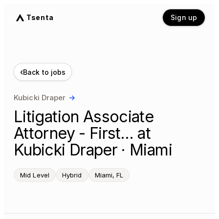
Tsenta
Sign up
‹
Back to jobs
Kubicki Draper
→
Litigation Associate
Attorney - First… at
Kubicki Draper · Miami
Mid Level
Hybrid
Miami, FL