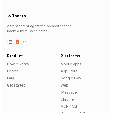
Tsenta
A transparent agent for job applications.
Backed by Y Combinator.
Y
Product
Platforms
How it works
Mobile apps
Pricing
App Store
FAQ
Google Play
Get started
Web
iMessage
Chrome
MCP / CLI