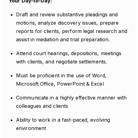
Your Day-to-Day:
Draft and review substantive pleadings and
motions, analyze discovery issues, prepare
reports for clients, perform legal research and
assist in mediation and trial preparation.
Attend court hearings, depositions, meetings
with clients, and negotiate settlements.
Must be proficient in the use of Word,
Microsoft Office, PowerPoint & Excel
Communicate in a highly effective manner with
colleagues and clients
Ability to work in a fast-paced, evolving
environment