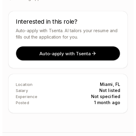
Interested in this role?
Auto-apply with Tsenta. AI tailors your resume and
fills out the application for you.
Auto-apply with Tsenta
Miami, FL
Location
Not listed
Salary
Not specified
Experience
1 month ago
Posted