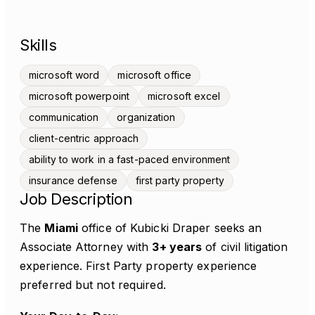
Skills
microsoft word
microsoft office
microsoft powerpoint
microsoft excel
communication
organization
client-centric approach
ability to work in a fast-paced environment
insurance defense
first party property
Job Description
The
Miami
office of Kubicki Draper seeks an
Associate Attorney with
3+ years
of civil litigation
experience. First Party property experience
preferred but not required.