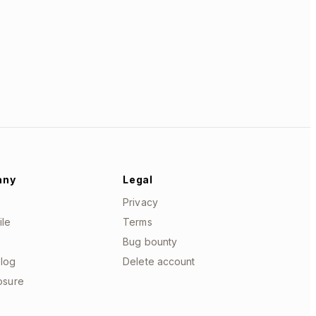
any
Legal
Privacy
ile
Terms
Bug bounty
log
Delete account
losure