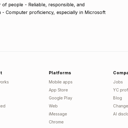
y of people - Reliable, responsible, and
- Computer proficiency, especially in Microsoft
t
Platforms
Comp
works
Mobile apps
Jobs
App Store
YC prof
Google Play
Blog
ted
Web
Change
iMessage
AI disc
Chrome