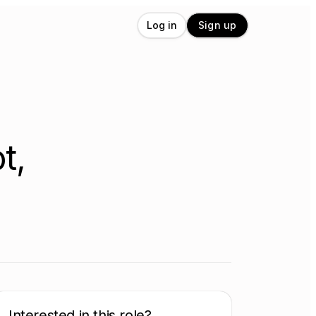
Log in
Sign up
t,
Interested in this role?