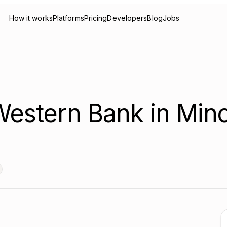
How it works
Platforms
Pricing
Developers
Blog
Jobs
 Western Bank in Mino