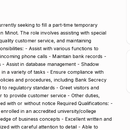
rently seeking to fill a part-time temporary
in Minot. The role involves assisting with special
quality customer service, and maintaining
sibilities: - Assist with various functions to
incoming phone calls - Maintain bank records -
ts - Assist in database management - Shadow
n in a variety of tasks - Ensure compliance with
policies and procedures, including Bank Secrecy
 to regulatory standards - Greet visitors and
er to provide customer service - Other duties,
ned with or without notice Required Qualifications: -
enrolled in an accredited university/college
ledge of business concepts - Excellent written and
zed with careful attention to detail - Able to