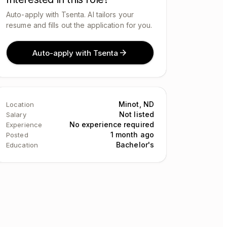
Auto-apply with Tsenta. AI tailors your
resume and fills out the application for you.
Auto-apply with Tsenta
Minot, ND
Location
Not listed
Salary
No experience required
Experience
1 month ago
Posted
Bachelor's
Education