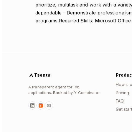
prioritize, multitask and work with a variet
dependable - Demonstrate professionalism 
programs Required Skills: Microsoft Office
Tsenta
Produc
How it 
A transparent agent for job
applications. Backed by Y Combinator.
Pricing
FAQ
Y
Get star