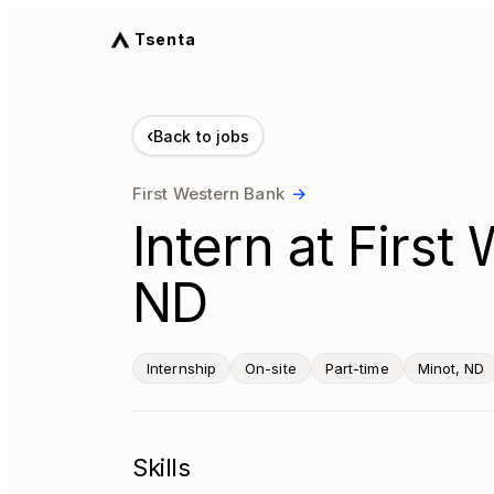
Tsenta
‹
Back to jobs
First Western Bank
→
Intern at First
ND
Internship
On-site
Part-time
Minot, ND
Skills