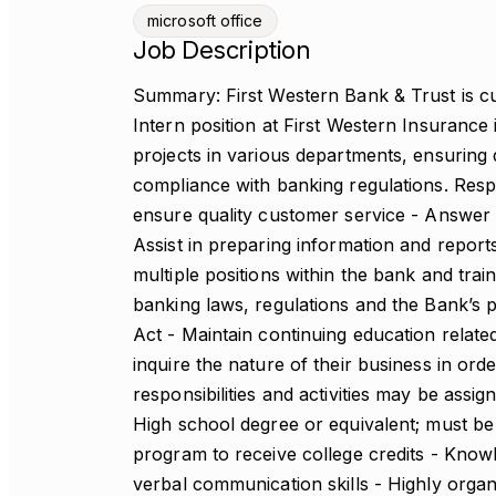
microsoft office
Job Description
Summary: First Western Bank & Trust is cur
Intern position at First Western Insurance 
projects in various departments, ensuring 
compliance with banking regulations. Respon
ensure quality customer service - Answer 
Assist in preparing information and repor
multiple positions within the bank and trai
banking laws, regulations and the Bank’s 
Act - Maintain continuing education related
inquire the nature of their business in ord
responsibilities and activities may be assig
High school degree or equivalent; must be 
program to receive college credits - Know
verbal communication skills - Highly organi