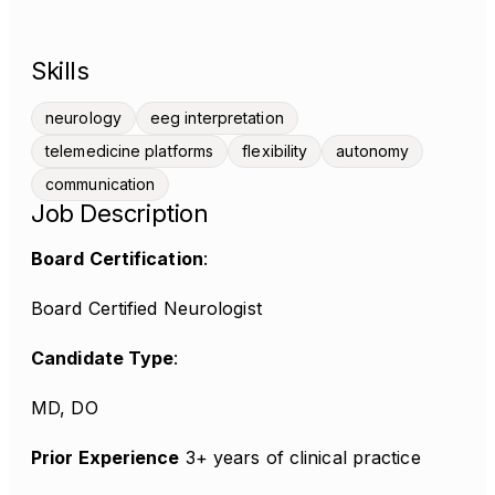
Skills
neurology
eeg interpretation
telemedicine platforms
flexibility
autonomy
communication
Job Description
Board Certification
:
Board Certified Neurologist
Candidate Type
:
MD, DO
Prior Experience
3+ years of clinical practice