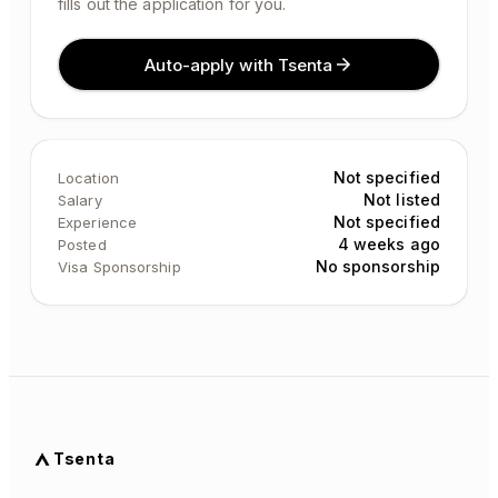
fills out the application for you.
Auto-apply with Tsenta
Not specified
Location
Not listed
Salary
Not specified
Experience
4 weeks ago
Posted
No sponsorship
Visa Sponsorship
Tsenta