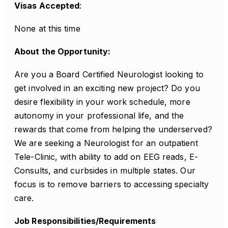
Visas Accepted
:
None at this time
About the Opportunity:
Are you a Board Certified Neurologist looking to
get involved in an exciting new project? Do you
desire flexibility in your work schedule, more
autonomy in your professional life, and the
rewards that come from helping the underserved?
We are seeking a Neurologist for an outpatient
Tele-Clinic, with ability to add on EEG reads, E-
Consults, and curbsides in multiple states. Our
focus is to remove barriers to accessing specialty
care.
Job Responsibilities/Requirements