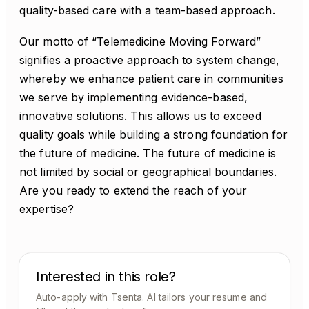
quality-based care with a team-based approach.
Our motto of “Telemedicine Moving Forward”
signifies a proactive approach to system change,
whereby we enhance patient care in communities
we serve by implementing evidence-based,
innovative solutions. This allows us to exceed
quality goals while building a strong foundation for
the future of medicine. The future of medicine is
not limited by social or geographical boundaries.
Are you ready to extend the reach of your
expertise?
Interested in this role?
Auto-apply with Tsenta. AI tailors your resume and