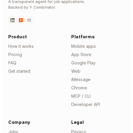
A transparent agent for job applications.
Backed by Y Combinator.
Y
Product
Platforms
How it works
Mobile apps
Pricing
App Store
FAQ
Google Play
Get started
Web
iMessage
Chrome
MCP / CLI
Developer API
Company
Legal
Jobs
Privacy