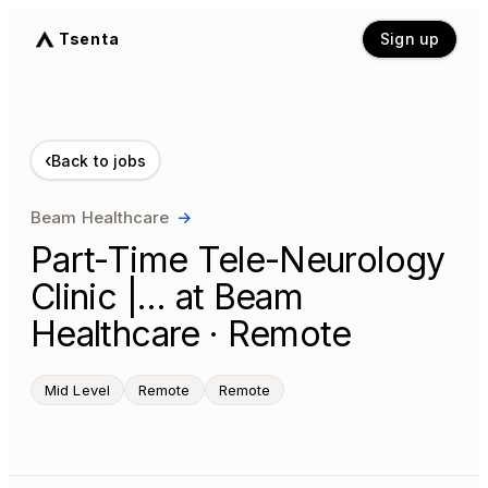
Tsenta
Sign up
‹
Back to jobs
Beam Healthcare
→
Part-Time Tele-Neurology
Clinic |… at Beam
Healthcare · Remote
Mid Level
Remote
Remote