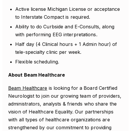
Active license Michigan License or acceptance
to Interstate Compact is required.
Ability to do Curbside and E-Consults, along
with performing EEG interpretations.
Half day (4 Clinical hours + 1 Admin hour) of
tele-specialty clinic per week.
Flexible scheduling.
About Beam Healthcare
Beam Healthcare
is looking for a Board Certified
Neurologist to join our growing team of providers,
administrators, analysts & friends who share the
vision of Healthcare Equality. Our partnerships
with all types of healthcare organizations are
strengthened by our commitment to providing