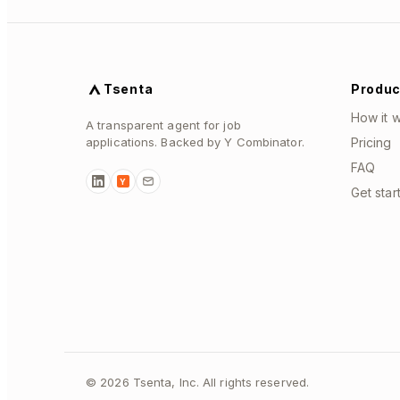
Tsenta
Produc
How it 
A transparent agent for job
applications. Backed by Y Combinator.
Pricing
FAQ
Y
Get star
©
2026
Tsenta, Inc. All rights reserved.