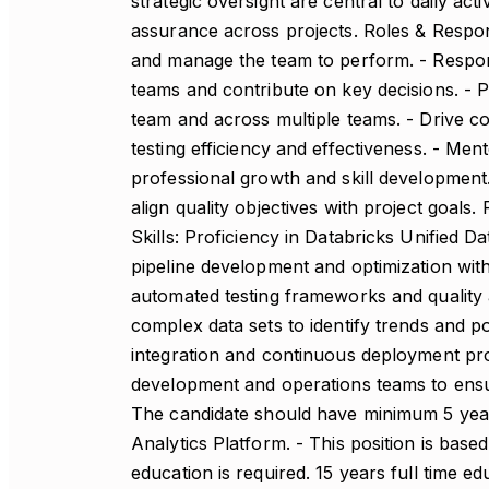
strategic oversight are central to daily act
assurance across projects. Roles & Respons
and manage the team to perform. - Respons
teams and contribute on key decisions. - P
team and across multiple teams. - Drive c
testing efficiency and effectiveness. - Me
professional growth and skill development
align quality objectives with project goals
Skills: Proficiency in Databricks Unified D
pipeline development and optimization wit
automated testing frameworks and quality 
complex data sets to identify trends and pot
integration and continuous deployment proc
development and operations teams to ensur
The candidate should have minimum 5 year
Analytics Platform. - This position is based
education is required. 15 years full time 