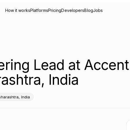
How it works
Platforms
Pricing
Developers
Blog
Jobs
ering Lead at Accen
ashtra, India
harashtra, India