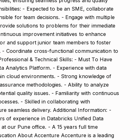
ivities, ensuring seamless progress and quality
ibilities: - Expected to be an SME, collaborate
ible for team decisions. - Engage with multiple
rovide solutions to problems for their immediate
ontinuous improvement initiatives to enhance
ntor and support junior team members to foster
. - Coordinate cross-functional communication to
. Professional & Technical Skills: - Must To Have
ata Analytics Platform. - Experience with data
hin cloud environments. - Strong knowledge of
assurance methodologies. - Ability to analyze
ential quality issues. - Familiarity with continuous
esses. - Skilled in collaborating with
e seamless delivery. Additional Information: -
s of experience in Databricks Unified Data
 at our Pune office. - A 15 years full time
education About Accenture Accenture is a leading