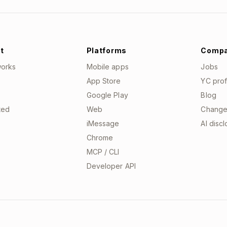
t
Platforms
Comp
works
Mobile apps
Jobs
App Store
YC prof
Google Play
Blog
ted
Web
Change
iMessage
AI disc
Chrome
MCP / CLI
Developer API