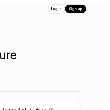
Log in
Sign up
ture
Interested in this role?