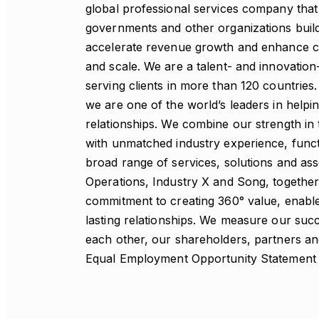
global professional services company that 
governments and other organizations build t
accelerate revenue growth and enhance cit
and scale. We are a talent- and innovati
serving clients in more than 120 countries
we are one of the world’s leaders in helpi
relationships. We combine our strength in 
with unmatched industry experience, functi
broad range of services, solutions and as
Operations, Industry X and Song, together
commitment to creating 360° value, enable 
lasting relationships. We measure our succ
each other, our shareholders, partners a
Equal Employment Opportunity Statement