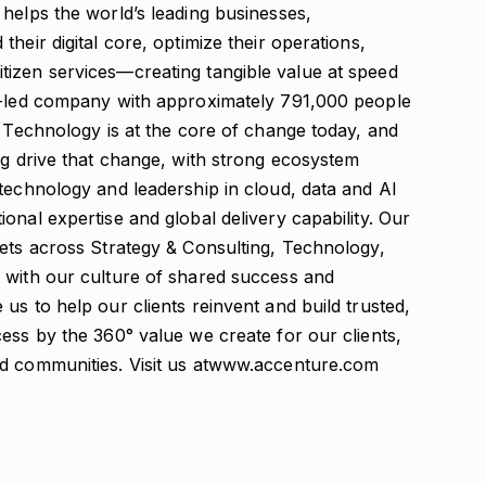
helps the world’s leading businesses,
heir digital core, optimize their operations,
izen services—creating tangible value at speed
on-led company with approximately 791,000 people
. Technology is at the core of change today, and
ng drive that change, with strong ecosystem
technology and leadership in cloud, data and AI
onal expertise and global delivery capability. Our
sets across Strategy & Consulting, Technology,
 with our culture of shared success and
us to help our clients reinvent and build trusted,
ess by the 360° value we create for our clients,
nd communities. Visit us atwww.accenture.com