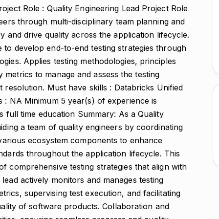
oject Role : Quality Engineering Lead Project Role
neers through multi-disciplinary team planning and
 and drive quality across the application lifecycle.
 to develop end-to-end testing strategies through
gies. Applies testing methodologies, principles
 metrics to manage and assess the testing
 resolution. Must have skills : Databricks Unified
ls : NA Minimum 5 year(s) of experience is
rs full time education Summary: As a Quality
uiding a team of quality engineers by coordinating
ng various ecosystem components to enhance
ndards throughout the application lifecycle. This
f comprehensive testing strategies that align with
 lead actively monitors and manages testing
ics, supervising test execution, and facilitating
uality of software products. Collaboration and