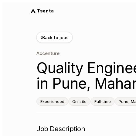
Tsenta
‹
Back to jobs
Accenture
Quality Engine
in Pune, Mahar
Experienced
On-site
Full-time
Pune, Ma
Job Description