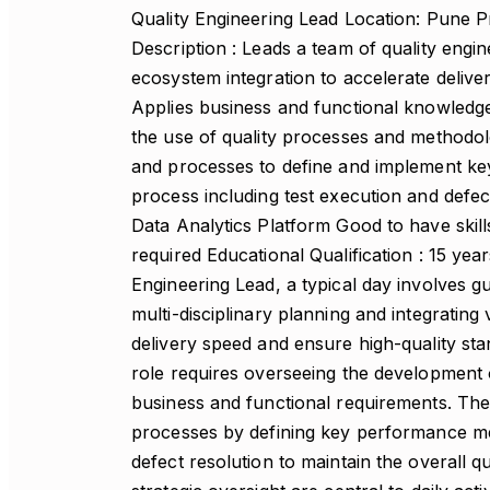
Quality Engineering Lead Location: Pune Pr
Description : Leads a team of quality engi
ecosystem integration to accelerate delivery
Applies business and functional knowledge
the use of quality processes and methodolo
and processes to define and implement key
process including test execution and defect
Data Analytics Platform Good to have skil
required Educational Qualification : 15 yea
Engineering Lead, a typical day involves g
multi-disciplinary planning and integrati
delivery speed and ensure high-quality sta
role requires overseeing the development o
business and functional requirements. The
processes by defining key performance metr
defect resolution to maintain the overall q