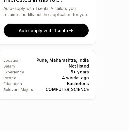
Auto-apply with Tsenta. AI tailors your
resume and fills out the application for you.
Auto-apply with Tsenta
Pune, Maharashtra, India
Location
Not listed
Salary
5+ years
Experience
4 weeks ago
Posted
Bachelor's
Education
COMPUTER_SCIENCE
Relevant Majors