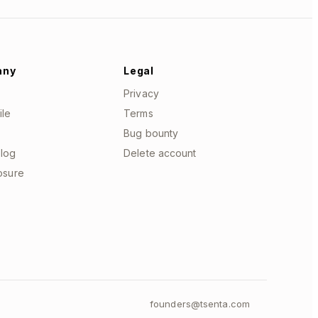
any
Legal
Privacy
ile
Terms
Bug bounty
log
Delete account
losure
founders@tsenta.com