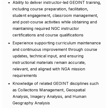
Ability to deliver instructor-led GEOINT training,
including course preparation, facilitation,
student engagement, classroom management,
and post-course activities while obtaining and
maintaining required NGC instructor
certifications and course qualifications
Experience supporting curriculum maintenance
and continuous improvement through course
updates, technical input, and ensuring
instructional materials remain accurate,
relevant, and aligned with NGA mission
requirements
Knowledge of related GEOINT disciplines such
as Collections Management, Geospatial
Analysis, Imagery Analysis, and Human
Geography Analysis