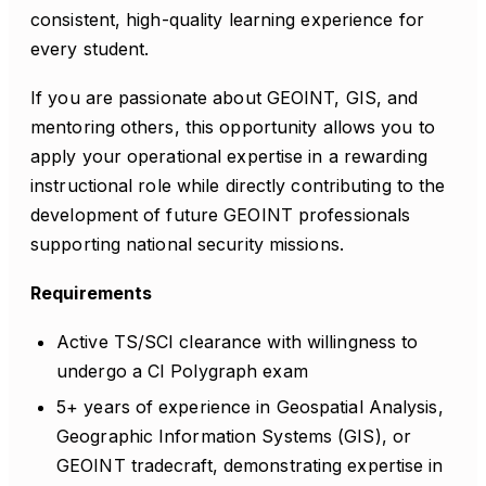
consistent, high-quality learning experience for
every student.
If you are passionate about GEOINT, GIS, and
mentoring others, this opportunity allows you to
apply your operational expertise in a rewarding
instructional role while directly contributing to the
development of future GEOINT professionals
supporting national security missions.
Requirements
Active TS/SCI clearance with willingness to
undergo a CI Polygraph exam
5+ years of experience in Geospatial Analysis,
Geographic Information Systems (GIS), or
GEOINT tradecraft, demonstrating expertise in