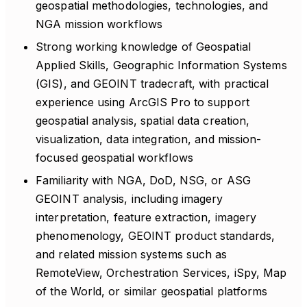
geospatial methodologies, technologies, and
NGA mission workflows
Strong working knowledge of Geospatial
Applied Skills, Geographic Information Systems
(GIS), and GEOINT tradecraft, with practical
experience using ArcGIS Pro to support
geospatial analysis, spatial data creation,
visualization, data integration, and mission-
focused geospatial workflows
Familiarity with NGA, DoD, NSG, or ASG
GEOINT analysis, including imagery
interpretation, feature extraction, imagery
phenomenology, GEOINT product standards,
and related mission systems such as
RemoteView, Orchestration Services, iSpy, Map
of the World, or similar geospatial platforms