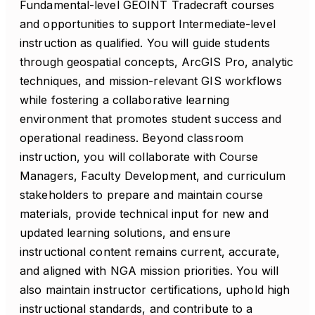
Fundamental-level GEOINT Tradecraft courses
and opportunities to support Intermediate-level
instruction as qualified. You will guide students
through geospatial concepts, ArcGIS Pro, analytic
techniques, and mission-relevant GIS workflows
while fostering a collaborative learning
environment that promotes student success and
operational readiness. Beyond classroom
instruction, you will collaborate with Course
Managers, Faculty Development, and curriculum
stakeholders to prepare and maintain course
materials, provide technical input for new and
updated learning solutions, and ensure
instructional content remains current, accurate,
and aligned with NGA mission priorities. You will
also maintain instructor certifications, uphold high
instructional standards, and contribute to a