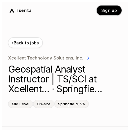
Tsenta
Sign up
‹
Back to jobs
Xcellent Technology Solutions, Inc.
→
Geospatial Analyst
Instructor | TS/SCI at
Xcellent… · Springfie…
Mid Level
On-site
Springfield, VA