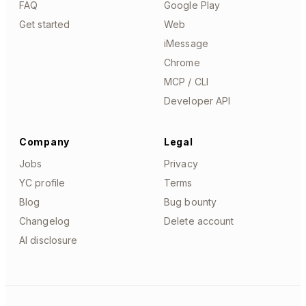
FAQ
Google Play
Get started
Web
iMessage
Chrome
MCP / CLI
Developer API
Company
Legal
Jobs
Privacy
YC profile
Terms
Blog
Bug bounty
Changelog
Delete account
AI disclosure