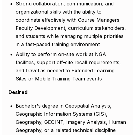
Strong collaboration, communication, and
organizational skills with the ability to
coordinate effectively with Course Managers,
Faculty Development, curriculum stakeholders,
and students while managing multiple priorities
in a fast-paced training environment
Ability to perform on-site work at NGA
facilities, support off-site recall requirements,
and travel as needed to Extended Learning
Sites or Mobile Training Team events
Desired
Bachelor's degree in Geospatial Analysis,
Geographic Information Systems (GIS),
Geography, GEOINT, Imagery Analysis, Human
Geography, or a related technical discipline