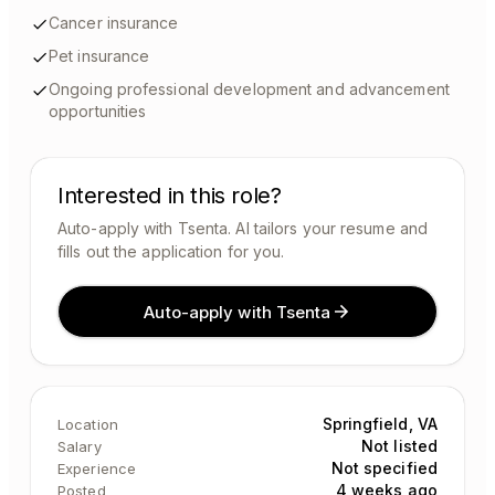
Cancer insurance
Pet insurance
Ongoing professional development and advancement
opportunities
Interested in this role?
Auto-apply with Tsenta. AI tailors your resume and
fills out the application for you.
Auto-apply with Tsenta
Springfield, VA
Location
Not listed
Salary
Not specified
Experience
4 weeks ago
Posted