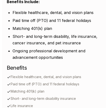
Benefits Include:
Flexible healthcare, dental, and vision plans
Paid time off (PTO) and 11 federal holidays
Matching 401(k) plan
Short- and long-term disability, life insurance,
cancer insurance, and pet insurance
Ongoing professional development and
advancement opportunities
Benefits
Flexible healthcare, dental, and vision plans
Paid time off (PTO) and 11 federal holidays
Matching 401(k) plan
Short- and long-term disability insurance
Life insurance