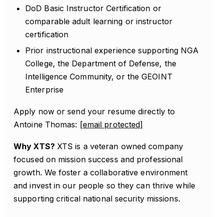
DoD Basic Instructor Certification or
comparable adult learning or instructor
certification
Prior instructional experience supporting NGA
College, the Department of Defense, the
Intelligence Community, or the GEOINT
Enterprise
Apply now or send your resume directly to
Antoine Thomas:
[email protected]
Why XTS?
XTS is a veteran owned company
focused on mission success and professional
growth. We foster a collaborative environment
and invest in our people so they can thrive while
supporting critical national security missions.