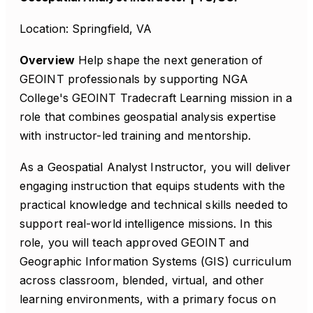
Location: Springfield, VA
Overview
Help shape the next generation of
GEOINT professionals by supporting NGA
College's GEOINT Tradecraft Learning mission in a
role that combines geospatial analysis expertise
with instructor-led training and mentorship.
As a Geospatial Analyst Instructor, you will deliver
engaging instruction that equips students with the
practical knowledge and technical skills needed to
support real-world intelligence missions. In this
role, you will teach approved GEOINT and
Geographic Information Systems (GIS) curriculum
across classroom, blended, virtual, and other
learning environments, with a primary focus on