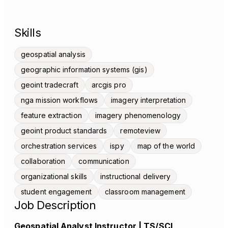
Skills
geospatial analysis
geographic information systems (gis)
geoint tradecraft
arcgis pro
nga mission workflows
imagery interpretation
feature extraction
imagery phenomenology
geoint product standards
remoteview
orchestration services
ispy
map of the world
collaboration
communication
organizational skills
instructional delivery
student engagement
classroom management
Job Description
Geospatial Analyst Instructor | TS/SCI