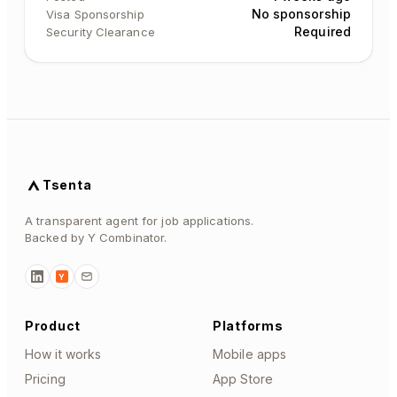
No sponsorship
Visa Sponsorship
Required
Security Clearance
Tsenta
A transparent agent for job applications.
Backed by Y Combinator.
Y
Product
Platforms
How it works
Mobile apps
Pricing
App Store