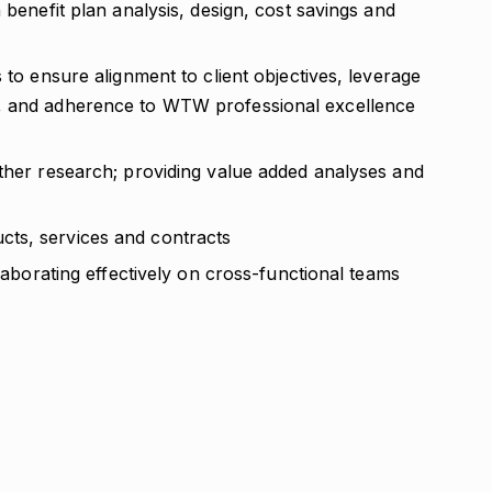
 benefit plan analysis, design, cost savings and
 to ensure alignment to client objectives, leverage
s, and adherence to WTW professional excellence
other research; providing value added analyses and
ts, services and contracts
llaborating effectively on cross-functional teams