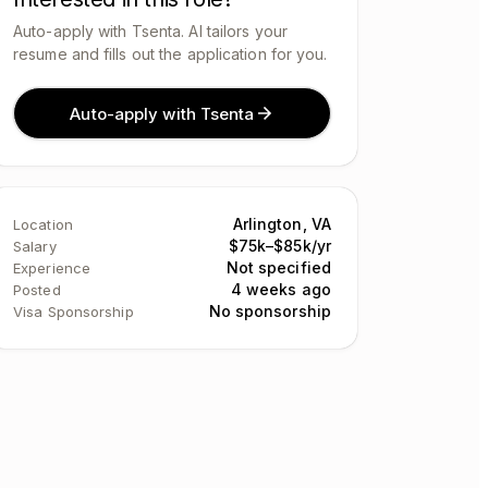
Auto-apply with Tsenta. AI tailors your
resume and fills out the application for you.
Auto-apply with Tsenta
Arlington, VA
Location
$75k–$85k/yr
Salary
Not specified
Experience
4 weeks ago
Posted
No sponsorship
Visa Sponsorship