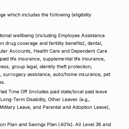
 which includes the following (eligibility
ional wellbeing (including Employee Assistance
n drug coverage and fertility benefits), dental,
uter Accounts, Health Care and Dependent Care
id life insurance, supplemental life insurance,
ess, group legal, identity theft protection,
, surrogacy assistance, auto/home insurance, pet
es.
id Time Off (includes paid state/local paid leave
 Long-Term Disability, Other Leaves (e.g.,
litary Leave, and Parental and Adoption Leave),
ion Plan and Savings Plan (401k). All Level 38 and