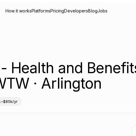
How it works
Platforms
Pricing
Developers
Blog
Jobs
 - Health and Benefit
WTW · Arlington
k–$85k/yr