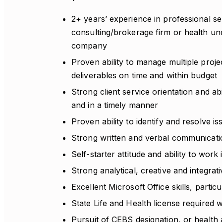
2+ years’ experience in professional ser
consulting/brokerage firm or health und
company
Proven ability to manage multiple proj
deliverables on time and within budget
Strong client service orientation and ab
and in a timely manner
Proven ability to identify and resolve is
Strong written and verbal communicatio
Self-starter attitude and ability to wor
Strong analytical, creative and integrativ
Excellent Microsoft Office skills, parti
State Life and Health license required w
Pursuit of CEBS designation, or health a