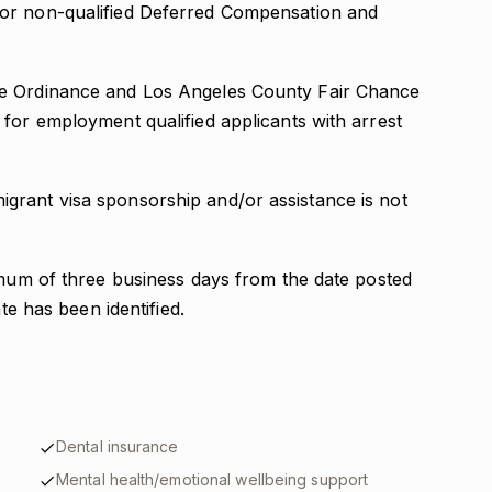
 for non-qualified Deferred Compensation and
ce Ordinance and Los Angeles County Fair Chance
for employment qualified applicants with arrest
grant visa sponsorship and/or assistance is not
nimum of three business days from the date posted
ate has been identified.
Dental insurance
Mental health/emotional wellbeing support