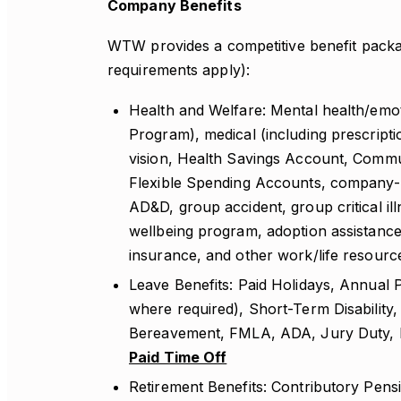
Company Benefits
WTW provides a competitive benefit package
requirements apply):
Health and Welfare: Mental health/emot
Program), medical (including prescriptio
vision, Health Savings Account, Comm
Flexible Spending Accounts, company-pa
AD&D, group accident, group critical illn
wellbeing program, adoption assistance
insurance, and other work/life resourc
Leave Benefits: Paid Holidays, Annual Pa
where required), Short-Term Disability,
Bereavement, FMLA, ADA, Jury Duty, Mi
Paid Time Off
Retirement Benefits: Contributory Pens