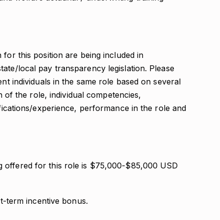
for this position are being included in
ate/local pay transparency legislation. Please
ent individuals in the same role based on several
on of the role, individual competencies,
ifications/experience, performance in the role and
 offered for this role is $75,000-$85,000 USD
rt-term incentive bonus.