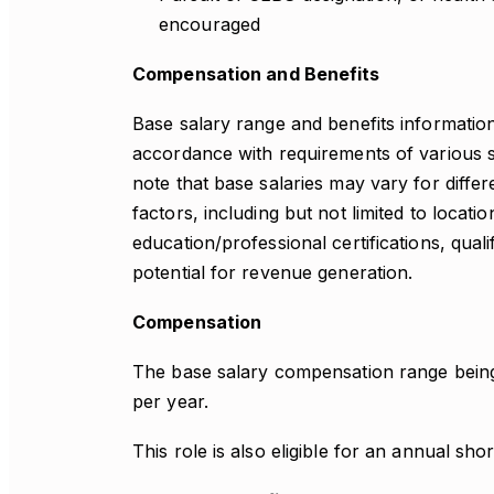
encouraged
Compensation and Benefits
Base salary range and benefits information 
accordance with requirements of various st
note that base salaries may vary for differ
factors, including but not limited to locati
education/professional certifications, qual
potential for revenue generation.
Compensation
The base salary compensation range being
per year.
This role is also eligible for an annual sho