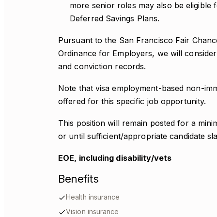
more senior roles may also be eligible
Deferred Savings Plans.
Pursuant to the San Francisco Fair Chan
Ordinance for Employers, we will consider 
and conviction records.
Note that visa employment-based non-immi
offered for this specific job opportunity.
This position will remain posted for a mi
or until sufficient/appropriate candidate sl
EOE, including disability/vets
Benefits
Health insurance
Vision insurance