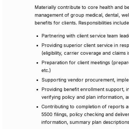
Materially contribute to core health and b
management of group medical, dental, well
benefits for clients. Responsibilities include
Partnering with client service team lea
Providing superior client service in re
(eligibility, carrier coverage and claims
Preparation for client meetings (prepa
etc.)
Supporting vendor procurement, impleme
Providing benefit enrollment support, i
verifying policy and plan information, 
Contributing to completion of reports an
5500 filings, policy checking and delive
information, summary plan descriptions 