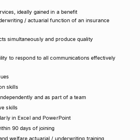
vices, ideally gained in a benefit
erwriting / actuarial function of an insurance
ects simultaneously and produce quality
ility to respond to all communications effectively
sues
n skills
k independently and as part of a team
e skills
cularly in Excel and PowerPoint
ithin 90 days of joining
nd welfare actuarial / underwriting training