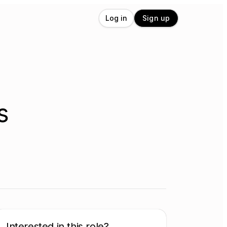
Log in
Sign up
s
Interested in this role?