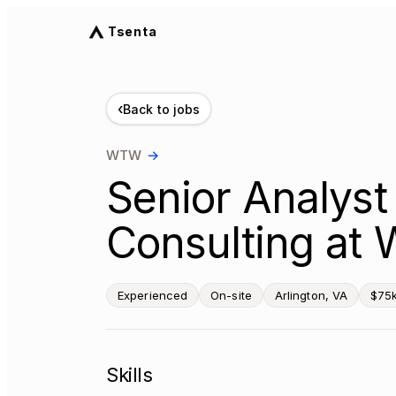
Tsenta
‹
Back to jobs
WTW
→
Senior Analyst
Consulting at 
Experienced
On-site
Arlington, VA
$75
Skills