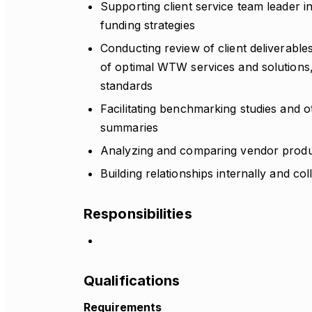
Supporting client service team leader in
funding strategies
Conducting review of client deliverables
of optimal WTW services and solution
standards
Facilitating benchmarking studies and 
summaries
Analyzing and comparing vendor produc
Building relationships internally and co
Responsibilities
Qualifications
Requirements