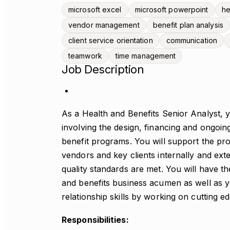
microsoft excel
microsoft powerpoint
he
vendor management
benefit plan analysis
client service orientation
communication
teamwork
time management
Job Description
As a Health and Benefits Senior Analyst, yo
involving the design, financing and ongoi
benefit programs. You will support the pro
vendors and key clients internally and exte
quality standards are met. You will have th
and benefits business acumen as well as y
relationship skills by working on cutting ed
Responsibilities: