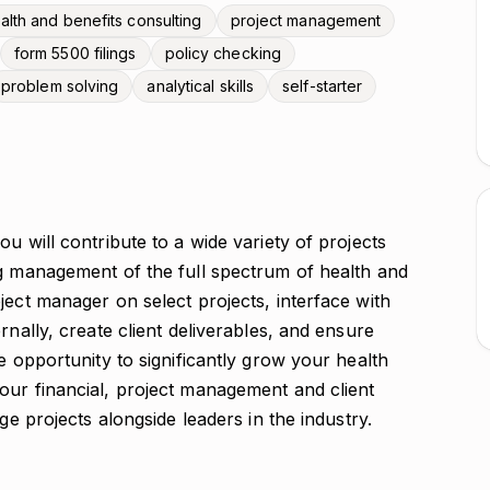
alth and benefits consulting
project management
form 5500 filings
policy checking
problem solving
analytical skills
self-starter
u will contribute to a wide variety of projects
ng management of the full spectrum of health and
ject manager on select projects, interface with
rnally, create client deliverables, and ensure
e opportunity to significantly grow your health
our financial, project management and client
ge projects alongside leaders in the industry.