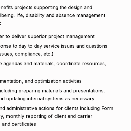
enefits projects supporting the design and
being, life, disability and absence management
:
der to deliver superior project management
sponse to day to day service issues and questions
 issues, compliance, etc.)
re agendas and materials, coordinate resources,
ntation, and optimization activities
ncluding preparing materials and presentations,
and updating internal systems as necessary
d administrative actions for clients including Form
ry, monthly reporting of client and carrier
and certificates