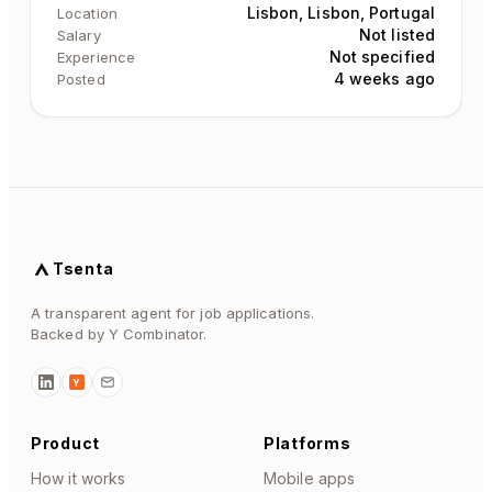
Lisbon, Lisbon, Portugal
Location
Not listed
Salary
Not specified
Experience
4 weeks ago
Posted
Tsenta
A transparent agent for job applications.
Backed by Y Combinator.
Y
Product
Platforms
How it works
Mobile apps