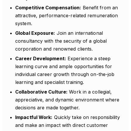
Competitive Compensation:
Benefit from an
attractive, performance-related remuneration
system.
Global Exposure:
Join an international
consultancy with the security of a global
corporation and renowned clients.
Career Development:
Experience a steep
learning curve and ample opportunities for
individual career growth through on-the-job
learning and specialist training.
Collaborative Culture:
Work in a collegial,
appreciative, and dynamic environment where
decisions are made together.
Impactful Work:
Quickly take on responsibility
and make an impact with direct customer