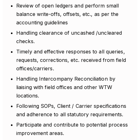
Review of open ledgers and perform small
balance write-offs, offsets, etc., as per the
accounting guidelines
Handling clearance of uncashed /uncleared
checks.
Timely and effective responses to all queries,
requests, corrections, etc. received from field
offices/carriers.
Handling Intercompany Reconciliation by
liaising with field offices and other WTW
locations.
Following SOPs, Client / Carrier specifications
and adherence to all statutory requirements.
Participate and contribute to potential process
improvement areas.