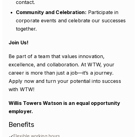
contact.
Community and Celebration:
Participate in
corporate events and celebrate our successes
together.
Join Us!
Be part of a team that values innovation,
excellence, and collaboration. At WTW, your
career is more than just a job—it’s a journey.
Apply now and turn your potential into success
with WTW!
Willis Towers Watson is an equal opportunity
employer.
Benefits
Flexible working hours