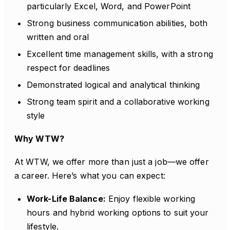
particularly Excel, Word, and PowerPoint
Strong business communication abilities, both
written and oral
Excellent time management skills, with a strong
respect for deadlines
Demonstrated logical and analytical thinking
Strong team spirit and a collaborative working
style
Why WTW?
At WTW, we offer more than just a job—we offer
a career. Here’s what you can expect:
Work-Life Balance:
Enjoy flexible working
hours and hybrid working options to suit your
lifestyle.