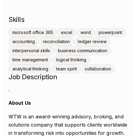
Skills
microsoft office 365
excel
word
powerpoint
accounting
reconciliation
ledger review
interpersonal skills
business communication
time management
logical thinking
analytical thinking
team spirit
collaboration
Job Description
.
About Us
WTW is an award-winning advisory, broking, and
solutions company that supports clients worldwide
in transforming risk into opportunities for growth.