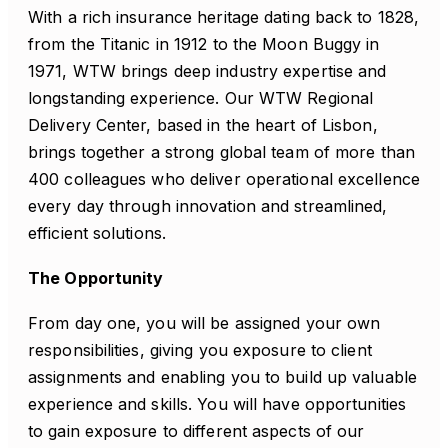
With a rich insurance heritage dating back to 1828,
from the Titanic in 1912 to the Moon Buggy in
1971, WTW brings deep industry expertise and
longstanding experience. Our WTW Regional
Delivery Center, based in the heart of Lisbon,
brings together a strong global team of more than
400 colleagues who deliver operational excellence
every day through innovation and streamlined,
efficient solutions.
The Opportunity
From day one, you will be assigned your own
responsibilities, giving you exposure to client
assignments and enabling you to build up valuable
experience and skills. You will have opportunities
to gain exposure to different aspects of our