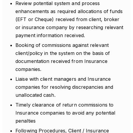
Review potential system and process
enhancements as required allocations of funds
(EFT or Cheque) received from client, broker
or insurance company by researching relevant
payment information received.
Booking of commissions against relevant
client/policy in the system on the basis of
documentation received from Insurance
companies.
Liaise with client managers and Insurance
companies for resolving discrepancies and
unallocated cash.
Timely clearance of return commissions to
Insurance companies to avoid any potential
penalties
Following Procedures, Client / Insurance