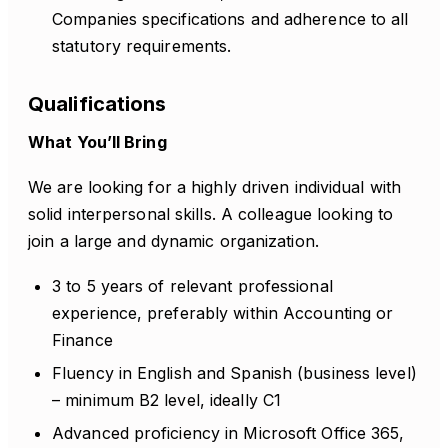
Companies specifications and adherence to all
statutory requirements.
Qualifications
What You’ll Bring
We are looking for a highly driven individual with
solid interpersonal skills. A colleague looking to
join a large and dynamic organization.
3 to 5 years of relevant professional
experience, preferably within Accounting or
Finance
Fluency in English and Spanish (business level)
– minimum B2 level, ideally C1
Advanced proficiency in Microsoft Office 365,