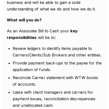
business and will be able to gain a solid
understanding of what we do and how we do it.
What will you do?
As an Associate Bill to Cash your
key
responsibilities
will be to:
Review ledgers to identify items payable to
Carriers/Clients/Sub Brokers and other entities.
Provide payment back-ups to the payee for the
application of funds.
Reconcile Carrier statement with WTW books
of accounts.
Liaise with client managers and carriers for
payment issues, reconciliation discrepancies
and unallocated cash.