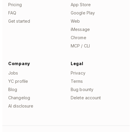
Pricing
App Store
FAQ
Google Play
Get started
Web
iMessage
Chrome
MCP / CLI
Company
Legal
Jobs
Privacy
YC profile
Terms
Blog
Bug bounty
Changelog
Delete account
AI disclosure