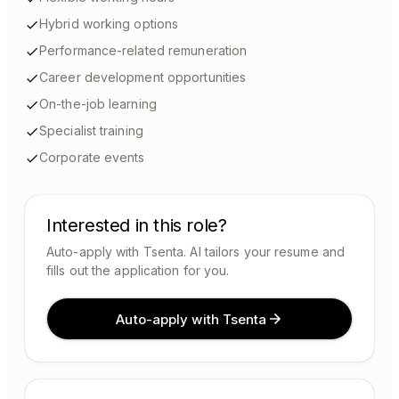
Hybrid working options
Performance-related remuneration
Career development opportunities
On-the-job learning
Specialist training
Corporate events
Interested in this role?
Auto-apply with Tsenta. AI tailors your resume and
fills out the application for you.
Auto-apply with Tsenta