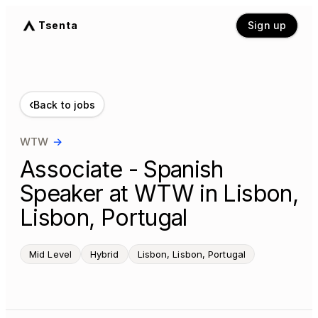
Tsenta
Sign up
‹
Back to jobs
WTW
→
Associate - Spanish
Speaker at WTW in Lisbon,
Lisbon, Portugal
Mid Level
Hybrid
Lisbon, Lisbon, Portugal