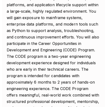
platforms, and application lifecycle support within
a large-scale, highly regulated environment. You
will gain exposure to mainframe systems,
enterprise data platforms, and modern tools such
as Python to support analysis, troubleshooting,
and continuous improvement efforts. You will also
participate in the Career Opportunities in
Development and Engineering (CODE) Program.
The CODE program is a two-year engineering
development experience designed for individuals
who are early in their technical careers. The
program is intended for candidates with
approximately 6 months to 2 years of hands-on
engineering experience. The CODE Program
offers meaningful, real-world work combined with
structured professional development, mentorship,