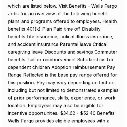
which are listed below. Visit Benefits - Wells Fargo
Jobs for an overview of the following benefit
plans and programs offered to employees. Health
benefits 401(k) Plan Paid time off Disability
benefits Life insurance, critical illness insurance,
and accident insurance Parental leave Critical
caregiving leave Discounts and savings Commuter
benefits Tuition reimbursement Scholarships for
dependent children Adoption reimbursement Pay
Range Reflected is the base pay range offered for
this position. Pay may vary depending on factors
including but not limited to demonstrated examples
of prior performance, skills, experience, or work
location. Employees may also be eligible for
incentive opportunities. $34.62 - $52.40 Benefits
Wells Fargo provides eligible employees with a