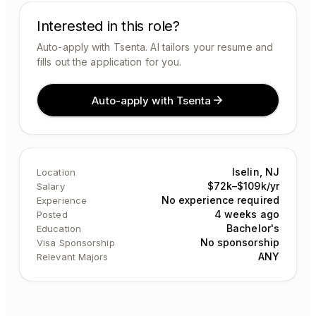
Interested in this role?
Auto-apply with Tsenta. AI tailors your resume and
fills out the application for you.
Auto-apply with Tsenta
Iselin, NJ
Location
$72k–$109k/yr
Salary
No experience required
Experience
4 weeks ago
Posted
Bachelor's
Education
No sponsorship
Visa Sponsorship
ANY
Relevant Majors