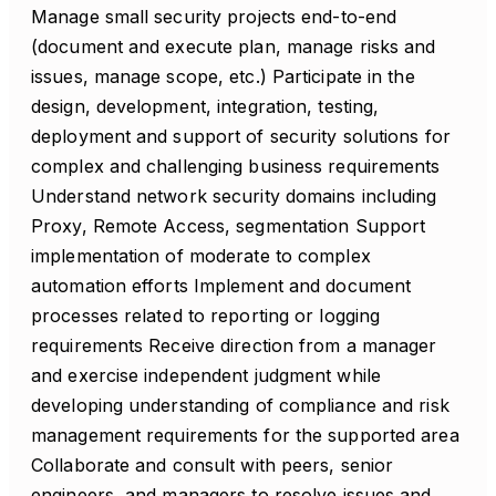
Manage small security projects end-to-end
(document and execute plan, manage risks and
issues, manage scope, etc.) Participate in the
design, development, integration, testing,
deployment and support of security solutions for
complex and challenging business requirements
Understand network security domains including
Proxy, Remote Access, segmentation Support
implementation of moderate to complex
automation efforts Implement and document
processes related to reporting or logging
requirements Receive direction from a manager
and exercise independent judgment while
developing understanding of compliance and risk
management requirements for the supported area
Collaborate and consult with peers, senior
engineers, and managers to resolve issues and