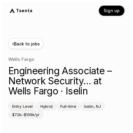
Tsenta
Sign up
‹
Back to jobs
Wells Fargo
Engineering Associate –
Network Security… at
Wells Fargo · Iselin
Entry Level
Hybrid
Full-time
Iselin, NJ
$72k–$109k/yr