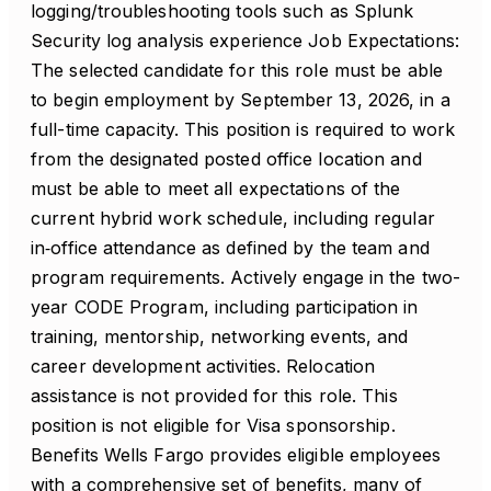
logging/troubleshooting tools such as Splunk
Security log analysis experience Job Expectations:
The selected candidate for this role must be able
to begin employment by September 13, 2026, in a
full-time capacity. This position is required to work
from the designated posted office location and
must be able to meet all expectations of the
current hybrid work schedule, including regular
in‑office attendance as defined by the team and
program requirements. Actively engage in the two-
year CODE Program, including participation in
training, mentorship, networking events, and
career development activities. Relocation
assistance is not provided for this role. This
position is not eligible for Visa sponsorship.
Benefits Wells Fargo provides eligible employees
with a comprehensive set of benefits, many of