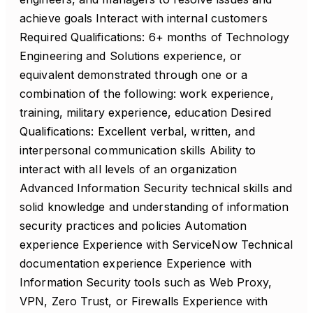
achieve goals Interact with internal customers
Required Qualifications: 6+ months of Technology
Engineering and Solutions experience, or
equivalent demonstrated through one or a
combination of the following: work experience,
training, military experience, education Desired
Qualifications: Excellent verbal, written, and
interpersonal communication skills Ability to
interact with all levels of an organization
Advanced Information Security technical skills and
solid knowledge and understanding of information
security practices and policies Automation
experience Experience with ServiceNow Technical
documentation experience Experience with
Information Security tools such as Web Proxy,
VPN, Zero Trust, or Firewalls Experience with