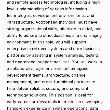
and remote access technologies, including a high
level understanding of various information
technologies, development environments, and
infrastructure. Additionally, individual must have
strong organizational skills, attention to detail, and
ability to adhere to strict deadlines in a challenging
environment. In this role, you will support
enterprise mainframe systems and core business
platforms by assisting in system analysis, testing,
and operational support activities. You will work in
a collaborative agile environment alongside
development teams, architecture, change
management, and cross-functional partners to
help deliver reliable, secure, and compliant
technology solutions. This position is ideal for
early-career professionals interested in developing
hands-on experience in system operations, data