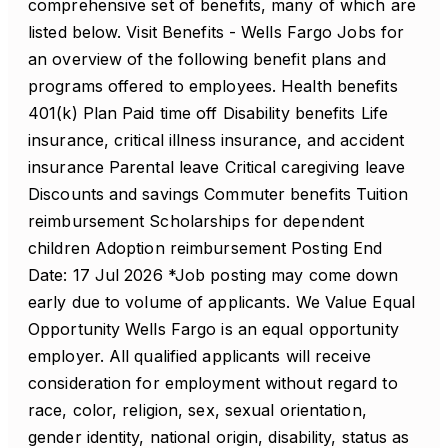
comprehensive set of benefits, many of which are
listed below. Visit Benefits - Wells Fargo Jobs for
an overview of the following benefit plans and
programs offered to employees. Health benefits
401(k) Plan Paid time off Disability benefits Life
insurance, critical illness insurance, and accident
insurance Parental leave Critical caregiving leave
Discounts and savings Commuter benefits Tuition
reimbursement Scholarships for dependent
children Adoption reimbursement Posting End
Date: 17 Jul 2026 *Job posting may come down
early due to volume of applicants. We Value Equal
Opportunity Wells Fargo is an equal opportunity
employer. All qualified applicants will receive
consideration for employment without regard to
race, color, religion, sex, sexual orientation,
gender identity, national origin, disability, status as