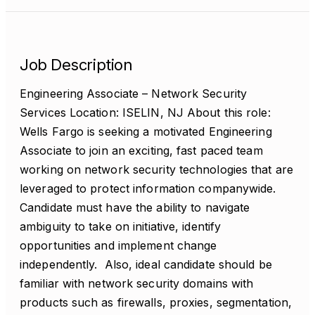
Job Description
Engineering Associate – Network Security
Services Location: ISELIN, NJ About this role:
Wells Fargo is seeking a motivated Engineering
Associate to join an exciting, fast paced team
working on network security technologies that are
leveraged to protect information companywide.
Candidate must have the ability to navigate
ambiguity to take on initiative, identify
opportunities and implement change
independently. Also, ideal candidate should be
familiar with network security domains with
products such as firewalls, proxies, segmentation,