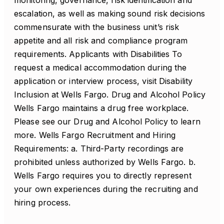
monitoring, governance, risk identification and
escalation, as well as making sound risk decisions
commensurate with the business unit’s risk
appetite and all risk and compliance program
requirements. Applicants with Disabilities To
request a medical accommodation during the
application or interview process, visit Disability
Inclusion at Wells Fargo. Drug and Alcohol Policy
Wells Fargo maintains a drug free workplace.
Please see our Drug and Alcohol Policy to learn
more. Wells Fargo Recruitment and Hiring
Requirements: a. Third-Party recordings are
prohibited unless authorized by Wells Fargo. b.
Wells Fargo requires you to directly represent
your own experiences during the recruiting and
hiring process.