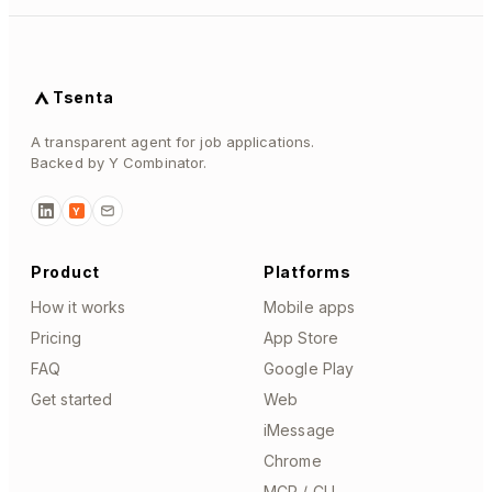
Tsenta
A transparent agent for job applications.
Backed by Y Combinator.
Y
Product
Platforms
How it works
Mobile apps
Pricing
App Store
FAQ
Google Play
Get started
Web
iMessage
Chrome
MCP / CLI