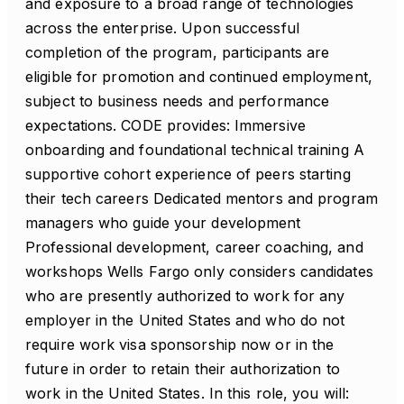
and exposure to a broad range of technologies
across the enterprise. Upon successful
completion of the program, participants are
eligible for promotion and continued employment,
subject to business needs and performance
expectations. CODE provides: Immersive
onboarding and foundational technical training A
supportive cohort experience of peers starting
their tech careers Dedicated mentors and program
managers who guide your development
Professional development, career coaching, and
workshops Wells Fargo only considers candidates
who are presently authorized to work for any
employer in the United States and who do not
require work visa sponsorship now or in the
future in order to retain their authorization to
work in the United States. In this role, you will: