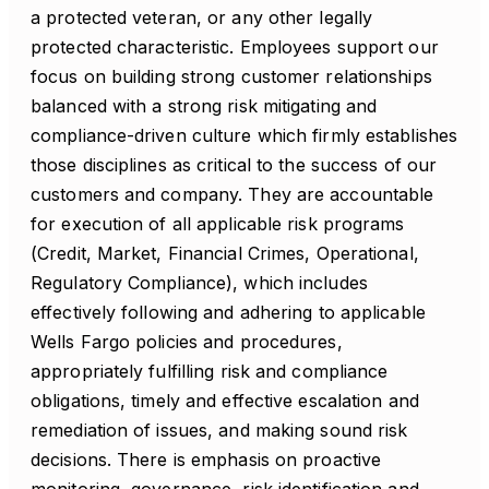
a protected veteran, or any other legally
protected characteristic. Employees support our
focus on building strong customer relationships
balanced with a strong risk mitigating and
compliance-driven culture which firmly establishes
those disciplines as critical to the success of our
customers and company. They are accountable
for execution of all applicable risk programs
(Credit, Market, Financial Crimes, Operational,
Regulatory Compliance), which includes
effectively following and adhering to applicable
Wells Fargo policies and procedures,
appropriately fulfilling risk and compliance
obligations, timely and effective escalation and
remediation of issues, and making sound risk
decisions. There is emphasis on proactive