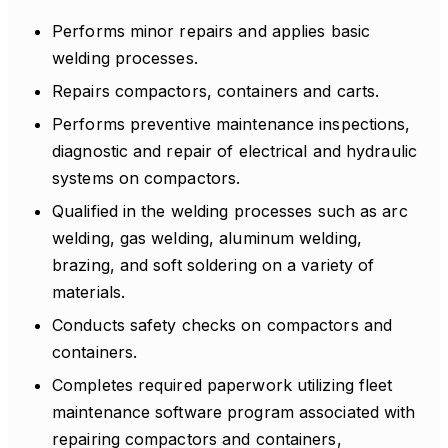
Performs minor repairs and applies basic
welding processes.
Repairs compactors, containers and carts.
Performs preventive maintenance inspections,
diagnostic and repair of electrical and hydraulic
systems on compactors.
Qualified in the welding processes such as arc
welding, gas welding, aluminum welding,
brazing, and soft soldering on a variety of
materials.
Conducts safety checks on compactors and
containers.
Completes required paperwork utilizing fleet
maintenance software program associated with
repairing compactors and containers,