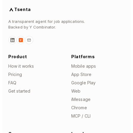
Tsenta
A transparent agent for job applications.
Backed by Y Combinator.
Y
Product
Platforms
How it works
Mobile apps
Pricing
App Store
FAQ
Google Play
Get started
Web
iMessage
Chrome
MCP / CLI