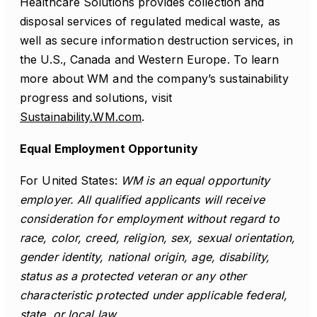
Healthcare Solutions provides collection and
disposal services of regulated medical waste, as
well as secure information destruction services, in
the U.S., Canada and Western Europe. To learn
more about WM and the company’s sustainability
progress and solutions, visit
Sustainability.WM.com
.
Equal Employment Opportunity
For United States:
WM is an equal opportunity
employer. All qualified applicants will receive
consideration for employment without regard to
race, color, creed, religion, sex, sexual orientation,
gender identity, national origin, age, disability,
status as a protected veteran or any other
characteristic protected under applicable federal,
state, or local law.