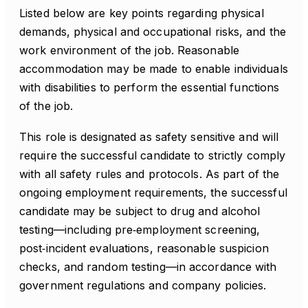
Listed below are key points regarding physical
demands, physical and occupational risks, and the
work environment of the job. Reasonable
accommodation may be made to enable individuals
with disabilities to perform the essential functions
of the job.
This role is designated as safety sensitive and will
require the successful candidate to strictly comply
with all safety rules and protocols. As part of the
ongoing employment requirements, the successful
candidate may be subject to drug and alcohol
testing—including pre‑employment screening,
post‑incident evaluations, reasonable suspicion
checks, and random testing—in accordance with
government regulations and company policies.