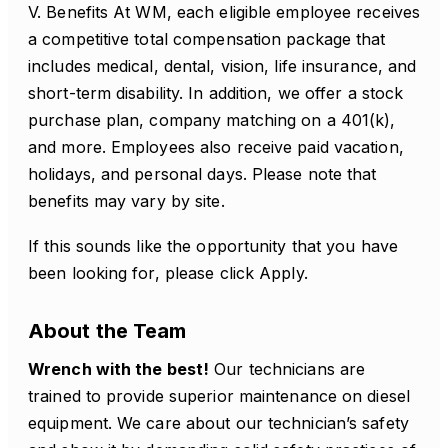
V. Benefits At WM, each eligible employee receives
a competitive total compensation package that
includes medical, dental, vision, life insurance, and
short-term disability. In addition, we offer a stock
purchase plan, company matching on a 401(k),
and more. Employees also receive paid vacation,
holidays, and personal days. Please note that
benefits may vary by site.
If this sounds like the opportunity that you have
been looking for, please click Apply.
About the Team
Wrench with the best!
Our technicians are
trained to provide superior maintenance on diesel
equipment. We care about our technician’s safety