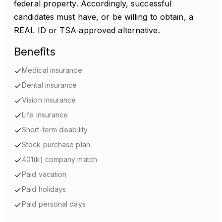
federal property. Accordingly, successful
candidates must have, or be willing to obtain, a
REAL ID or TSA‑approved alternative.
Benefits
Medical insurance
Dental insurance
Vision insurance
Life insurance
Short-term disability
Stock purchase plan
401(k) company match
Paid vacation
Paid holidays
Paid personal days