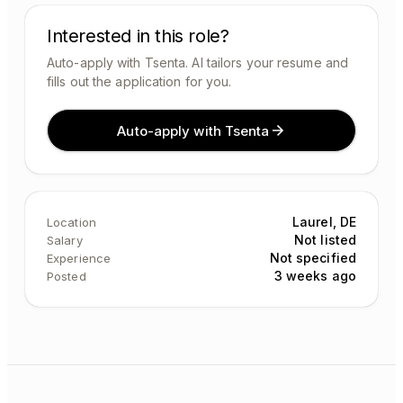
Interested in this role?
Auto-apply with Tsenta. AI tailors your resume and
fills out the application for you.
Auto-apply with Tsenta
Laurel, DE
Location
Not listed
Salary
Not specified
Experience
3 weeks ago
Posted