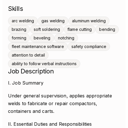
Skills
arc welding
gas welding
aluminum welding
brazing
soft soldering
flame cutting
bending
forming
beveling
notching
fleet maintenance software
safety compliance
attention to detail
ability to follow verbal instructions
Job Description
I. Job Summary
Under general supervision, applies appropriate
welds to fabricate or repair compactors,
containers and carts.
II. Essential Duties and Responsibilities