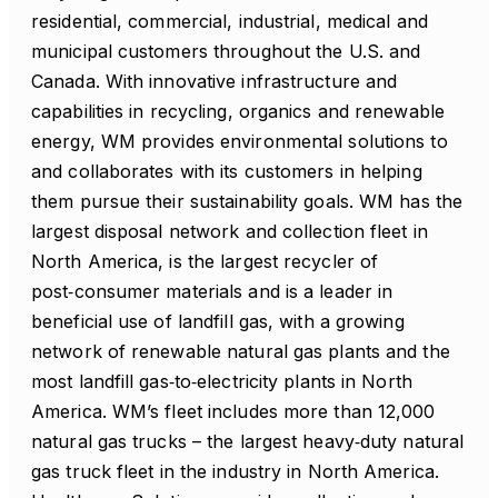
residential, commercial, industrial, medical and
municipal customers throughout the U.S. and
Canada. With innovative infrastructure and
capabilities in recycling, organics and renewable
energy, WM provides environmental solutions to
and collaborates with its customers in helping
them pursue their sustainability goals. WM has the
largest disposal network and collection fleet in
North America, is the largest recycler of
post‑consumer materials and is a leader in
beneficial use of landfill gas, with a growing
network of renewable natural gas plants and the
most landfill gas‑to‑electricity plants in North
America. WM’s fleet includes more than 12,000
natural gas trucks – the largest heavy‑duty natural
gas truck fleet in the industry in North America.