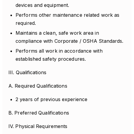
devices and equipment.
Performs other maintenance related work as
required.
Maintains a clean, safe work area in
compliance with Corporate / OSHA Standards.
Performs all work in accordance with
established safety procedures.
III. Qualifications
A. Required Qualifications
2 years of previous experience
B. Preferred Qualifications
IV. Physical Requirements