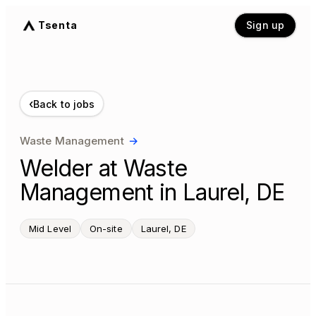
Tsenta
Sign up
‹
Back to jobs
Waste Management
→
Welder at Waste
Management in Laurel, DE
Mid Level
On-site
Laurel, DE