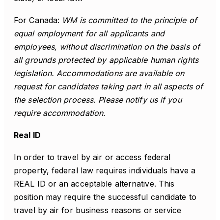
For Canada:
WM is committed to the principle of
equal employment for all applicants and
employees, without discrimination on the basis of
all grounds protected by applicable human rights
legislation. Accommodations are available on
request for candidates taking part in all aspects of
the selection process. Please notify us if you
require accommodation.
Real ID
In order to travel by air or access federal
property, federal law requires individuals have a
REAL ID or an acceptable alternative. This
position may require the successful candidate to
travel by air for business reasons or service