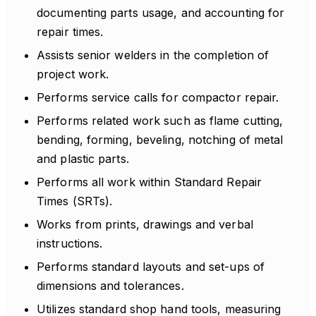
documenting parts usage, and accounting for
repair times.
Assists senior welders in the completion of
project work.
Performs service calls for compactor repair.
Performs related work such as flame cutting,
bending, forming, beveling, notching of metal
and plastic parts.
Performs all work within Standard Repair
Times (SRTs).
Works from prints, drawings and verbal
instructions.
Performs standard layouts and set-ups of
dimensions and tolerances.
Utilizes standard shop hand tools, measuring