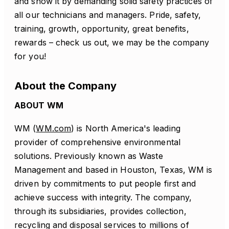
and show it by demanding solid safety practices of
all our technicians and managers. Pride, safety,
training, growth, opportunity, great benefits,
rewards – check us out, we may be the company
for you!
About the Company
ABOUT WM
WM (
WM.com
) is North America's leading
provider of comprehensive environmental
solutions. Previously known as Waste
Management and based in Houston, Texas, WM is
driven by commitments to put people first and
achieve success with integrity. The company,
through its subsidiaries, provides collection,
recycling and disposal services to millions of