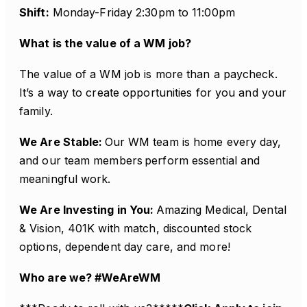
Shift:
Monday-Friday 2:30pm to 11:00pm
What is the value of a WM job?
The value of a WM job is more than a paycheck.
It’s a way to create opportunities for you and your
family.
We Are Stable:
Our WM team is home every day,
and our team members perform essential and
meaningful work.
We Are Investing in You:
Amazing Medical, Dental
& Vision, 401K with match, discounted stock
options, dependent day care, and more!
Who are we? #WeAreWM