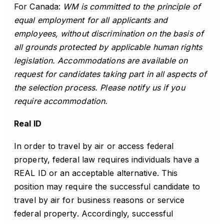
For Canada:
WM is committed to the principle of
equal employment for all applicants and
employees, without discrimination on the basis of
all grounds protected by applicable human rights
legislation. Accommodations are available on
request for candidates taking part in all aspects of
the selection process. Please notify us if you
require accommodation.
Real ID
In order to travel by air or access federal
property, federal law requires individuals have a
REAL ID or an acceptable alternative. This
position may require the successful candidate to
travel by air for business reasons or service
federal property. Accordingly, successful