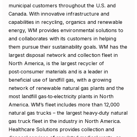
municipal customers throughout the U.S. and
Canada. With innovative infrastructure and
capabilities in recycling, organics and renewable
energy, WM provides environmental solutions to
and collaborates with its customers in helping
them pursue their sustainability goals. WM has the
largest disposal network and collection fleet in
North America, is the largest recycler of
post‑consumer materials and is a leader in
beneficial use of landfill gas, with a growing
network of renewable natural gas plants and the
most landfill gas‑to‑electricity plants in North
America. WM’s fleet includes more than 12,000
natural gas trucks – the largest heavy‑duty natural
gas truck fleet in the industry in North America.
Healthcare Solutions provides collection and