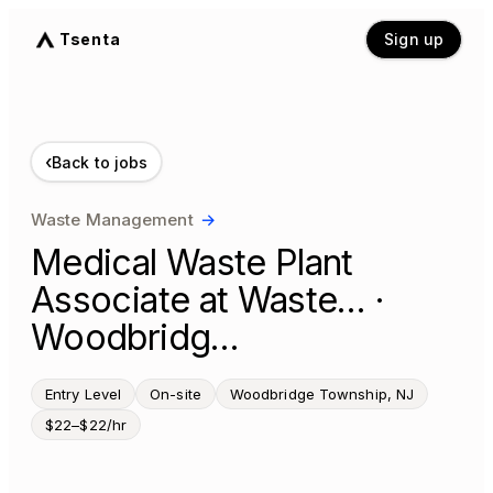
Tsenta
Sign up
‹
Back to jobs
Waste Management
→
Medical Waste Plant
Associate at Waste… ·
Woodbridg…
Entry Level
On-site
Woodbridge Township, NJ
$22–$22/hr