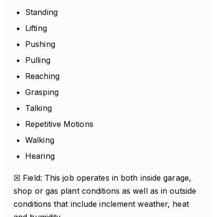
Standing
Lifting
Pushing
Pulling
Reaching
Grasping
Talking
Repetitive Motions
Walking
Hearing
☒ Field: This job operates in both inside garage,
shop or gas plant conditions as well as in outside
conditions that include inclement weather, heat