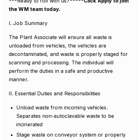
***Ready to roll with us?*****
Click Apply to join
the WM team today.
I. Job Summary
The Plant Associate will ensure all waste is
unloaded from vehicles, the vehicles are
decontaminated, and waste is properly staged for
scanning and processing. The individual will
perform the duties in a safe and productive
manner.
II. Essential Duties and Responsibilities
Unload waste from incoming vehicles.
Separates non-autoclavable waste to be
incinerated
Stage waste on conveyor system or properly