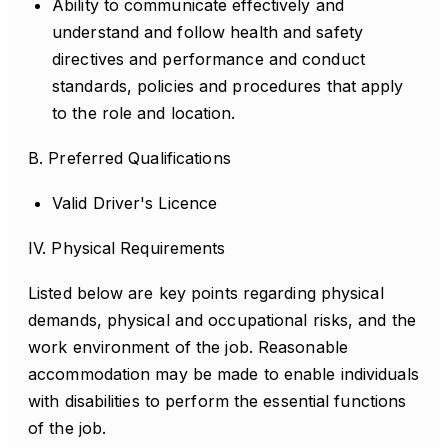
Ability to communicate effectively and
understand and follow health and safety
directives and performance and conduct
standards, policies and procedures that apply
to the role and location.
B. Preferred Qualifications
Valid Driver's Licence
IV. Physical Requirements
Listed below are key points regarding physical
demands, physical and occupational risks, and the
work environment of the job. Reasonable
accommodation may be made to enable individuals
with disabilities to perform the essential functions
of the job.