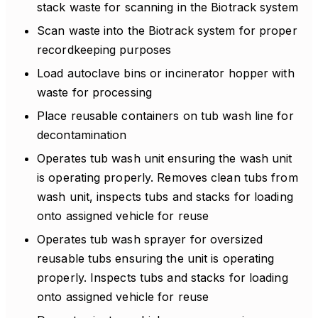
stack waste for scanning in the Biotrack system
Scan waste into the Biotrack system for proper
recordkeeping purposes
Load autoclave bins or incinerator hopper with
waste for processing
Place reusable containers on tub wash line for
decontamination
Operates tub wash unit ensuring the wash unit
is operating properly. Removes clean tubs from
wash unit, inspects tubs and stacks for loading
onto assigned vehicle for reuse
Operates tub wash sprayer for oversized
reusable tubs ensuring the unit is operating
properly. Inspects tubs and stacks for loading
onto assigned vehicle for reuse