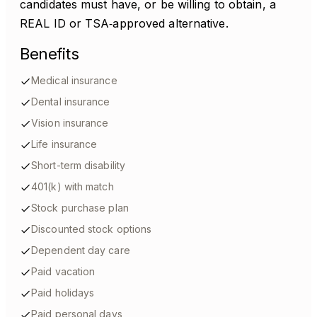
candidates must have, or be willing to obtain, a
REAL ID or TSA‑approved alternative.
Benefits
Medical insurance
Dental insurance
Vision insurance
Life insurance
Short-term disability
401(k) with match
Stock purchase plan
Discounted stock options
Dependent day care
Paid vacation
Paid holidays
Paid personal days