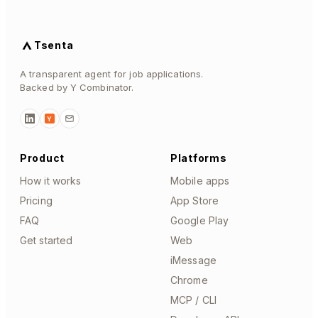
Tsenta
A transparent agent for job applications.
Backed by Y Combinator.
Y
Product
Platforms
How it works
Mobile apps
Pricing
App Store
FAQ
Google Play
Get started
Web
iMessage
Chrome
MCP / CLI