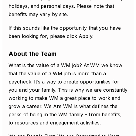
holidays, and personal days. Please note that
benefits may vary by site.
If this sounds like the opportunity that you have
been looking for, please click Apply.
About the Team
What is the value of a WM job? At WM we know
that the value of a WM job is more than a
paycheck. It’s a way to create opportunities for
you and your family. This is why we are constantly
working to make WM a great place to work and
grow a career. We Are WM is what defines the
perks of being in the WM family – from benefits,
to resources and engagement activities.