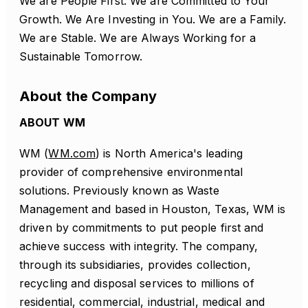
We are People First. We are Committed to Your
Growth. We Are Investing in You. We are a Family.
We are Stable. We are Always Working for a
Sustainable Tomorrow.
About the Company
ABOUT WM
WM (
WM.com
) is North America's leading
provider of comprehensive environmental
solutions. Previously known as Waste
Management and based in Houston, Texas, WM is
driven by commitments to put people first and
achieve success with integrity. The company,
through its subsidiaries, provides collection,
recycling and disposal services to millions of
residential, commercial, industrial, medical and