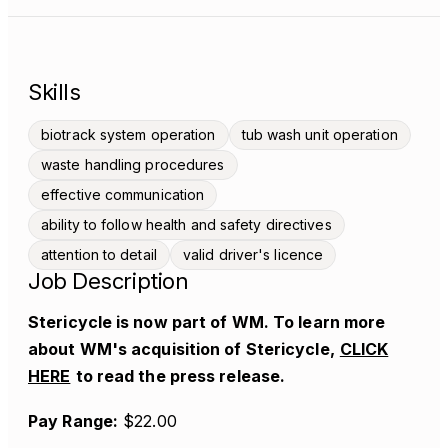
Skills
biotrack system operation
tub wash unit operation
waste handling procedures
effective communication
ability to follow health and safety directives
attention to detail
valid driver's licence
Job Description
Stericycle is now part of WM. To learn more
about WM's acquisition of Stericycle,
CLICK
HERE
to read the press release.
Pay Range:
$22.00