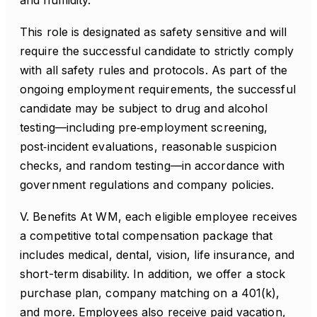
and humidity.
This role is designated as safety sensitive and will
require the successful candidate to strictly comply
with all safety rules and protocols. As part of the
ongoing employment requirements, the successful
candidate may be subject to drug and alcohol
testing—including pre‑employment screening,
post‑incident evaluations, reasonable suspicion
checks, and random testing—in accordance with
government regulations and company policies.
V. Benefits At WM, each eligible employee receives
a competitive total compensation package that
includes medical, dental, vision, life insurance, and
short-term disability. In addition, we offer a stock
purchase plan, company matching on a 401(k),
and more. Employees also receive paid vacation,