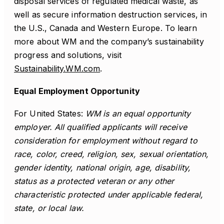
disposal services of regulated medical waste, as
well as secure information destruction services, in
the U.S., Canada and Western Europe. To learn
more about WM and the company’s sustainability
progress and solutions, visit
Sustainability.WM.com
.
Equal Employment Opportunity
For United States:
WM is an equal opportunity
employer. All qualified applicants will receive
consideration for employment without regard to
race, color, creed, religion, sex, sexual orientation,
gender identity, national origin, age, disability,
status as a protected veteran or any other
characteristic protected under applicable federal,
state, or local law.