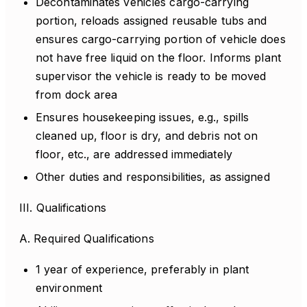
Decontaminates vehicles cargo-carrying
portion, reloads assigned reusable tubs and
ensures cargo-carrying portion of vehicle does
not have free liquid on the floor. Informs plant
supervisor the vehicle is ready to be moved
from dock area
Ensures housekeeping issues, e.g., spills
cleaned up, floor is dry, and debris not on
floor, etc., are addressed immediately
Other duties and responsibilities, as assigned
III. Qualifications
A. Required Qualifications
1 year of experience, preferably in plant
environment