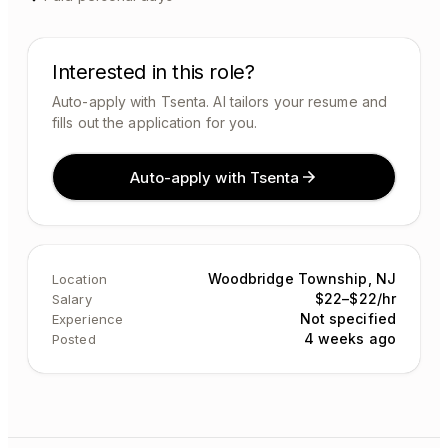
Interested in this role?
Auto-apply with Tsenta. AI tailors your resume and
fills out the application for you.
Auto-apply with Tsenta
Woodbridge Township, NJ
Location
$22–$22/hr
Salary
Not specified
Experience
4 weeks ago
Posted