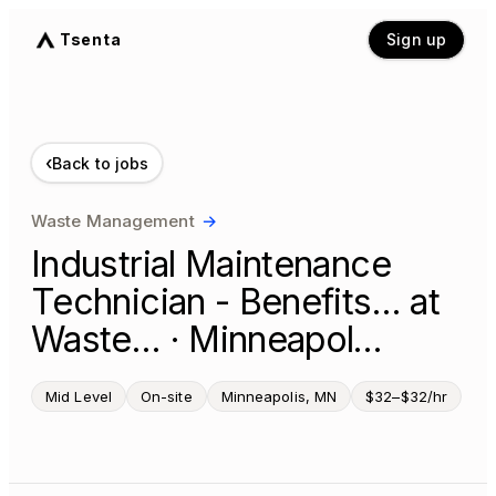
Tsenta
Sign up
‹
Back to jobs
Waste Management
→
Industrial Maintenance
Technician - Benefits… at
Waste… · Minneapol…
Mid Level
On-site
Minneapolis, MN
$32–$32/hr