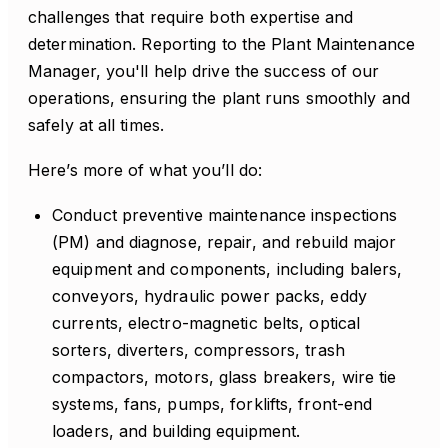
challenges that require both expertise and
determination. Reporting to the Plant Maintenance
Manager, you'll help drive the success of our
operations, ensuring the plant runs smoothly and
safely at all times.
Here’s more of what you’ll do:
Conduct preventive maintenance inspections
(PM) and diagnose, repair, and rebuild major
equipment and components, including balers,
conveyors, hydraulic power packs, eddy
currents, electro-magnetic belts, optical
sorters, diverters, compressors, trash
compactors, motors, glass breakers, wire tie
systems, fans, pumps, forklifts, front-end
loaders, and building equipment.