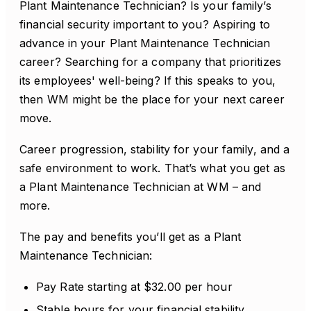
Plant Maintenance Technician? Is your family’s
financial security important to you? Aspiring to
advance in your Plant Maintenance Technician
career? Searching for a company that prioritizes
its employees' well-being? If this speaks to you,
then WM might be the place for your next career
move.
Career progression, stability for your family, and a
safe environment to work. That’s what you get as
a Plant Maintenance Technician at WM – and
more.
The pay and benefits you’ll get as a Plant
Maintenance Technician:
Pay Rate starting at $32.00 per hour
Stable hours for your financial stability