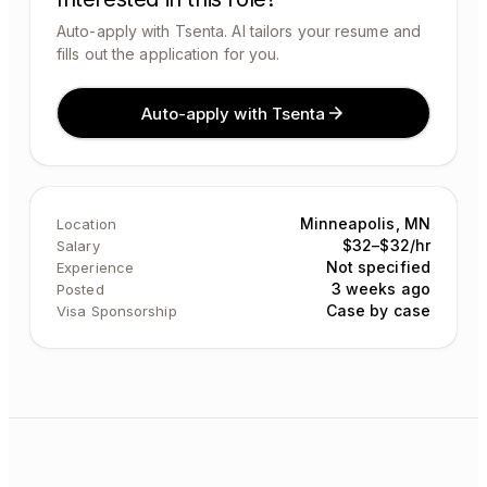
Auto-apply with Tsenta. AI tailors your resume and
fills out the application for you.
Auto-apply with Tsenta
Minneapolis, MN
Location
$32–$32/hr
Salary
Not specified
Experience
3 weeks ago
Posted
Case by case
Visa Sponsorship