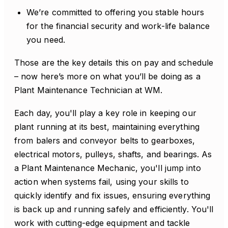
We’re committed to offering you stable hours
for the financial security and work-life balance
you need.
Those are the key details this on pay and schedule
– now here’s more on what you’ll be doing as a
Plant Maintenance Technician at WM.
Each day, you'll play a key role in keeping our
plant running at its best, maintaining everything
from balers and conveyor belts to gearboxes,
electrical motors, pulleys, shafts, and bearings. As
a Plant Maintenance Mechanic, you'll jump into
action when systems fail, using your skills to
quickly identify and fix issues, ensuring everything
is back up and running safely and efficiently. You'll
work with cutting-edge equipment and tackle