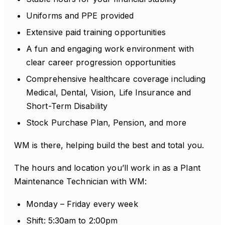
Uniforms and PPE provided
Extensive paid training opportunities
A fun and engaging work environment with
clear career progression opportunities
Comprehensive healthcare coverage including
Medical, Dental, Vision, Life Insurance and
Short-Term Disability
Stock Purchase Plan, Pension, and more
WM is there, helping build the best and total you.
The hours and location you’ll work in as a Plant
Maintenance Technician with WM:
Monday – Friday every week
Shift: 5:30am to 2:00pm