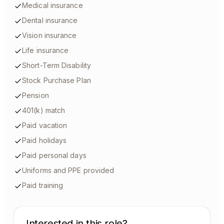
Medical insurance
Dental insurance
Vision insurance
Life insurance
Short-Term Disability
Stock Purchase Plan
Pension
401(k) match
Paid vacation
Paid holidays
Paid personal days
Uniforms and PPE provided
Paid training
Interested in this role?