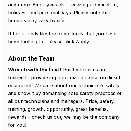
and more. Employees also receive paid vacation,
holidays, and personal days. Please note that
benefits may vary by site.
If this sounds like the opportunity that you have
been looking for, please click Apply.
About the Team
Wrench with the best!
Our technicians are
trained to provide superior maintenance on diesel
equipment. We care about our technician’s safety
and show it by demanding solid safety practices of
all our technicians and managers. Pride, safety,
training, growth, opportunity, great benefits,
rewards – check us out, we may be the company
for you!