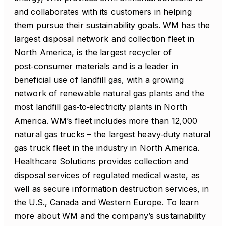
and collaborates with its customers in helping
them pursue their sustainability goals. WM has the
largest disposal network and collection fleet in
North America, is the largest recycler of
post‑consumer materials and is a leader in
beneficial use of landfill gas, with a growing
network of renewable natural gas plants and the
most landfill gas‑to‑electricity plants in North
America. WM’s fleet includes more than 12,000
natural gas trucks – the largest heavy‑duty natural
gas truck fleet in the industry in North America.
Healthcare Solutions provides collection and
disposal services of regulated medical waste, as
well as secure information destruction services, in
the U.S., Canada and Western Europe. To learn
more about WM and the company’s sustainability