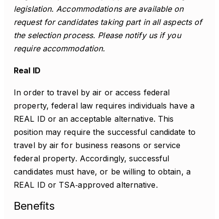
legislation. Accommodations are available on
request for candidates taking part in all aspects of
the selection process. Please notify us if you
require accommodation.
Real ID
In order to travel by air or access federal
property, federal law requires individuals have a
REAL ID or an acceptable alternative. This
position may require the successful candidate to
travel by air for business reasons or service
federal property. Accordingly, successful
candidates must have, or be willing to obtain, a
REAL ID or TSA‑approved alternative.
Benefits