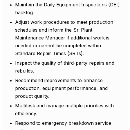
Maintain the Daily Equipment Inspections (DEI)
backlog.
Adjust work procedures to meet production
schedules and inform the Sr. Plant
Maintenance Manager if additional work is
needed or cannot be completed within
Standard Repair Times (SRTs).
Inspect the quality of third-party repairs and
rebuilds.
Recommend improvements to enhance
production, equipment performance, and
product quality.
Multitask and manage multiple priorities with
efficiency.
Respond to emergency breakdown service