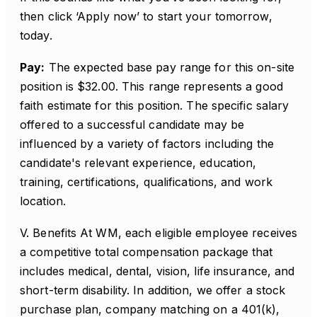
then click ‘Apply now’ to start your tomorrow,
today.
Pay:
The expected base pay range for this on-site
position is $32.00. This range represents a good
faith estimate for this position. The specific salary
offered to a successful candidate may be
influenced by a variety of factors including the
candidate's relevant experience, education,
training, certifications, qualifications, and work
location.
V. Benefits At WM, each eligible employee receives
a competitive total compensation package that
includes medical, dental, vision, life insurance, and
short-term disability. In addition, we offer a stock
purchase plan, company matching on a 401(k),