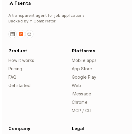
Tsenta
A transparent agent for job applications.
Backed by Y Combinator.
Y
Product
Platforms
How it works
Mobile apps
Pricing
App Store
FAQ
Google Play
Get started
Web
iMessage
Chrome
MCP / CLI
Company
Legal