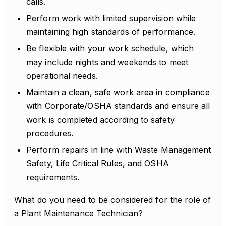
calls.
Perform work with limited supervision while
maintaining high standards of performance.
Be flexible with your work schedule, which
may include nights and weekends to meet
operational needs.
Maintain a clean, safe work area in compliance
with Corporate/OSHA standards and ensure all
work is completed according to safety
procedures.
Perform repairs in line with Waste Management
Safety, Life Critical Rules, and OSHA
requirements.
What do you need to be considered for the role of
a Plant Maintenance Technician?