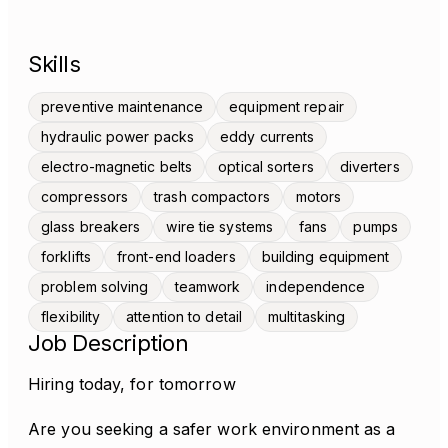
Skills
preventive maintenance
equipment repair
hydraulic power packs
eddy currents
electro-magnetic belts
optical sorters
diverters
compressors
trash compactors
motors
glass breakers
wire tie systems
fans
pumps
forklifts
front-end loaders
building equipment
problem solving
teamwork
independence
flexibility
attention to detail
multitasking
Job Description
Hiring today, for tomorrow
Are you seeking a safer work environment as a