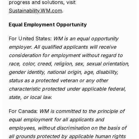
progress and solutions, visit
Sustainability.WM.com
.
Equal Employment Opportunity
For United States:
WM is an equal opportunity
employer. All qualified applicants will receive
consideration for employment without regard to
race, color, creed, religion, sex, sexual orientation,
gender identity, national origin, age, disability,
status as a protected veteran or any other
characteristic protected under applicable federal,
state, or local law.
For Canada:
WM is committed to the principle of
equal employment for all applicants and
employees, without discrimination on the basis of
all grounds protected by applicable human rights