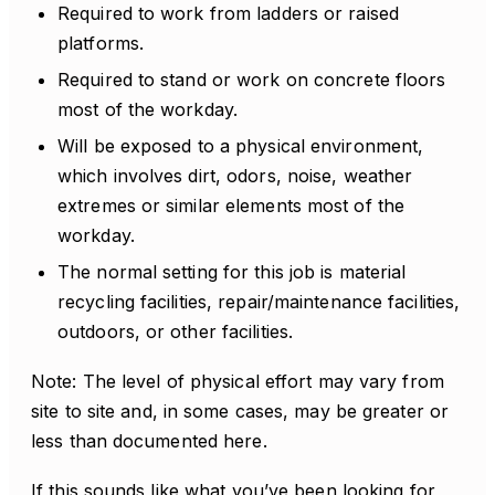
Required to work from ladders or raised
platforms.
Required to stand or work on concrete floors
most of the workday.
Will be exposed to a physical environment,
which involves dirt, odors, noise, weather
extremes or similar elements most of the
workday.
The normal setting for this job is material
recycling facilities, repair/maintenance facilities,
outdoors, or other facilities.
Note: The level of physical effort may vary from
site to site and, in some cases, may be greater or
less than documented here.
If this sounds like what you’ve been looking for,