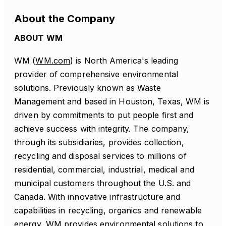
About the Company
ABOUT WM
WM (
WM.com
) is North America's leading
provider of comprehensive environmental
solutions. Previously known as Waste
Management and based in Houston, Texas, WM is
driven by commitments to put people first and
achieve success with integrity. The company,
through its subsidiaries, provides collection,
recycling and disposal services to millions of
residential, commercial, industrial, medical and
municipal customers throughout the U.S. and
Canada. With innovative infrastructure and
capabilities in recycling, organics and renewable
energy, WM provides environmental solutions to