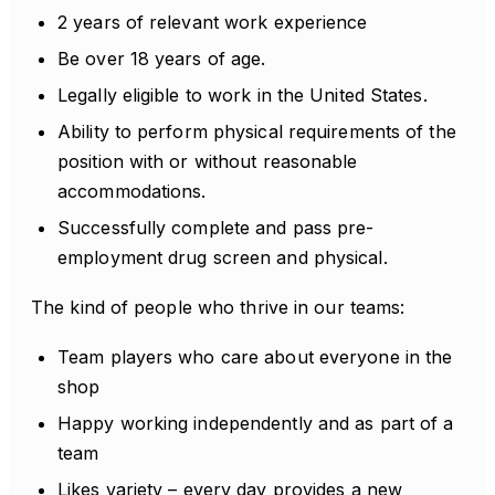
2 years of relevant work experience
Be over 18 years of age.
Legally eligible to work in the United States.
Ability to perform physical requirements of the
position with or without reasonable
accommodations.
Successfully complete and pass pre-
employment drug screen and physical.
The kind of people who thrive in our teams:
Team players who care about everyone in the
shop
Happy working independently and as part of a
team
Likes variety – every day provides a new