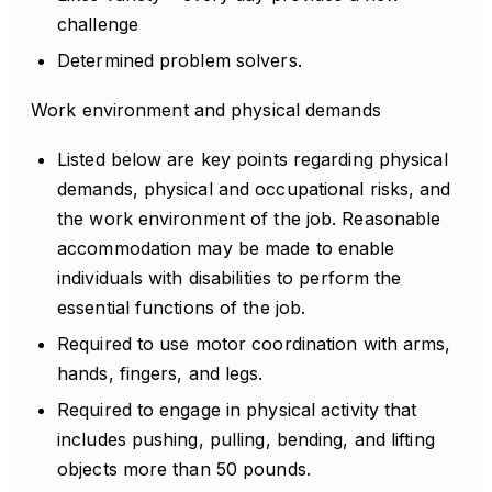
challenge
Determined problem solvers.
Work environment and physical demands
Listed below are key points regarding physical
demands, physical and occupational risks, and
the work environment of the job. Reasonable
accommodation may be made to enable
individuals with disabilities to perform the
essential functions of the job.
Required to use motor coordination with arms,
hands, fingers, and legs.
Required to engage in physical activity that
includes pushing, pulling, bending, and lifting
objects more than 50 pounds.