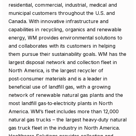
residential, commercial, industrial, medical and
municipal customers throughout the U.S. and
Canada. With innovative infrastructure and
capabilities in recycling, organics and renewable
energy, WM provides environmental solutions to
and collaborates with its customers in helping
them pursue their sustainability goals. WM has the
largest disposal network and collection fleet in
North America, is the largest recycler of
post‑consumer materials and is a leader in
beneficial use of landfill gas, with a growing
network of renewable natural gas plants and the
most landfill gas‑to‑electricity plants in North
America. WM’s fleet includes more than 12,000
natural gas trucks – the largest heavy‑duty natural
gas truck fleet in the industry in North America.