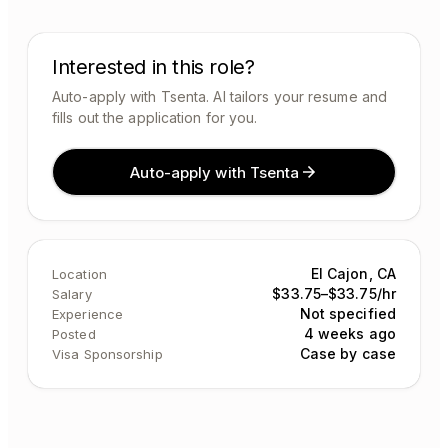
Interested in this role?
Auto-apply with Tsenta. AI tailors your resume and
fills out the application for you.
Auto-apply with Tsenta
El Cajon, CA
Location
$33.75–$33.75/hr
Salary
Not specified
Experience
4 weeks ago
Posted
Case by case
Visa Sponsorship