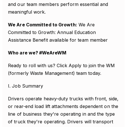
and our team members perform essential and
meaningful work.
We Are Committed to Growth:
We Are
Committed to Growth: Annual Education
Assistance Benefit available for team member
Who are we? #WeAreWM
Ready to roll with us? Click Apply to join the WM
(formerly Waste Management) team today.
I. Job Summary
Drivers operate heavy-duty trucks with front, side,
or rear-end load lift attachments dependent on the
line of business they're operating in and the type
of truck they're operating. Drivers will transport