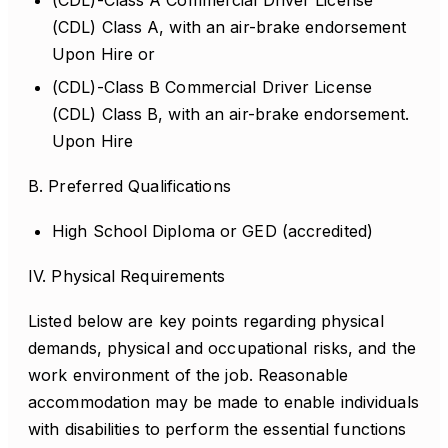
(CDL)-Class A Commercial Driver License
(CDL) Class A, with an air-brake endorsement
Upon Hire or
(CDL)-Class B Commercial Driver License
(CDL) Class B, with an air-brake endorsement.
Upon Hire
B. Preferred Qualifications
High School Diploma or GED (accredited)
IV. Physical Requirements
Listed below are key points regarding physical
demands, physical and occupational risks, and the
work environment of the job. Reasonable
accommodation may be made to enable individuals
with disabilities to perform the essential functions