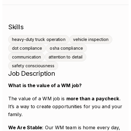
Skills
heavy-duty truck operation
vehicle inspection
dot compliance
osha compliance
communication
attention to detail
safety consciousness
Job Description
What is the value of a WM job?
The value of a WM job is
more than a paycheck
.
It’s a way to create opportunities for you and your
family.
We Are Stable
: Our WM team is home every day,