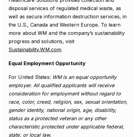
Healthcare Solutions provides collection and
disposal services of regulated medical waste, as
well as secure information destruction services, in
the U.S., Canada and Western Europe. To learn
more about WM and the company’s sustainability
progress and solutions, visit
Sustainability.WM.com
.
Equal Employment Opportunity
For United States:
WM is an equal opportunity
employer. All qualified applicants will receive
consideration for employment without regard to
race, color, creed, religion, sex, sexual orientation,
gender identity, national origin, age, disability,
status as a protected veteran or any other
characteristic protected under applicable federal,
state, or local law.