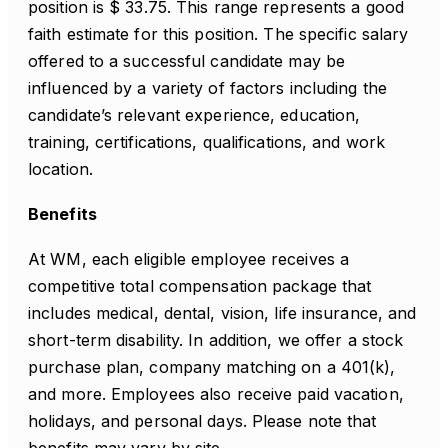
position is $ 33.75. This range represents a good
faith estimate for this position. The specific salary
offered to a successful candidate may be
influenced by a variety of factors including the
candidate’s relevant experience, education,
training, certifications, qualifications, and work
location.
Benefits
At WM, each eligible employee receives a
competitive total compensation package that
includes medical, dental, vision, life insurance, and
short-term disability. In addition, we offer a stock
purchase plan, company matching on a 401(k),
and more. Employees also receive paid vacation,
holidays, and personal days. Please note that