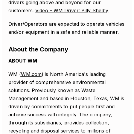
drivers going above and beyond for our
customers.
Video – WM Driver: Billy Shelby
Driver/Operators are expected to operate vehicles
and/or equipment in a safe and reliable manner.
About the Company
ABOUT WM
WM (
WM.com
) is North America's leading
provider of comprehensive environmental
solutions. Previously known as Waste
Management and based in Houston, Texas, WM is
driven by commitments to put people first and
achieve success with integrity. The company,
through its subsidiaries, provides collection,
recycling and disposal services to millions of