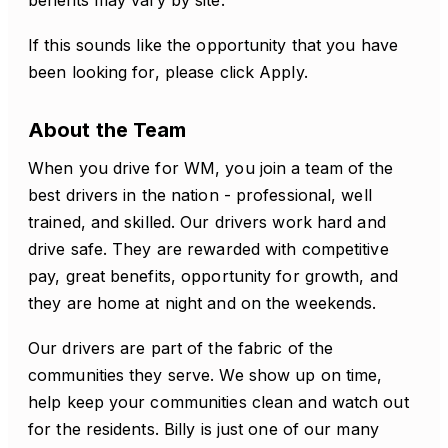
benefits may vary by site.
If this sounds like the opportunity that you have
been looking for, please click Apply.
About the Team
When you drive for WM, you join a team of the
best drivers in the nation - professional, well
trained, and skilled. Our drivers work hard and
drive safe. They are rewarded with competitive
pay, great benefits, opportunity for growth, and
they are home at night and on the weekends.
Our drivers are part of the fabric of the
communities they serve. We show up on time,
help keep your communities clean and watch out
for the residents. Billy is just one of our many