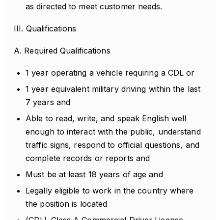
as directed to meet customer needs.
III. Qualifications
A. Required Qualifications
1 year operating a vehicle requiring a CDL or
1 year equivalent military driving within the last
7 years and
Able to read, write, and speak English well
enough to interact with the public, understand
traffic signs, respond to official questions, and
complete records or reports and
Must be at least 18 years of age and
Legally eligible to work in the country where
the position is located