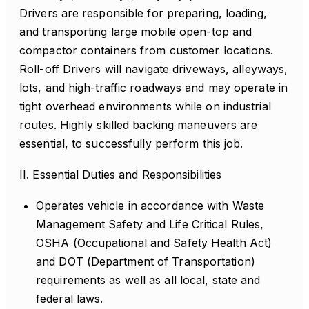
Drivers are responsible for preparing, loading,
and transporting large mobile open-top and
compactor containers from customer locations.
Roll-off Drivers will navigate driveways, alleyways,
lots, and high-traffic roadways and may operate in
tight overhead environments while on industrial
routes. Highly skilled backing maneuvers are
essential, to successfully perform this job.
II. Essential Duties and Responsibilities
Operates vehicle in accordance with Waste
Management Safety and Life Critical Rules,
OSHA (Occupational and Safety Health Act)
and DOT (Department of Transportation)
requirements as well as all local, state and
federal laws.