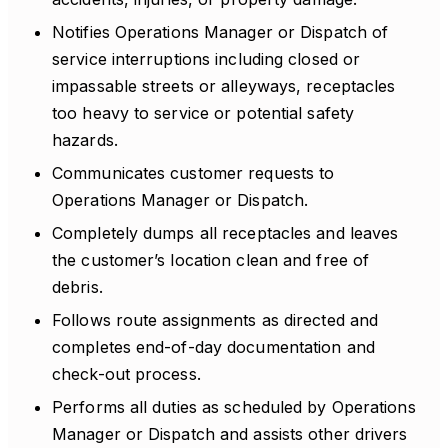
Notifies Operations Manager or Dispatch of
service interruptions including closed or
impassable streets or alleyways, receptacles
too heavy to service or potential safety
hazards.
Communicates customer requests to
Operations Manager or Dispatch.
Completely dumps all receptacles and leaves
the customer’s location clean and free of
debris.
Follows route assignments as directed and
completes end-of-day documentation and
check-out process.
Performs all duties as scheduled by Operations
Manager or Dispatch and assists other drivers