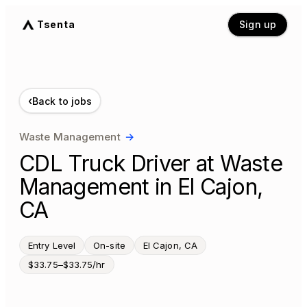
Tsenta
Sign up
‹
Back to jobs
Waste Management
→
CDL Truck Driver at Waste
Management in El Cajon,
CA
Entry Level
On-site
El Cajon, CA
$33.75–$33.75/hr