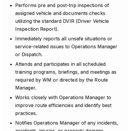
Performs pre and post-trip inspections of
assigned vehicle and documents checks
utilizing the standard DVIR (Driver Vehicle
Inspection Report).
Immediately reports all unsafe situations or
service-related issues to Operations Manager
or Dispatch.
Attends and participates in all scheduled
training programs, briefings, and meetings as
required by WM or directed by the Route
Manager.
Works closely with Operations Manager to
improve route efficiencies and identify best
practices.
Notifies Operations Manager of any incidents,
accidents, injuries, or property damage.