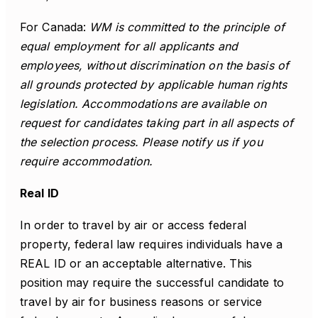
For Canada:
WM is committed to the principle of
equal employment for all applicants and
employees, without discrimination on the basis of
all grounds protected by applicable human rights
legislation. Accommodations are available on
request for candidates taking part in all aspects of
the selection process. Please notify us if you
require accommodation.
Real ID
In order to travel by air or access federal
property, federal law requires individuals have a
REAL ID or an acceptable alternative. This
position may require the successful candidate to
travel by air for business reasons or service