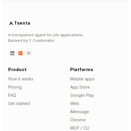
Tsenta
A transparent agent for job applications.
Backed by Y Combinator.
Y
Product
Platforms
How it works
Mobile apps
Pricing
App Store
FAQ
Google Play
Get started
Web
iMessage
Chrome
MCP / CLI