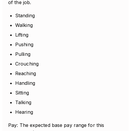
of the job.
Standing
Walking
Lifting
Pushing
Pulling
Crouching
Reaching
Handling
Sitting
Talking
Hearing
Pay: The expected base pay range for this