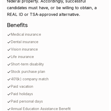
federal property. Accordingly, successful
candidates must have, or be willing to obtain, a
REAL ID or TSA‑approved alternative.
Benefits
Medical insurance
Dental insurance
Vision insurance
Life insurance
Short-term disability
Stock purchase plan
401(k) company match
Paid vacation
Paid holidays
Paid personal days
Annual Education Assistance Benefit