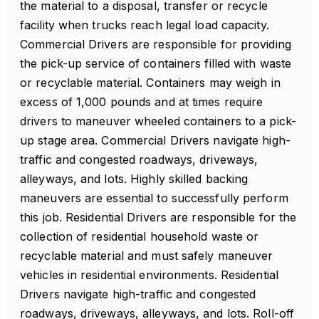
the material to a disposal, transfer or recycle
facility when trucks reach legal load capacity.
Commercial Drivers are responsible for providing
the pick-up service of containers filled with waste
or recyclable material. Containers may weigh in
excess of 1,000 pounds and at times require
drivers to maneuver wheeled containers to a pick-
up stage area. Commercial Drivers navigate high-
traffic and congested roadways, driveways,
alleyways, and lots. Highly skilled backing
maneuvers are essential to successfully perform
this job. Residential Drivers are responsible for the
collection of residential household waste or
recyclable material and must safely maneuver
vehicles in residential environments. Residential
Drivers navigate high-traffic and congested
roadways, driveways, alleyways, and lots. Roll-off