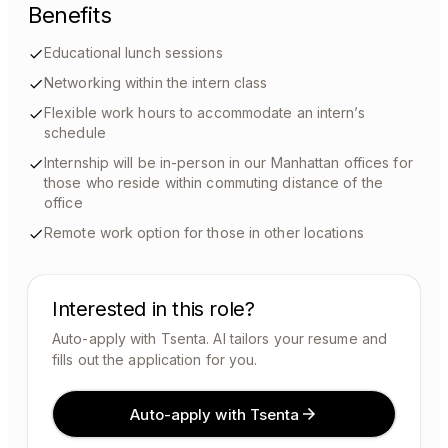
Benefits
Educational lunch sessions
Networking within the intern class
Flexible work hours to accommodate an intern’s
schedule
Internship will be in-person in our Manhattan offices for
those who reside within commuting distance of the
office
Remote work option for those in other locations
Interested in this role?
Auto-apply with Tsenta. AI tailors your resume and
fills out the application for you.
Auto-apply with Tsenta