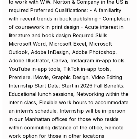
to work with W.W. Norton & Company in the US is
required Preferred Qualifications: - A familiarity
with recent trends in book publishing - Completion
of coursework in print design - Acute interest in
literature and book design Required Skills:
Microsoft Word, Microsoft Excel, Microsoft
Outlook, Adobe InDesign, Adobe Photoshop,
Adobe Illustrator, Canva, Instagram in-app tools,
YouTube in-app tools, TikTok in-app tools,
Premiere, iMovie, Graphic Design, Video Editing
Internship Start Date: Start in 2026 Fall Benefits:
Educational lunch sessions, Networking within the
intern class, Flexible work hours to accommodate
an intern’s schedule, Internship will be in-person
in our Manhattan offices for those who reside
within commuting distance of the office, Remote
work option for those in other locations