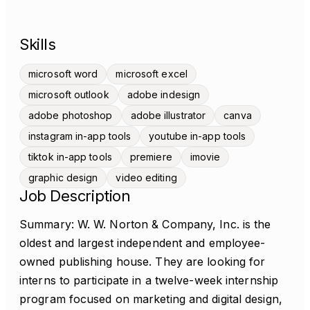
Skills
microsoft word
microsoft excel
microsoft outlook
adobe indesign
adobe photoshop
adobe illustrator
canva
instagram in-app tools
youtube in-app tools
tiktok in-app tools
premiere
imovie
graphic design
video editing
Job Description
Summary: W. W. Norton & Company, Inc. is the
oldest and largest independent and employee-
owned publishing house. They are looking for
interns to participate in a twelve-week internship
program focused on marketing and digital design,