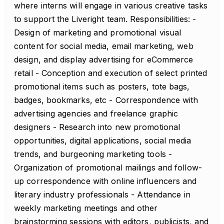
where interns will engage in various creative tasks
to support the Liveright team. Responsibilities: -
Design of marketing and promotional visual
content for social media, email marketing, web
design, and display advertising for eCommerce
retail - Conception and execution of select printed
promotional items such as posters, tote bags,
badges, bookmarks, etc - Correspondence with
advertising agencies and freelance graphic
designers - Research into new promotional
opportunities, digital applications, social media
trends, and burgeoning marketing tools -
Organization of promotional mailings and follow-
up correspondence with online influencers and
literary industry professionals - Attendance in
weekly marketing meetings and other
brainstorming sessions with editors, publicists, and