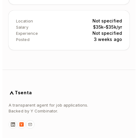
Not specified
Location
$35k–$35k/yr
Salary
Not specified
Experience
3 weeks ago
Posted
Tsenta
A transparent agent for job applications.
Backed by Y Combinator.
Y