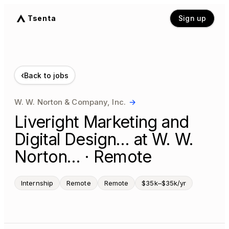
Tsenta
Sign up
‹
Back to jobs
W. W. Norton & Company, Inc.
→
Liveright Marketing and
Digital Design… at W. W.
Norton… · Remote
Internship
Remote
Remote
$35k–$35k/yr