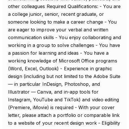
other colleagues Required Qualifications: - You are
a college junior, senior, recent graduate, or
someone looking to make a career change - You
are eager to improve your verbal and written
communication skills - You enjoy collaborating and
working in a group to solve challenges - You have
a passion for learning and ideas - You have a
working knowledge of Microsoft Office programs
(Word, Excel, Outlook) - Experience in graphic
design (including but not limited to the Adobe Suite
— in particular InDesign, Photoshop, and
Illustrator — Canva, and in-app tools for
Instagram, YouTube and TikTok) and video editing
(Premiere, iMovie) is required - With your cover
letter, please attach a portfolio or comparable link
to a website of your recent design work - Eligibility