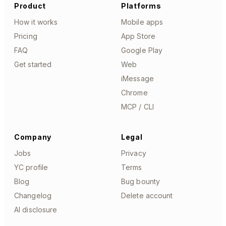
Product
Platforms
How it works
Mobile apps
Pricing
App Store
FAQ
Google Play
Get started
Web
iMessage
Chrome
MCP / CLI
Company
Legal
Jobs
Privacy
YC profile
Terms
Blog
Bug bounty
Changelog
Delete account
AI disclosure