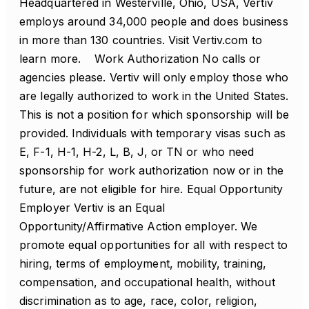
Headquartered in Westerville, Ohio, USA, Vertiv
employs around 34,000 people and does business
in more than 130 countries. Visit Vertiv.com to
learn more. Work Authorization No calls or
agencies please. Vertiv will only employ those who
are legally authorized to work in the United States.
This is not a position for which sponsorship will be
provided. Individuals with temporary visas such as
E, F-1, H-1, H-2, L, B, J, or TN or who need
sponsorship for work authorization now or in the
future, are not eligible for hire. Equal Opportunity
Employer Vertiv is an Equal
Opportunity/Affirmative Action employer. We
promote equal opportunities for all with respect to
hiring, terms of employment, mobility, training,
compensation, and occupational health, without
discrimination as to age, race, color, religion,