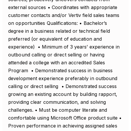
external sources • Coordinates with appropriate
customer contacts and/or Vertiv field sales teams
on opportunities Qualifications: • Bachelor’s
degree in a business related or technical field
preferred (or equivalent of education and
experience) • Minimum of 3 years’ experience in
outbound calling or direct selling or having
attended a college with an accredited Sales
Program • Demonstrated success in business
development experience preferably in outbound
calling or direct selling • Demonstrated success
growing an existing account by building rapport,
providing clear communication, and solving
challenges. • Must be computer literate and
comfortable using Microsoft Office product suite •
Proven performance in achieving assigned sales