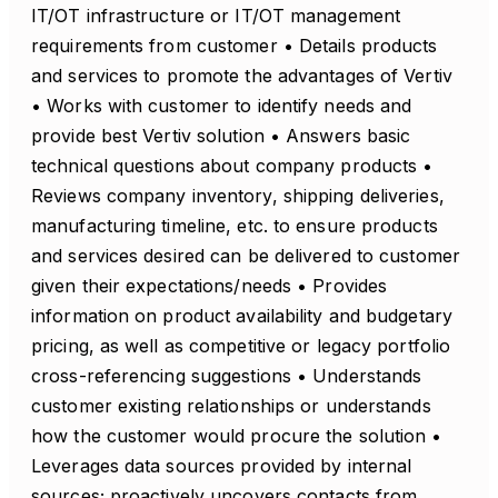
IT/OT infrastructure or IT/OT management
requirements from customer • Details products
and services to promote the advantages of Vertiv
• Works with customer to identify needs and
provide best Vertiv solution • Answers basic
technical questions about company products •
Reviews company inventory, shipping deliveries,
manufacturing timeline, etc. to ensure products
and services desired can be delivered to customer
given their expectations/needs • Provides
information on product availability and budgetary
pricing, as well as competitive or legacy portfolio
cross-referencing suggestions • Understands
customer existing relationships or understands
how the customer would procure the solution •
Leverages data sources provided by internal
sources; proactively uncovers contacts from