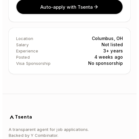
Auto-apply with Tsenta
Columbus, OH
Location
Not listed
Salary
3+ years
Experience
4 weeks ago
Posted
No sponsorship
Visa Sponsorship
Tsenta
A transparent agent for job applications.
Backed by Y Combinator.