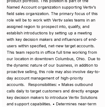
product portfolio. This position is part of the
Named Account organization supporting Vertiv’s
field sales organization. The primary focus of this
role will be to work with Vertiv sales teams in an
assigned region to prospect into, qualify, and
establish introductions by setting up a meeting
with key decision makers and influencers of end-
users within specified, net-new target accounts.
This team reports in office full time working from
our location in downtown Columbus, Ohio. Due to
the dynamic nature of our business, in addition to
proactive selling, this role may also involve day-to-
day account management of high-priority
accounts. Responsibilities: • Makes outbound
calls daily to target customers and directly engage
key decision makers to introduce Vertiv Solutions
and support capabilities. • Determines near-term