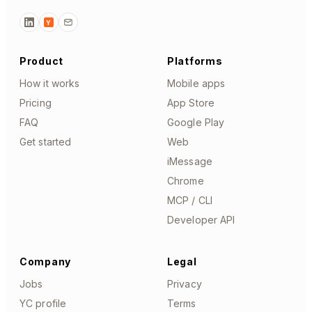
Y
Product
Platforms
How it works
Mobile apps
Pricing
App Store
FAQ
Google Play
Get started
Web
iMessage
Chrome
MCP / CLI
Developer API
Company
Legal
Jobs
Privacy
YC profile
Terms