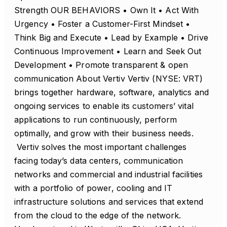
Strength OUR BEHAVIORS • Own It • Act With
Urgency • Foster a Customer-First Mindset •
Think Big and Execute • Lead by Example • Drive
Continuous Improvement • Learn and Seek Out
Development • Promote transparent & open
communication About Vertiv Vertiv (NYSE: VRT)
brings together hardware, software, analytics and
ongoing services to enable its customers’ vital
applications to run continuously, perform
optimally, and grow with their business needs.
Vertiv solves the most important challenges
facing today’s data centers, communication
networks and commercial and industrial facilities
with a portfolio of power, cooling and IT
infrastructure solutions and services that extend
from the cloud to the edge of the network.