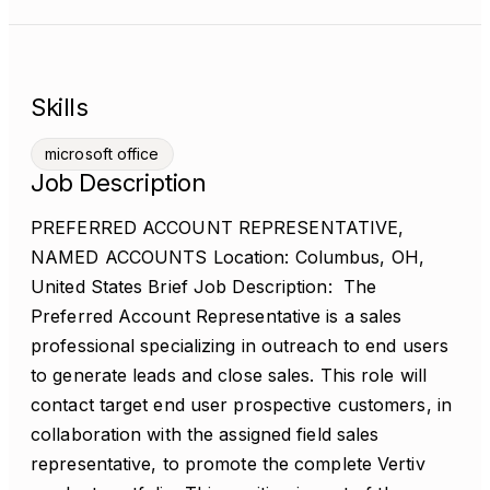
Skills
microsoft office
Job Description
PREFERRED ACCOUNT REPRESENTATIVE,
NAMED ACCOUNTS Location: Columbus, OH,
United States Brief Job Description: The
Preferred Account Representative is a sales
professional specializing in outreach to end users
to generate leads and close sales. This role will
contact target end user prospective customers, in
collaboration with the assigned field sales
representative, to promote the complete Vertiv