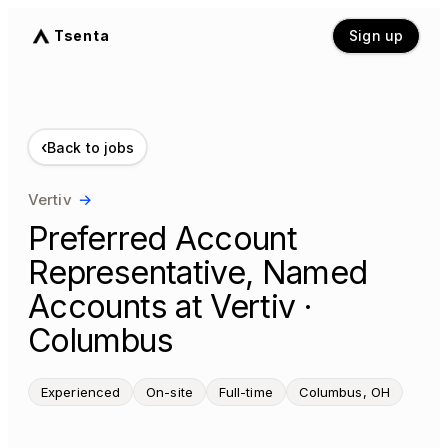
Tsenta
Sign up
‹
Back to jobs
Vertiv
→
Preferred Account
Representative, Named
Accounts at Vertiv ·
Columbus
Experienced
On-site
Full-time
Columbus, OH