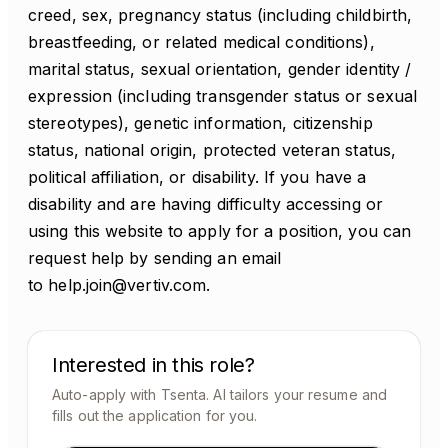
creed, sex, pregnancy status (including childbirth,
breastfeeding, or related medical conditions),
marital status, sexual orientation, gender identity /
expression (including transgender status or sexual
stereotypes), genetic information, citizenship
status, national origin, protected veteran status,
political affiliation, or disability. If you have a
disability and are having difficulty accessing or
using this website to apply for a position, you can
request help by sending an email
to help.join@vertiv.com.
Interested in this role?
Auto-apply with Tsenta. AI tailors your resume and
fills out the application for you.