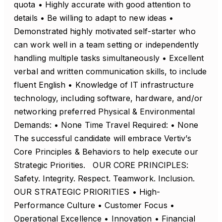
quota • Highly accurate with good attention to
details • Be willing to adapt to new ideas •
Demonstrated highly motivated self-starter who
can work well in a team setting or independently
handling multiple tasks simultaneously • Excellent
verbal and written communication skills, to include
fluent English • Knowledge of IT infrastructure
technology, including software, hardware, and/or
networking preferred Physical & Environmental
Demands: • None Time Travel Required: • None
The successful candidate will embrace Vertiv’s
Core Principles & Behaviors to help execute our
Strategic Priorities. OUR CORE PRINCIPLES:
Safety. Integrity. Respect. Teamwork. Inclusion.
OUR STRATEGIC PRIORITIES • High-
Performance Culture • Customer Focus •
Operational Excellence • Innovation • Financial