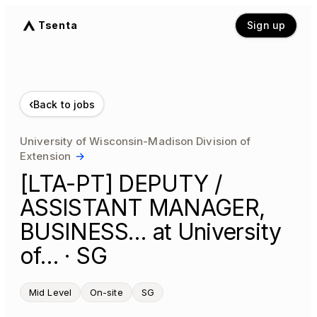
Tsenta
Sign up
‹
Back to jobs
University of Wisconsin-Madison Division of
Extension
→
[LTA-PT] DEPUTY /
ASSISTANT MANAGER,
BUSINESS… at University
of… · SG
Mid Level
On-site
SG