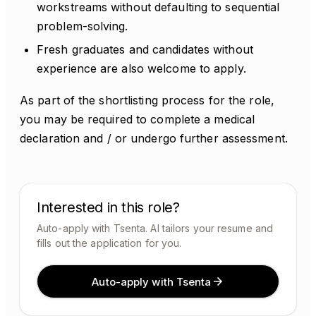
workstreams without defaulting to sequential
problem-solving.
Fresh graduates and candidates without
experience are also welcome to apply.
As part of the shortlisting process for the role,
you may be required to complete a medical
declaration and / or undergo further assessment.
Interested in this role?
Auto-apply with Tsenta. AI tailors your resume and
fills out the application for you.
Auto-apply with Tsenta