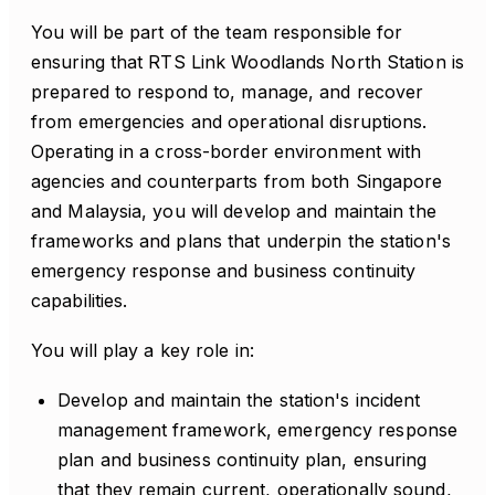
You will be part of the team responsible for
ensuring that RTS Link Woodlands North Station is
prepared to respond to, manage, and recover
from emergencies and operational disruptions.
Operating in a cross-border environment with
agencies and counterparts from both Singapore
and Malaysia, you will develop and maintain the
frameworks and plans that underpin the station's
emergency response and business continuity
capabilities.
You will play a key role in:
Develop and maintain the station's incident
management framework, emergency response
plan and business continuity plan, ensuring
that they remain current, operationally sound,