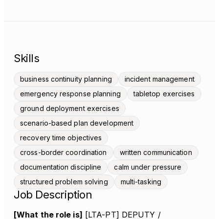
Skills
business continuity planning
incident management
emergency response planning
tabletop exercises
ground deployment exercises
scenario-based plan development
recovery time objectives
cross-border coordination
written communication
documentation discipline
calm under pressure
structured problem solving
multi-tasking
Job Description
[What the role is]
[LTA-PT] DEPUTY /