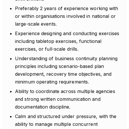
Preferably 2 years of experience working with
or within organisations involved in national or
large-scale events.
Experience designing and conducting exercises
including tabletop exercises, functional
exercises, or full-scale drills.
Understanding of business continuity planning
principles including scenario-based plan
development, recovery time objectives, and
minimum operating requirements.
Ability to coordinate across multiple agencies
and strong written communication and
documentation discipline.
Calm and structured under pressure, with the
ability to manage multiple concurrent