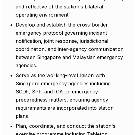
and reflective of the station's bilateral
operating environment.
Develop and establish the cross-border
emergency protocol governing incident
notification, joint response, jurisdictional
coordination, and inter-agency communication
between Singapore and Malaysian emergency
agencies.
Serve as the working-level liaison with
Singapore emergency agencies including
SCDF, SPF, and ICA on emergency
preparedness matters, ensuring agency
requirements are incorporated into station
plans.
Plan, coordinate, and conduct the station's
exercise programme including Tabletop