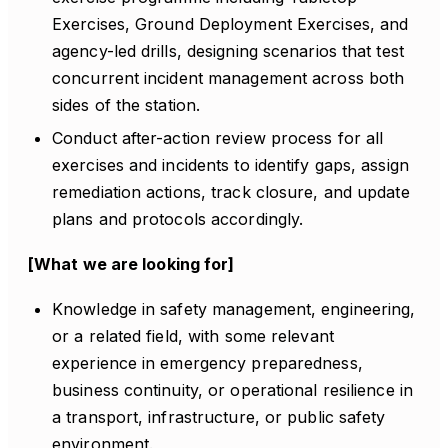
Exercises, Ground Deployment Exercises, and
agency-led drills, designing scenarios that test
concurrent incident management across both
sides of the station.
Conduct after-action review process for all
exercises and incidents to identify gaps, assign
remediation actions, track closure, and update
plans and protocols accordingly.
[What we are looking for]
Knowledge in safety management, engineering,
or a related field, with some relevant
experience in emergency preparedness,
business continuity, or operational resilience in
a transport, infrastructure, or public safety
environment.