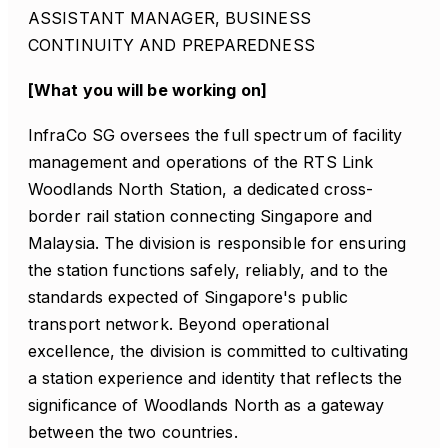
ASSISTANT MANAGER, BUSINESS
CONTINUITY AND PREPAREDNESS
[What you will be working on]
InfraCo SG oversees the full spectrum of facility
management and operations of the RTS Link
Woodlands North Station, a dedicated cross-
border rail station connecting Singapore and
Malaysia. The division is responsible for ensuring
the station functions safely, reliably, and to the
standards expected of Singapore's public
transport network. Beyond operational
excellence, the division is committed to cultivating
a station experience and identity that reflects the
significance of Woodlands North as a gateway
between the two countries.