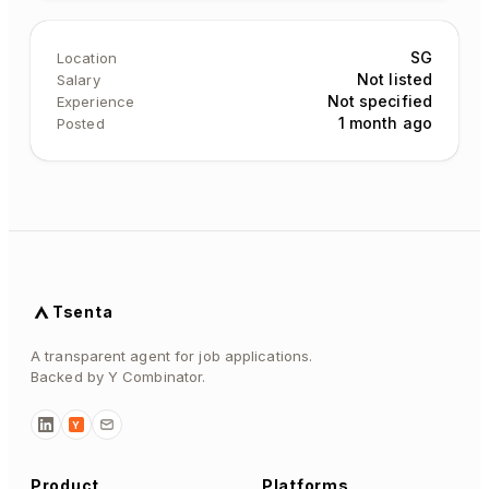
SG
Location
Not listed
Salary
Not specified
Experience
1 month ago
Posted
Tsenta
A transparent agent for job applications.
Backed by Y Combinator.
Y
Product
Platforms