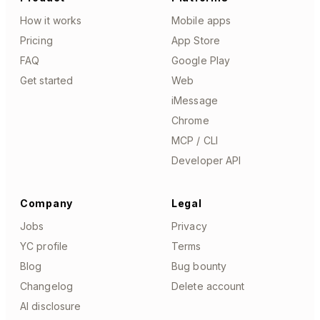
How it works
Mobile apps
Pricing
App Store
FAQ
Google Play
Get started
Web
iMessage
Chrome
MCP / CLI
Developer API
Company
Legal
Jobs
Privacy
YC profile
Terms
Blog
Bug bounty
Changelog
Delete account
AI disclosure