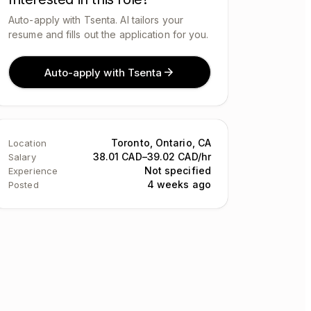
Auto-apply with Tsenta. AI tailors your
resume and fills out the application for you.
Auto-apply with Tsenta
Toronto, Ontario, CA
Location
38.01 CAD–39.02 CAD/hr
Salary
Not specified
Experience
4 weeks ago
Posted