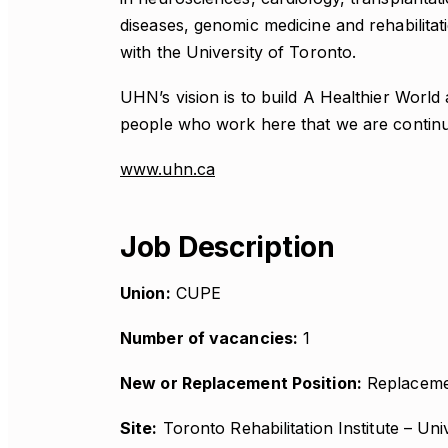
diseases, genomic medicine and rehabilitati
with the University of Toronto.
UHN’s vision is to build A Healthier World 
people who work here that we are continuall
www.uhn.ca
Job Description
Union:
CUPE
Number of vacancies:
1
New or Replacement Position:
Replaceme
Site:
Toronto Rehabilitation Institute – Uni