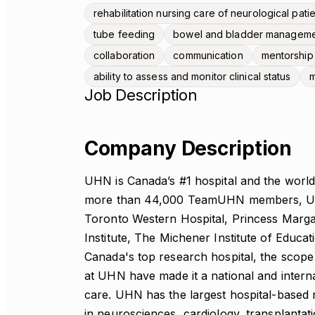
rehabilitation nursing care of neurological pati
tube feeding
bowel and bladder managem
collaboration
communication
mentorship
ability to assess and monitor clinical status
m
Job Description
Company Description
UHN is Canada’s #1 hospital and the world’
more than 44,000 TeamUHN members, UHN
Toronto Western Hospital, Princess Marga
Institute, The Michener Institute of Educ
Canada's top research hospital, the scope
at UHN have made it a national and interna
care. UHN has the largest hospital-based
in neurosciences, cardiology, transplantati