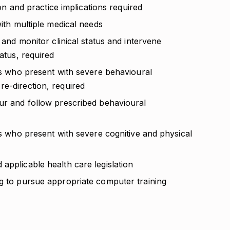
tion and practice implications required
with multiple medical needs
, and monitor clinical status and intervene
tatus, required
nts who present with severe behavioural
re-direction, required
our and follow prescribed behavioural
nts who present with severe cognitive and physical
applicable health care legislation
ng to pursue appropriate computer training