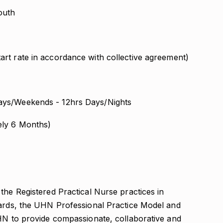
outh
art rate in accordance with collective agreement)
ys/Weekends - 12hrs Days/Nights
ely 6 Months)
the Registered Practical Nurse practices in
dards, the UHN Professional Practice Model and
UHN to provide compassionate, collaborative and