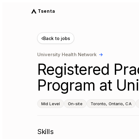
Tsenta
‹
Back to jobs
University Health Network
→
Registered Prac
Program at Uni
Mid Level
On-site
Toronto, Ontario, CA
Skills