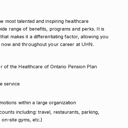
he most talented and inspiring healthcare
ide range of benefits, programs and perks. It is
at makes it a differentiating factor, allowing you
ou, now and throughout your career at UHN.
 of the Healthcare of Ontario Pension Plan
e service
otions within a large organization
counts including: travel, restaurants, parking,
on-site gyms, etc.)