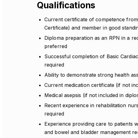
Qualifications
Current certificate of competence from
Certificate) and member in good standi
Diploma preparation as an RPN in a re
preferred
Successful completion of Basic Cardiac
required
Ability to demonstrate strong health as
Current medication certificate (if not i
Medical asepsis (if not included in dip
Recent experience in rehabilitation nur
required
Experience providing care to patients w
and bowel and bladder management re