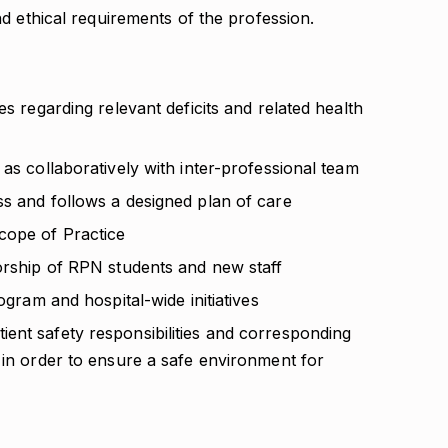
d ethical requirements of the profession.
es regarding relevant deficits and related health
 as collaboratively with inter-professional team
ss and follows a designed plan of care
cope of Practice
torship of RPN students and new staff
ogram and hospital-wide initiatives
ent safety responsibilities and corresponding
 in order to ensure a safe environment for