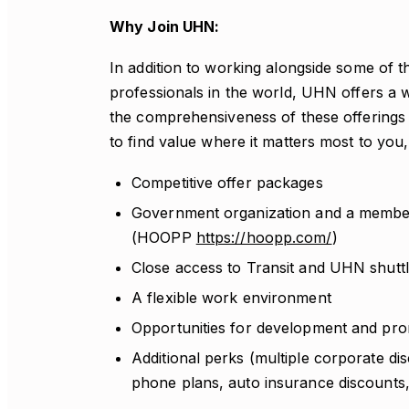
Why Join UHN:
In addition to working alongside some of t
professionals in the world, UHN offers a w
the comprehensiveness of these offerings th
to find value where it matters most to y
Competitive offer packages
Government organization and a member
(HOOPP
https://hoopp.com/
)
Close access to Transit and UHN shuttl
A flexible work environment
Opportunities for development and prom
Additional perks (multiple corporate dis
phone plans, auto insurance discounts, 