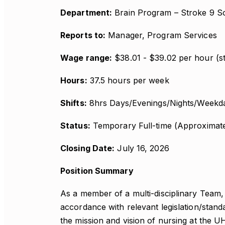
Department:
Brain Program – Stroke 9 S
Reports to:
Manager, Program Services
Wage range:
$38.01 - $39.02 per hour (st
Hours:
37.5 hours per week
Shifts:
8hrs Days/Evenings/Nights/Weekda
Status:
Temporary Full-time (Approximat
Closing Date:
July 16, 2026
Position Summary
As a member of a multi-disciplinary Team, 
accordance with relevant legislation/stan
the mission and vision of nursing at the 