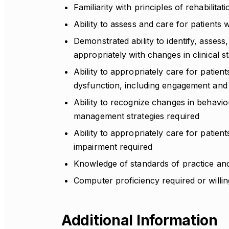
Familiarity with principles of rehabilita
Ability to assess and care for patients 
Demonstrated ability to identify, assess
appropriately with changes in clinical s
Ability to appropriately care for patie
dysfunction, including engagement and 
Ability to recognize changes in behavi
management strategies required
Ability to appropriately care for patie
impairment required
Knowledge of standards of practice and 
Computer proficiency required or willi
Additional Information