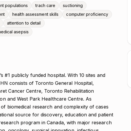
ent populations
trach care
suctioning
ent
health assessment skills
computer proficiency
attention to detail
edical asepsis
s #1 publicly funded hospital. With 10 sites and
 consists of Toronto General Hospital,
ret Cancer Centre, Toronto Rehabilitation
ation and West Park Healthcare Centre. As
 of biomedical research and complexity of cases
tional source for discovery, education and patient
 research program in Canada, with major research
on, oncology, surgical innovation, infectious