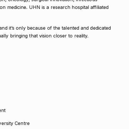
on medicine. UHN is a research hospital affiliated
and it’s only because of the talented and dedicated
y bringing that vision closer to reality.
nt
versity Centre