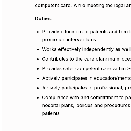
competent care, while meeting the legal an
Duties:
Provide education to patients and famili
promotion interventions
Works effectively independently as well
Contributes to the care planning proce
Provides safe, competent care within S
Actively participates in education/men
Actively participates in professional, pr
Compliance with and commitment to pati
hospital plans, policies and procedures
patients