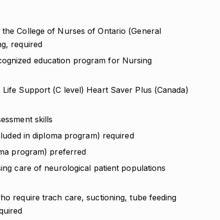
 the College of Nurses of Ontario (General
ng, required
cognized education program for Nursing
 Life Support (C level) Heart Saver Plus (Canada)
sessment skills
ncluded in diploma program) required
loma program) preferred
sing care of neurological patient populations
ho require trach care, suctioning, tube feeding
quired