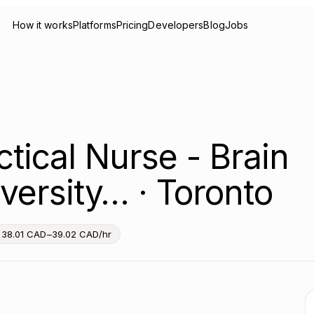
How it works
Platforms
Pricing
Developers
Blog
Jobs
tical Nurse - Brain
versity… · Toronto
38.01 CAD–39.02 CAD/hr