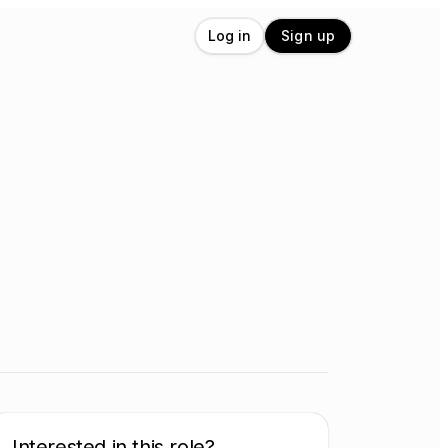
Log in
Sign up
Interested in this role?