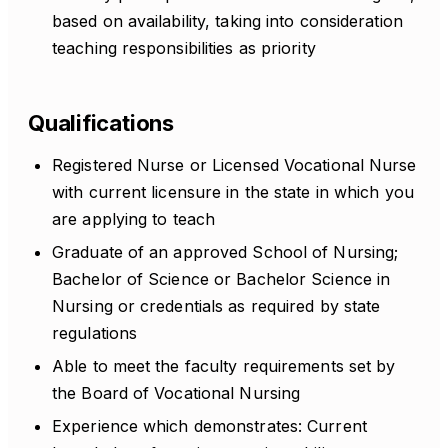
based on availability, taking into consideration
teaching responsibilities as priority
Qualifications
Registered Nurse or Licensed Vocational Nurse
with current licensure in the state in which you
are applying to teach
Graduate of an approved School of Nursing;
Bachelor of Science or Bachelor Science in
Nursing or credentials as required by state
regulations
Able to meet the faculty requirements set by
the Board of Vocational Nursing
Experience which demonstrates: Current