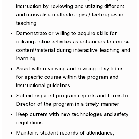
instruction by reviewing and utilizing different
and innovative methodologies / techniques in
teaching
Demonstrate or willing to acquire skills for
utilizing online activities as enhancers to course
content/material during interactive teaching and
learning
Assist with reviewing and revising of syllabus
for specific course within the program and
instructional guidelines
Submit required program reports and forms to
Director of the program in a timely manner
Keep current with new technologies and safety
regulations
Maintains student records of attendance,