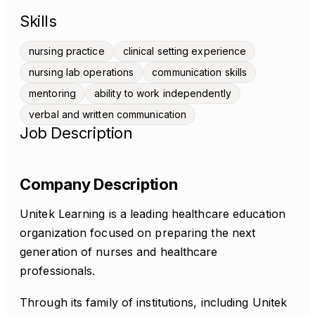
Skills
nursing practice
clinical setting experience
nursing lab operations
communication skills
mentoring
ability to work independently
verbal and written communication
Job Description
Company Description
Unitek Learning is a leading healthcare education
organization focused on preparing the next
generation of nurses and healthcare
professionals.
Through its family of institutions, including Unitek