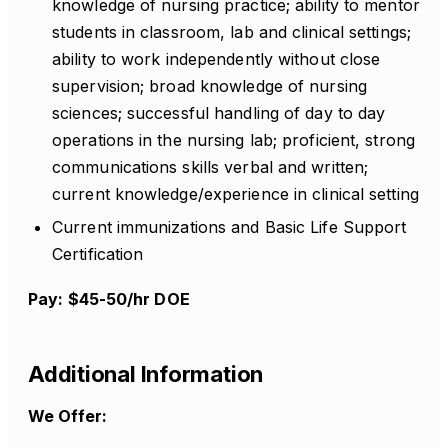
knowledge of nursing practice; ability to mentor
students in classroom, lab and clinical settings;
ability to work independently without close
supervision; broad knowledge of nursing
sciences; successful handling of day to day
operations in the nursing lab; proficient, strong
communications skills verbal and written;
current knowledge/experience in clinical setting
Current immunizations and Basic Life Support
Certification
Pay: $45-50/hr DOE
Additional Information
We Offer: