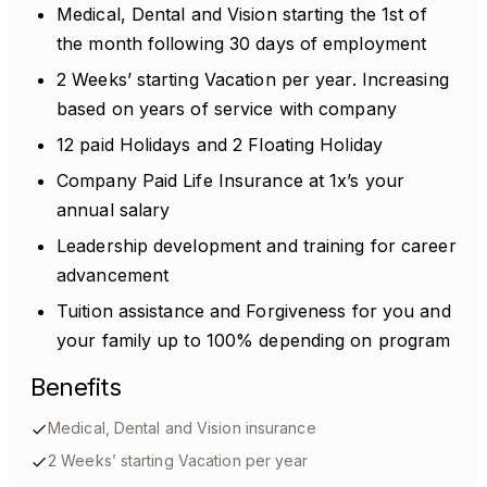
Medical, Dental and Vision starting the 1st of
the month following 30 days of employment
2 Weeks’ starting Vacation per year. Increasing
based on years of service with company
12 paid Holidays and 2 Floating Holiday
Company Paid Life Insurance at 1x’s your
annual salary
Leadership development and training for career
advancement
Tuition assistance and Forgiveness for you and
your family up to 100% depending on program
Benefits
Medical, Dental and Vision insurance
2 Weeks’ starting Vacation per year