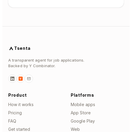
Tsenta
A transparent agent for job applications.
Backed by Y Combinator.
Y
Product
Platforms
How it works
Mobile apps
Pricing
App Store
FAQ
Google Play
Get started
Web