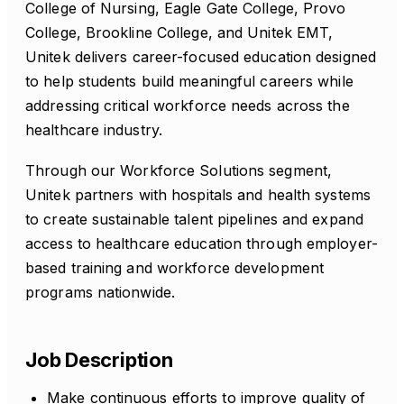
College of Nursing, Eagle Gate College, Provo
College, Brookline College, and Unitek EMT,
Unitek delivers career-focused education designed
to help students build meaningful careers while
addressing critical workforce needs across the
healthcare industry.
Through our Workforce Solutions segment,
Unitek partners with hospitals and health systems
to create sustainable talent pipelines and expand
access to healthcare education through employer-
based training and workforce development
programs nationwide.
Job Description
Make continuous efforts to improve quality of