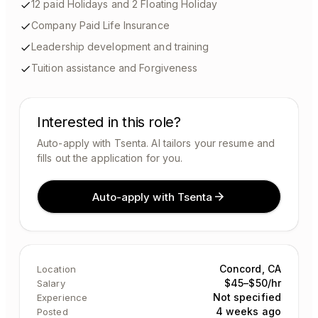
12 paid Holidays and 2 Floating Holiday
Company Paid Life Insurance
Leadership development and training
Tuition assistance and Forgiveness
Interested in this role?
Auto-apply with Tsenta. AI tailors your resume and
fills out the application for you.
Auto-apply with Tsenta
Concord, CA
Location
$45–$50/hr
Salary
Not specified
Experience
4 weeks ago
Posted