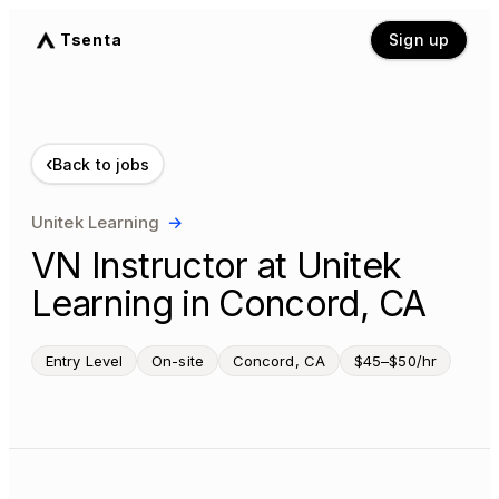
Tsenta
Sign up
‹
Back to jobs
Unitek Learning
→
VN Instructor at Unitek
Learning in Concord, CA
Entry Level
On-site
Concord, CA
$45–$50/hr