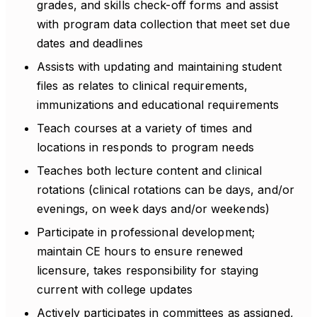
grades, and skills check-off forms and assist
with program data collection that meet set due
dates and deadlines
Assists with updating and maintaining student
files as relates to clinical requirements,
immunizations and educational requirements
Teach courses at a variety of times and
locations in responds to program needs
Teaches both lecture content and clinical
rotations (clinical rotations can be days, and/or
evenings, on week days and/or weekends)
Participate in professional development;
maintain CE hours to ensure renewed
licensure, takes responsibility for staying
current with college updates
Actively participates in committees as assigned,