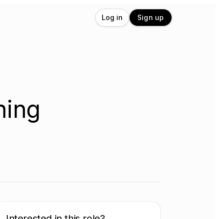
Log in
Sign up
ning
Interested in this role?