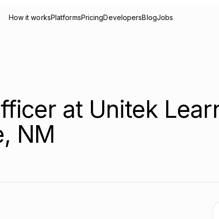
How it works
Platforms
Pricing
Developers
Blog
Jobs
fficer at Unitek Lear
e, NM