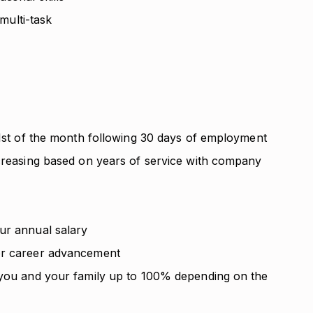
 multi-task
 1st of the month following 30 days of employment
ncreasing based on years of service with company
ur annual salary
or career advancement
 you and your family up to 100% depending on the