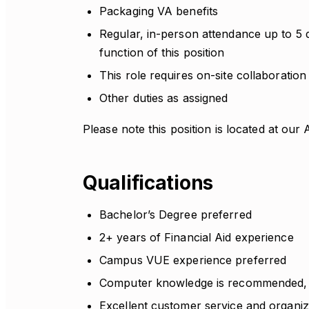
Packaging VA benefits
Regular, in-person attendance up to 5 
function of this position
This role requires on-site collaboration 
Other duties as assigned
Please note this position is located at o
Qualifications
Bachelor’s Degree preferred
2+ years of Financial Aid experience
Campus VUE experience preferred
Computer knowledge is recommended, i
Excellent customer service and organiza