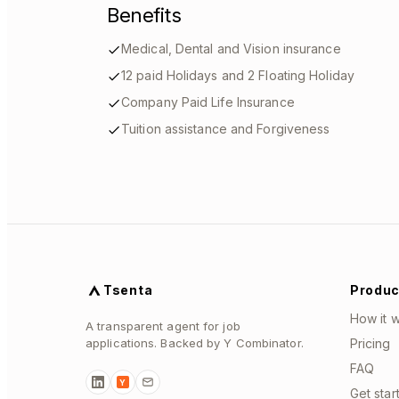
Benefits
Medical, Dental and Vision insurance
12 paid Holidays and 2 Floating Holiday
Company Paid Life Insurance
Tuition assistance and Forgiveness
Tsenta
Produc
How it 
A transparent agent for job
applications. Backed by Y Combinator.
Pricing
FAQ
Y
Get star