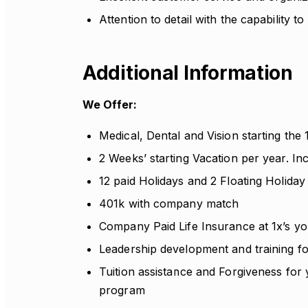
Attention to detail with the capability to
Additional Information
We Offer:
Medical, Dental and Vision starting the
2 Weeks’ starting Vacation per year. I
12 paid Holidays and 2 Floating Holiday
401k with company match
Company Paid Life Insurance at 1x’s yo
Leadership development and training f
Tuition assistance and Forgiveness for
program