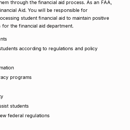
them through the financial aid process. As an FAA,
Financial Aid. You will be responsible for
rocessing student financial aid to maintain positive
s for the financial aid department.
ents
 students according to regulations and policy
rmation
eracy programs
ty
ssist students
ew federal regulations