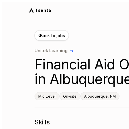
Tsenta
‹
Back to jobs
Unitek Learning
→
Financial Aid O
in Albuquerqu
Mid Level
On-site
Albuquerque, NM
Skills