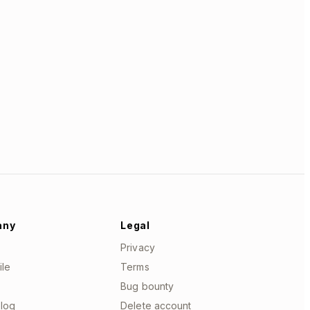
any
Legal
Privacy
ile
Terms
Bug bounty
log
Delete account