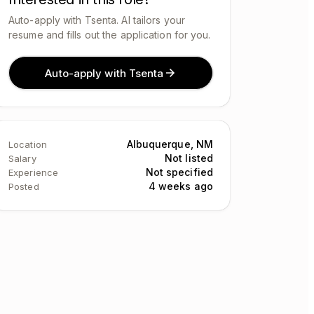
Auto-apply with Tsenta. AI tailors your
resume and fills out the application for you.
Auto-apply with Tsenta
Albuquerque, NM
Location
Not listed
Salary
Not specified
Experience
4 weeks ago
Posted