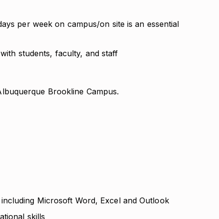
days per week on campus/on site is an essential
with students, faculty, and staff
ur Albuquerque Brookline Campus.
ncluding Microsoft Word, Excel and Outlook
tional skills