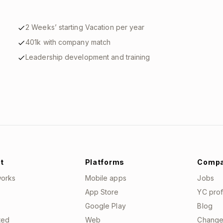
2 Weeks’ starting Vacation per year
401k with company match
Leadership development and training
t
Platforms
Comp
works
Mobile apps
Jobs
App Store
YC prof
Google Play
Blog
ted
Web
Change