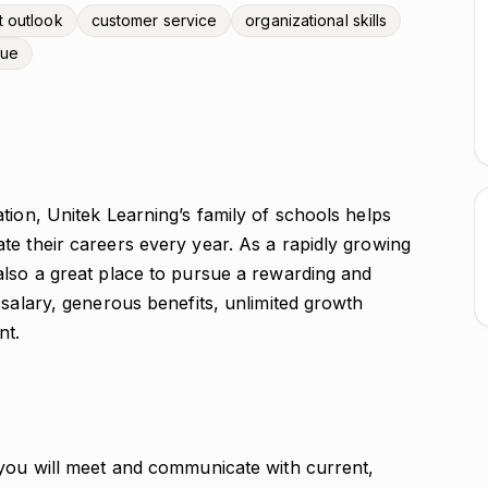
t outlook
customer service
organizational skills
vue
tion, Unitek Learning’s family of schools helps
te their careers every year. As a rapidly growing
also a great place to pursue a rewarding and
 salary, generous benefits, unlimited growth
nt.
 you will meet and communicate with current,