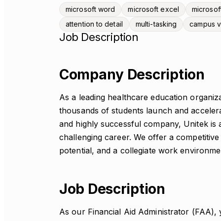
microsoft word
microsoft excel
microsof
attention to detail
multi-tasking
campus 
Job Description
Company Description
As a leading healthcare education organiza
thousands of students launch and accelera
and highly successful company, Unitek is 
challenging career. We offer a competitive
potential, and a collegiate work environme
Job Description
As our Financial Aid Administrator (FAA),