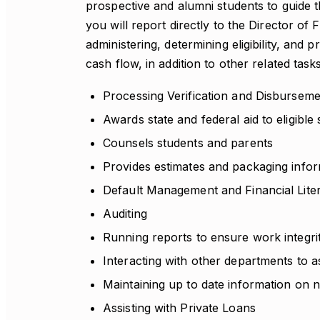
prospective and alumni students to guide 
you will report directly to the Director of 
administering, determining eligibility, and p
cash flow, in addition to other related task
Processing Verification and Disbursem
Awards state and federal aid to eligible
Counsels students and parents
Provides estimates and packaging info
Default Management and Financial Lit
Auditing
Running reports to ensure work integri
Interacting with other departments to a
Maintaining up to date information on n
Assisting with Private Loans