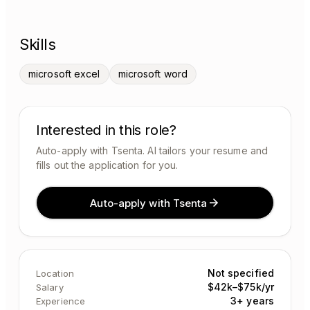
Skills
microsoft excel
microsoft word
Interested in this role?
Auto-apply with Tsenta. AI tailors your resume and
fills out the application for you.
Auto-apply with Tsenta
Not specified
Location
$42k–$75k/yr
Salary
3+ years
Experience