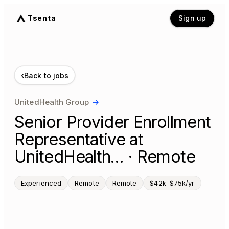
Tsenta
Sign up
‹
Back to jobs
UnitedHealth Group
→
Senior Provider Enrollment
Representative at
UnitedHealth… · Remote
Experienced
Remote
Remote
$42k–$75k/yr