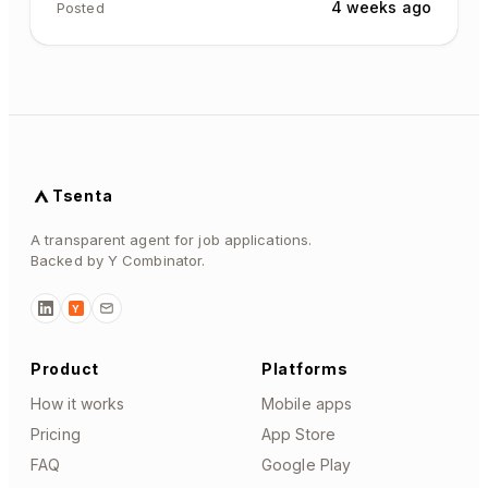
4 weeks ago
Posted
Tsenta
A transparent agent for job applications.
Backed by Y Combinator.
Y
Product
Platforms
How it works
Mobile apps
Pricing
App Store
FAQ
Google Play