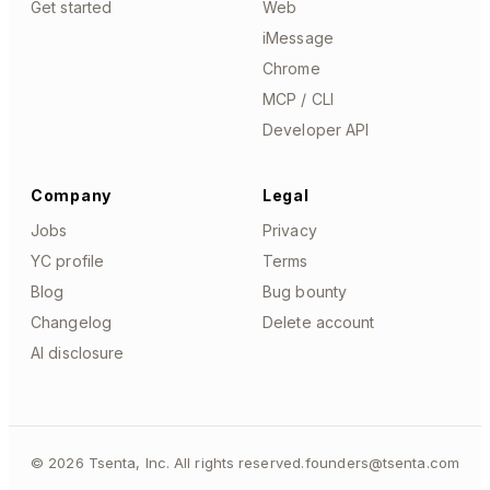
Get started
Web
iMessage
Chrome
MCP / CLI
Developer API
Company
Legal
Jobs
Privacy
YC profile
Terms
Blog
Bug bounty
Changelog
Delete account
AI disclosure
©
2026
Tsenta, Inc. All rights reserved.
founders@tsenta.com