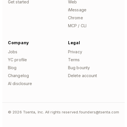
Get started
Web
iMessage
Chrome
MCP / CLI
Company
Legal
Jobs
Privacy
YC profile
Terms
Blog
Bug bounty
Changelog
Delete account
AI disclosure
©
2026
Tsenta, Inc. All rights reserved.
founders@tsenta.com