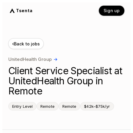
Tsenta
Sign up
‹
Back to jobs
UnitedHealth Group
→
Client Service Specialist at
UnitedHealth Group in
Remote
Entry Level
Remote
Remote
$42k–$75k/yr