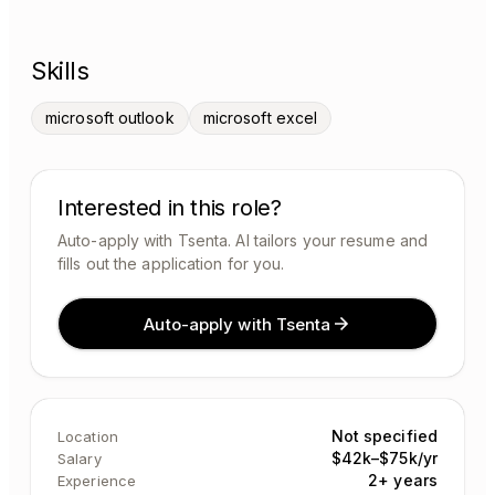
Skills
microsoft outlook
microsoft excel
Interested in this role?
Auto-apply with Tsenta. AI tailors your resume and
fills out the application for you.
Auto-apply with Tsenta
Not specified
Location
$42k–$75k/yr
Salary
2+ years
Experience