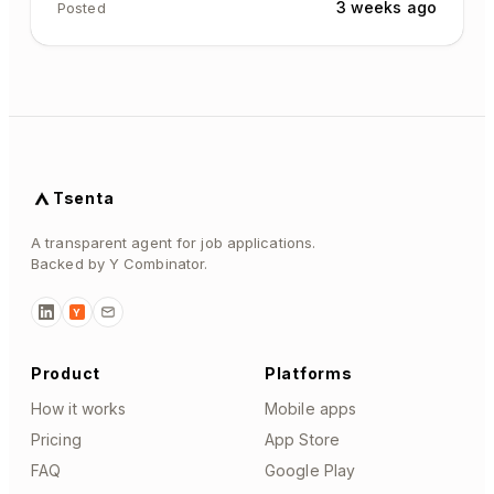
3 weeks ago
Posted
Tsenta
A transparent agent for job applications.
Backed by Y Combinator.
Y
Product
Platforms
How it works
Mobile apps
Pricing
App Store
FAQ
Google Play