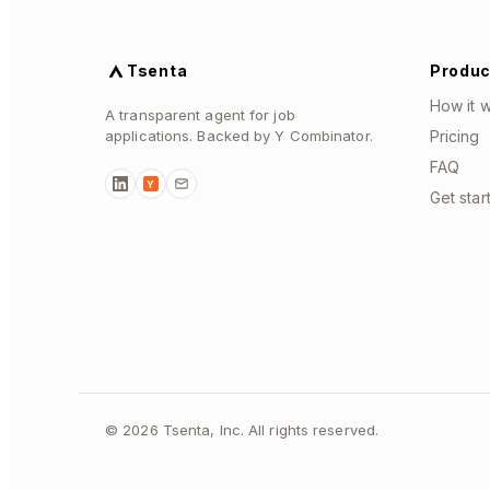
Tsenta
Produc
How it 
A transparent agent for job
applications. Backed by Y Combinator.
Pricing
FAQ
Y
Get star
©
2026
Tsenta, Inc. All rights reserved.