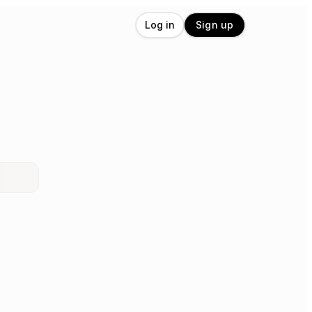
Log in
Sign up