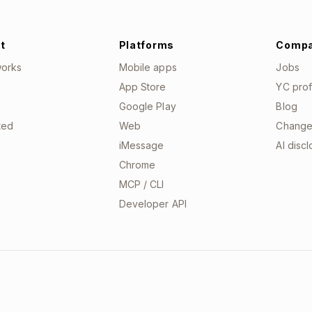
t
Platforms
Comp
works
Mobile apps
Jobs
App Store
YC prof
Google Play
Blog
ted
Web
Change
iMessage
AI disc
Chrome
MCP / CLI
Developer API