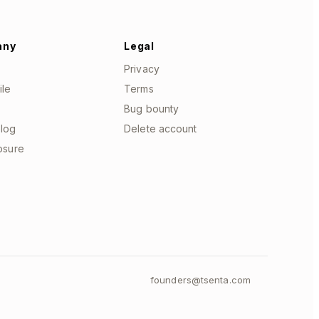
any
Legal
Privacy
ile
Terms
Bug bounty
log
Delete account
losure
founders@tsenta.com