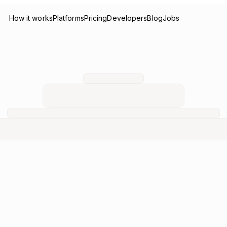
How it works
Platforms
Pricing
Developers
Blog
Jobs