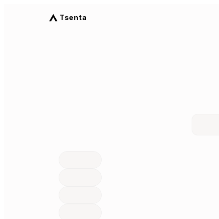
Tsenta