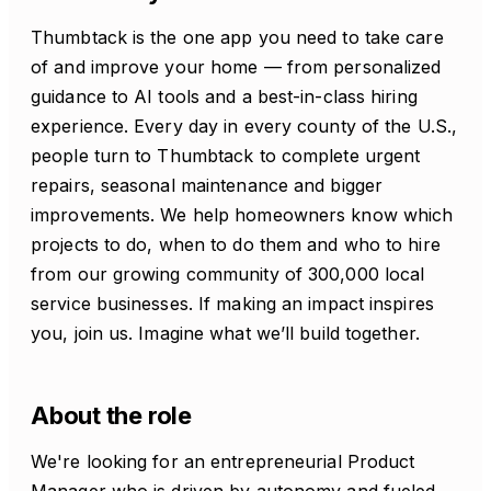
Thumbtack is the one app you need to take care
of and improve your home — from personalized
guidance to AI tools and a best-in-class hiring
experience. Every day in every county of the U.S.,
people turn to Thumbtack to complete urgent
repairs, seasonal maintenance and bigger
improvements. We help homeowners know which
projects to do, when to do them and who to hire
from our growing community of 300,000 local
service businesses. If making an impact inspires
you, join us. Imagine what we’ll build together.
About the role
We're looking for an entrepreneurial Product