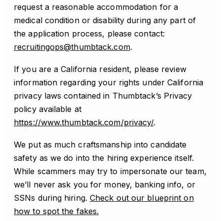
request a reasonable accommodation for a
medical condition or disability during any part of
the application process, please contact:
recruitingops@thumbtack.com
.
If you are a California resident, please review
information regarding your rights under California
privacy laws contained in Thumbtack’s Privacy
policy available at
https://www.thumbtack.com/privacy/
.
We put as much craftsmanship into candidate
safety as we do into the hiring experience itself.
While scammers may try to impersonate our team,
we’ll never ask you for money, banking info, or
SSNs during hiring.
Check out our blueprint on
how to spot the fakes.