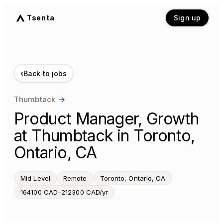
Tsenta
Sign up
‹
Back to jobs
Thumbtack
→
Product Manager, Growth
at Thumbtack in Toronto,
Ontario, CA
Mid Level
Remote
Toronto, Ontario, CA
164100 CAD–212300 CAD/yr