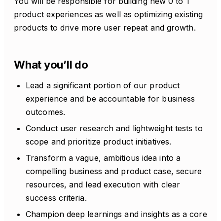
You will be responsible for building new 0 to 1
product experiences as well as optimizing existing
products to drive more user repeat and growth.
What you’ll do
Lead a significant portion of our product
experience and be accountable for business
outcomes.
Conduct user research and lightweight tests to
scope and prioritize product initiatives.
Transform a vague, ambitious idea into a
compelling business and product case, secure
resources, and lead execution with clear
success criteria.
Champion deep learnings and insights as a core