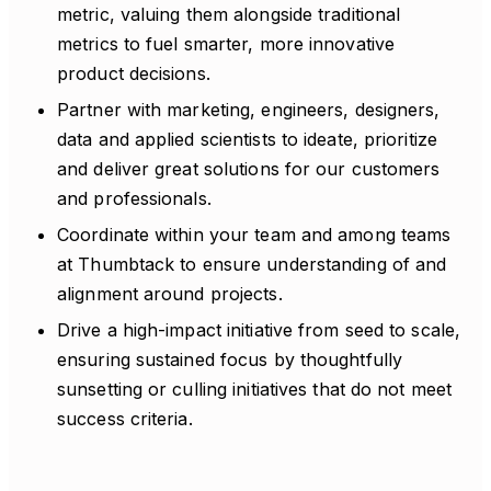
metric, valuing them alongside traditional
metrics to fuel smarter, more innovative
product decisions.
Partner with marketing, engineers, designers,
data and applied scientists to ideate, prioritize
and deliver great solutions for our customers
and professionals.
Coordinate within your team and among teams
at Thumbtack to ensure understanding of and
alignment around projects.
Drive a high-impact initiative from seed to scale,
ensuring sustained focus by thoughtfully
sunsetting or culling initiatives that do not meet
success criteria.