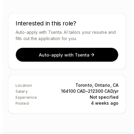
Interested in this role?
Auto-apply with Tsenta. AI tailors your resume and
fills out the application for you.
Auto-apply with Tsenta
Toronto, Ontario, CA
Location
164100 CAD–212300 CAD/yr
Salary
Not specified
Experience
4 weeks ago
Posted