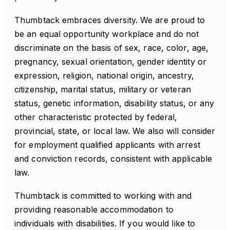
Thumbtack embraces diversity. We are proud to
be an equal opportunity workplace and do not
discriminate on the basis of sex, race, color, age,
pregnancy, sexual orientation, gender identity or
expression, religion, national origin, ancestry,
citizenship, marital status, military or veteran
status, genetic information, disability status, or any
other characteristic protected by federal,
provincial, state, or local law. We also will consider
for employment qualified applicants with arrest
and conviction records, consistent with applicable
law.
Thumbtack is committed to working with and
providing reasonable accommodation to
individuals with disabilities. If you would like to