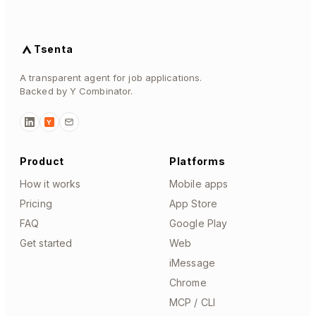
Tsenta
A transparent agent for job applications.
Backed by Y Combinator.
Y
Product
Platforms
How it works
Mobile apps
Pricing
App Store
FAQ
Google Play
Get started
Web
iMessage
Chrome
MCP / CLI