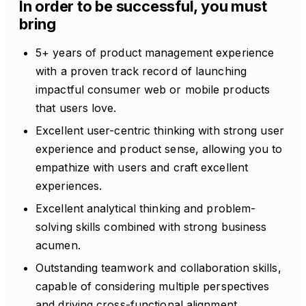
In order to be successful, you must
bring
5+ years of product management experience
with a proven track record of launching
impactful consumer web or mobile products
that users love.
Excellent user-centric thinking with strong user
experience and product sense, allowing you to
empathize with users and craft excellent
experiences.
Excellent analytical thinking and problem-
solving skills combined with strong business
acumen.
Outstanding teamwork and collaboration skills,
capable of considering multiple perspectives
and driving cross-functional alignment.