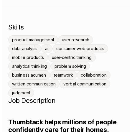
Skills
product management
user research
data analysis
ai
consumer web products
mobile products
user-centric thinking
analytical thinking
problem solving
business acumen
teamwork
collaboration
written communication
verbal communication
judgment
Job Description
Thumbtack helps millions of people
confidently care for their homes.