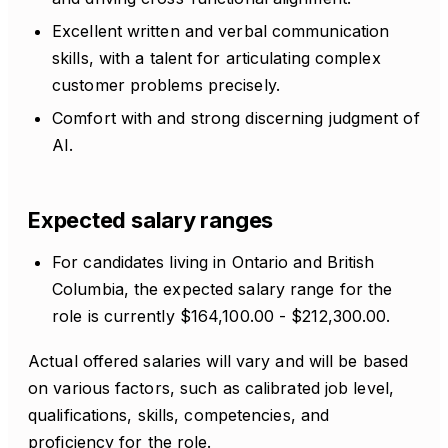
Excellent written and verbal communication
skills, with a talent for articulating complex
customer problems precisely.
Comfort with and strong discerning judgment of
AI.
Expected salary ranges
For candidates living in Ontario and British
Columbia, the expected salary range for the
role is currently $164,100.00 - $212,300.00.
Actual offered salaries will vary and will be based
on various factors, such as calibrated job level,
qualifications, skills, competencies, and
proficiency for the role.