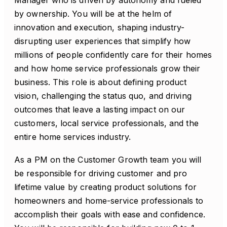
Manager who is driven by autonomy and fueled
by ownership. You will be at the helm of
innovation and execution, shaping industry-
disrupting user experiences that simplify how
millions of people confidently care for their homes
and how home service professionals grow their
business. This role is about defining product
vision, challenging the status quo, and driving
outcomes that leave a lasting impact on our
customers, local service professionals, and the
entire home services industry.
As a PM on the Customer Growth team you will
be responsible for driving customer and pro
lifetime value by creating product solutions for
homeowners and home-service professionals to
accomplish their goals with ease and confidence.