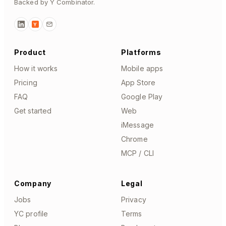
Backed by Y Combinator.
Y
Product
Platforms
How it works
Mobile apps
Pricing
App Store
FAQ
Google Play
Get started
Web
iMessage
Chrome
MCP / CLI
Company
Legal
Jobs
Privacy
YC profile
Terms