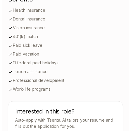
Health insurance
Dental insurance
Vision insurance
401(k) match
Paid sick leave
Paid vacation
11 federal paid holidays
Tuition assistance
Professional development
Work-life programs
Interested in this role?
Auto-apply with Tsenta. AI tailors your resume and
fills out the application for you.