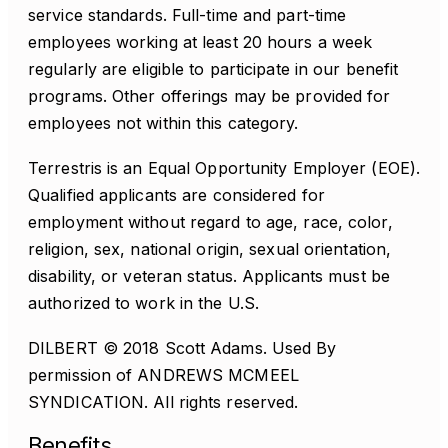
service standards. Full-time and part-time
employees working at least 20 hours a week
regularly are eligible to participate in our benefit
programs. Other offerings may be provided for
employees not within this category.
Terrestris is an Equal Opportunity Employer (EOE).
Qualified applicants are considered for
employment without regard to age, race, color,
religion, sex, national origin, sexual orientation,
disability, or veteran status. Applicants must be
authorized to work in the U.S.
DILBERT © 2018 Scott Adams. Used By
permission of ANDREWS MCMEEL
SYNDICATION. All rights reserved.
Benefits