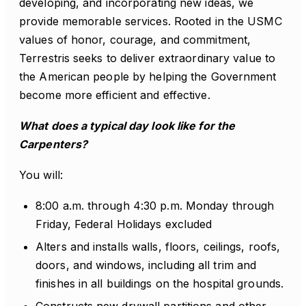
developing, and incorporating new ideas, we
provide memorable services. Rooted in the USMC
values of honor, courage, and commitment,
Terrestris seeks to deliver extraordinary value to
the American people by helping the Government
become more efficient and effective.
What does a typical day look like for the
Carpenters?
You will:
8:00 a.m. through 4:30 p.m. Monday through
Friday, Federal Holidays excluded
Alters and installs walls, floors, ceilings, roofs,
doors, and windows, including all trim and
finishes in all buildings on the hospital grounds.