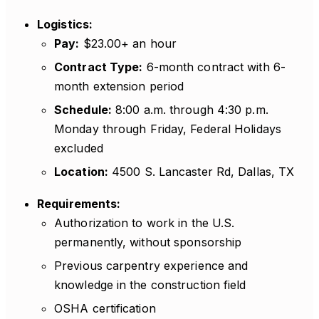
Logistics:
Pay:
$23.00+ an hour
Contract Type:
6-month contract with 6-
month extension period
Schedule:
8:00 a.m. through 4:30 p.m.
Monday through Friday, Federal Holidays
excluded
Location:
4500 S. Lancaster Rd, Dallas, TX
Requirements:
Authorization to work in the U.S.
permanently, without sponsorship
Previous carpentry experience and
knowledge in the construction field
OSHA certification