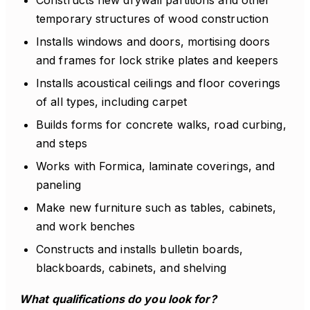
Constructs new drywall partitions and other
temporary structures of wood construction
Installs windows and doors, mortising doors
and frames for lock strike plates and keepers
Installs acoustical ceilings and floor coverings
of all types, including carpet
Builds forms for concrete walks, road curbing,
and steps
Works with Formica, laminate coverings, and
paneling
Make new furniture such as tables, cabinets,
and work benches
Constructs and installs bulletin boards,
blackboards, cabinets, and shelving
What qualifications do you look for?