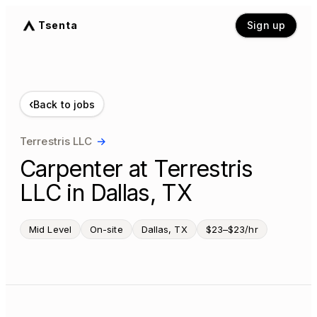
Tsenta
Sign up
‹
Back to jobs
Terrestris LLC
→
Carpenter at Terrestris
LLC in Dallas, TX
Mid Level
On-site
Dallas, TX
$23–$23/hr