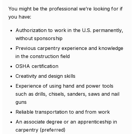
You might be the professional we’re looking for if
you have:
Authorization to work in the U.S. permanently,
without sponsorship
Previous carpentry experience and knowledge
in the construction field
OSHA certification
Creativity and design skills
Experience of using hand and power tools
such as drills, chisels, sanders, saws and nail
guns
Reliable transportation to and from work
An associate degree or an apprenticeship in
carpentry (preferred)