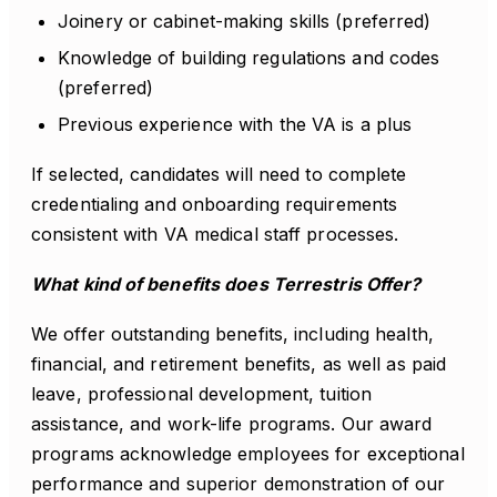
Joinery or cabinet-making skills (preferred)
Knowledge of building regulations and codes
(preferred)
Previous experience with the VA is a plus
If selected, candidates will need to complete
credentialing and onboarding requirements
consistent with VA medical staff processes.
What kind of benefits does Terrestris Offer?
We offer outstanding benefits, including health,
financial, and retirement benefits, as well as paid
leave, professional development, tuition
assistance, and work-life programs. Our award
programs acknowledge employees for exceptional
performance and superior demonstration of our