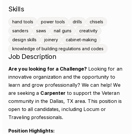
Skills
hand tools
power tools
drills
chisels
sanders
saws
nail guns
creativity
design skills
joinery
cabinet-making
knowledge of building regulations and codes
Job Description
Are you looking for a Challenge?
Looking for an
innovative organization and the opportunity to
learn and grow professionally? We can help! We
are seeking a
Carpenter
to support the Veteran
community in the Dallas, TX area. This position is
open to all candidates, including Locum or
Traveling professionals.
Position Highlights: