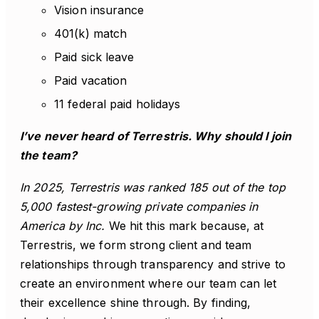
Vision insurance
401(k) match
Paid sick leave
Paid vacation
11 federal paid holidays
I’ve never heard of Terrestris. Why should I join
the team?
In 2025, Terrestris was ranked 185 out of the top
5,000 fastest-growing private companies in
America by Inc.
We hit this mark because, at
Terrestris, we form strong client and team
relationships through transparency and strive to
create an environment where our team can let
their excellence shine through. By finding,