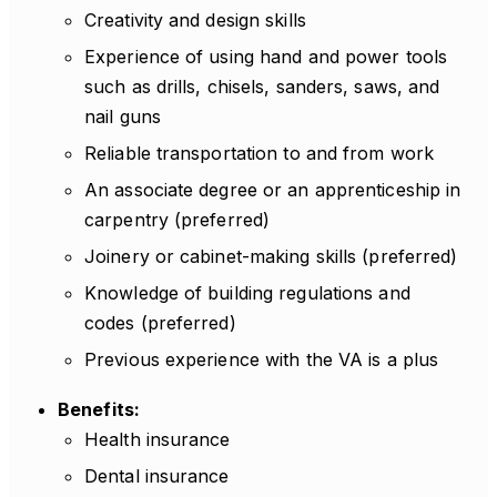
Creativity and design skills
Experience of using hand and power tools
such as drills, chisels, sanders, saws, and
nail guns
Reliable transportation to and from work
An associate degree or an apprenticeship in
carpentry (preferred)
Joinery or cabinet-making skills (preferred)
Knowledge of building regulations and
codes (preferred)
Previous experience with the VA is a plus
Benefits:
Health insurance
Dental insurance