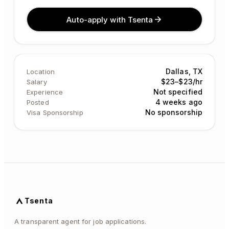
Auto-apply with Tsenta
Dallas, TX
Location
$23–$23/hr
Salary
Not specified
Experience
4 weeks ago
Posted
No sponsorship
Visa Sponsorship
Tsenta
A transparent agent for job applications.