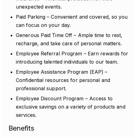
unexpected events.
Paid Parking – Convenient and covered, so you
can focus on your day.
Generous Paid Time Off – Ample time to rest,
recharge, and take care of personal matters.
Employee Referral Program – Earn rewards for
introducing talented individuals to our team.
Employee Assistance Program (EAP) –
Confidential resources for personal and
professional support.
Employee Discount Program – Access to
exclusive savings on a variety of products and
services.
Benefits