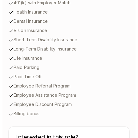
401(k) with Employer Match
Health Insurance
Dental Insurance
Vision Insurance
Short-Term Disability Insurance
Long-Term Disability Insurance
Life Insurance
Paid Parking
Paid Time Off
Employee Referral Program
Employee Assistance Program
Employee Discount Program
Billing bonus
Interested in this role?