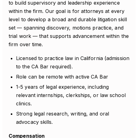
to build supervisory and leadership experience
within the firm. Our goal is for attorneys at every
level to develop a broad and durable litigation skill
set — spanning discovery, motions practice, and
trial work — that supports advancement within the
firm over time.
Licensed to practice law in California (admission
to the CA Bar required).
Role can be remote with active CA Bar
1-5 years of legal experience, including
relevant internships, clerkships, or law school
clinics.
Strong legal research, writing, and oral
advocacy skills.
Compensation