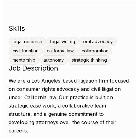
Skills
legal research
legal writing
oral advocacy
civil litigation
california law
collaboration
mentorship
autonomy
strategic thinking
Job Description
We are a Los Angeles-based litigation firm focused
on consumer rights advocacy and civil litigation
under California law. Our practice is built on
strategic case work, a collaborative team
structure, and a genuine commitment to
developing attorneys over the course of their
careers.