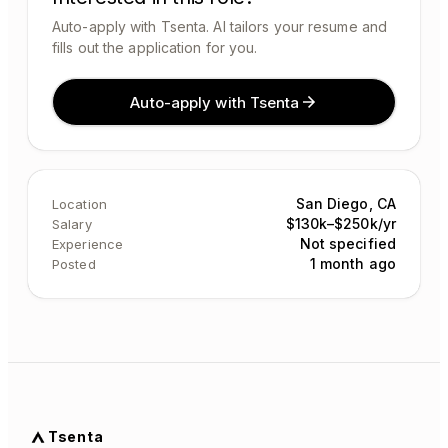
Auto-apply with Tsenta. AI tailors your resume and
fills out the application for you.
Auto-apply with Tsenta
San Diego, CA
Location
$130k–$250k/yr
Salary
Not specified
Experience
1 month ago
Posted
Tsenta