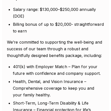
Salary range: $130,000–$250,000 annually
(DOE)
Billing bonus of up to $20,000- straightforward
to earn
We’re committed to supporting the well-being and
success of our team through a robust and
thoughtfully designed benefits package, including:
401(k) with Employer Match – Plan for your
future with confidence and company support.
Health, Dental, and Vision Insurance –
Comprehensive coverage to keep you and
your family healthy.
Short-Term, Long-Term Disability & Life
Insurance – Financial protection for life’s