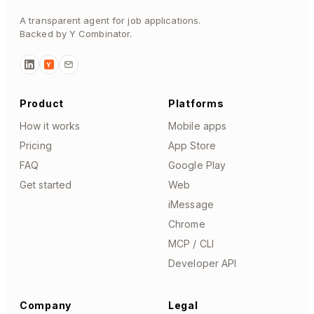
A transparent agent for job applications.
Backed by Y Combinator.
Y
Product
Platforms
How it works
Mobile apps
Pricing
App Store
FAQ
Google Play
Get started
Web
iMessage
Chrome
MCP / CLI
Developer API
Company
Legal