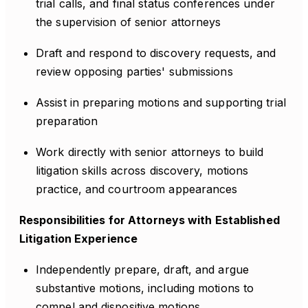
trial calls, and final status conferences under
the supervision of senior attorneys
Draft and respond to discovery requests, and
review opposing parties' submissions
Assist in preparing motions and supporting trial
preparation
Work directly with senior attorneys to build
litigation skills across discovery, motions
practice, and courtroom appearances
Responsibilities for Attorneys with Established
Litigation Experience
Independently prepare, draft, and argue
substantive motions, including motions to
compel and dispositive motions