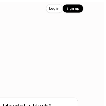
Log in
Sign up
Interested in this role?