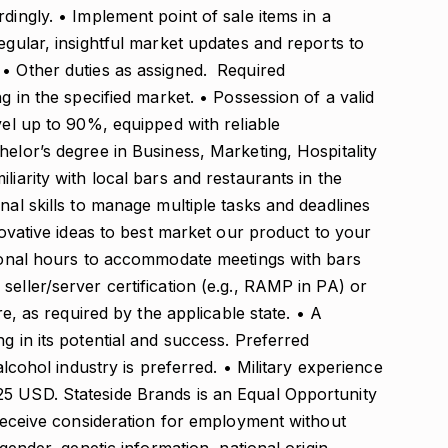
dingly. • Implement point of sale items in a
egular, insightful market updates and reports to
 • Other duties as assigned. Required
ng in the specified market. • Possession of a valid
vel up to 90%, equipped with reliable
helor’s degree in Business, Marketing, Hospitality
liarity with local bars and restaurants in the
nal skills to manage multiple tasks and deadlines
nnovative ideas to best market our product to your
itional hours to accommodate meetings with bars
seller/server certification (e.g., RAMP in PA) or
ire, as required by the applicable state. • A
g in its potential and success. Preferred
 alcohol industry is preferred. • Military experience
25 USD. Stateside Brands is an Equal Opportunity
l receive consideration for employment without