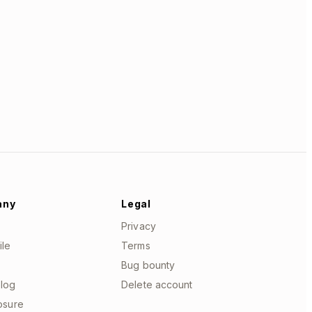
any
Legal
Privacy
ile
Terms
Bug bounty
log
Delete account
losure