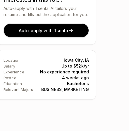
Auto-apply with Tsenta. AI tailors your
resume and fills out the application for you.
Auto-apply with Tsenta
Iowa City, IA
Location
Up to $52k/yr
Salary
No experience required
Experience
4 weeks ago
Posted
Bachelor's
Education
BUSINESS, MARKETING
Relevant Majors