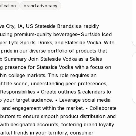
ification
brand advocacy
ity, IA, US Stateside Brands is a rapidly
ucing premium-quality beverages– Surfside Iced
er Lyte Sports Drinks, and Stateside Vodka. With
pride in our diverse portfolio of products that
ob Summary Join Stateside Vodka as a Sales
ong presence for Stateside Vodka with a focus on
hin college markets. This role requires an
ightlife scene, understanding peer preferences,
esponsibilities • Create outlines & calendars to
o your target audience. • Leverage social media
ity and engagement within the market. • Collaborate
ibutors to ensure smooth product distribution and
 with designated accounts, fostering brand loyalty
 market trends in your territory, consumer