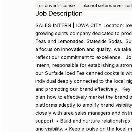
us driver’s license
alcohol seller/server cert
Job Description
SALES INTERN | IOWA CITY Location: Iowa C
growing spirits company dedicated to prod
Teas and Lemonades, Stateside Sodas, Sup
a focus on innovation and quality, we take 
reflect our commitment to excellence. J
Intern, responsible for establishing a str
our Surfside Iced Tea canned cocktails wit
individual deeply connected to the local n
and promoting our brand effectively. Key R
plan how to effectively market the brand t
platforms adeptly to amplify brand visibil
closely with area sales managers and distr
support. • Build and nurture relationships
and visibility. • Keep a pulse on the local