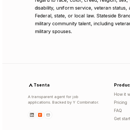
regard to race, color, creed, religion, sex,
disability, uniform service, veteran status,
Federal, state, or local law. Stateside Bra
military community talent, including vete
military spouses.
Tsenta
Produc
How it 
A transparent agent for job
applications. Backed by Y Combinator.
Pricing
FAQ
Y
Get star