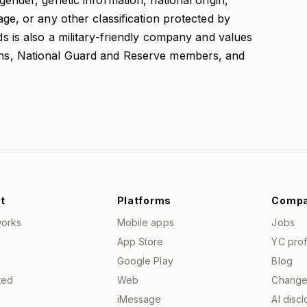
 gender, genetic information, national origin,
 age, or any other classification protected by
nds is also a military-friendly company and values
rans, National Guard and Reserve members, and
t
Platforms
Comp
works
Mobile apps
Jobs
App Store
YC prof
Google Play
Blog
ted
Web
Change
iMessage
AI disc