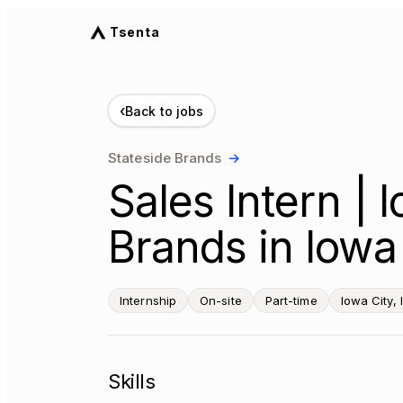
Tsenta
‹
Back to jobs
Stateside Brands
→
Sales Intern | 
Brands in Iowa 
Internship
On-site
Part-time
Iowa City, 
Skills