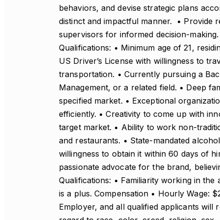
behaviors, and devise strategic plans accor
distinct and impactful manner. • Provide r
supervisors for informed decision-making.
Qualifications: • Minimum age of 21, residi
US Driver’s License with willingness to tra
transportation. • Currently pursuing a Bac
Management, or a related field. • Deep fami
specified market. • Exceptional organizatio
efficiently. • Creativity to come up with i
target market. • Ability to work non-trad
and restaurants. • State-mandated alcohol 
willingness to obtain it within 60 days of h
passionate advocate for the brand, believin
Qualifications: • Familiarity working in the
is a plus. Compensation • Hourly Wage: $
Employer, and all qualified applicants wil