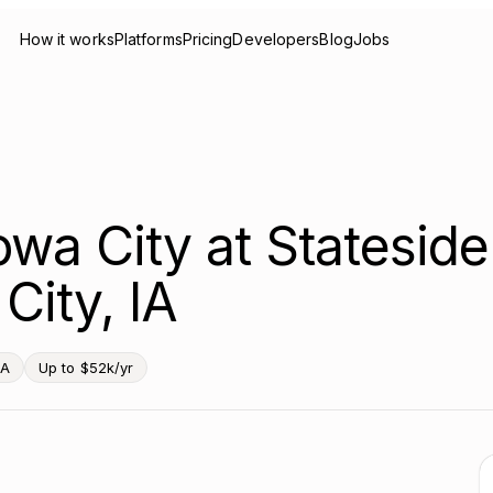
How it works
Platforms
Pricing
Developers
Blog
Jobs
Iowa City at Stateside
City, IA
IA
Up to $52k/yr