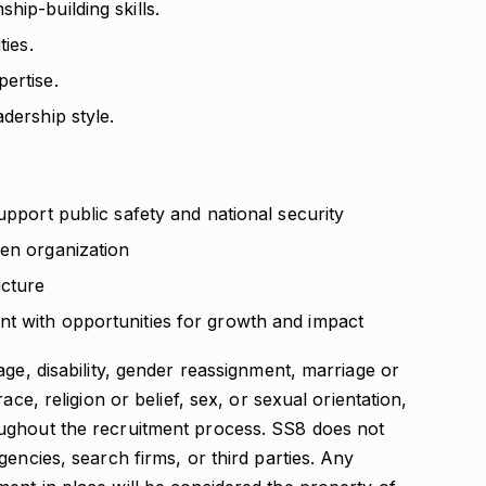
hip-building skills.
ties.
ertise.
dership style.
upport public safety and national security
ven organization
ucture
t with opportunities for growth and impact
age, disability, gender reassignment, marriage or
ace, religion or belief, sex, or sexual orientation,
ughout the recruitment process. SS8 does not
encies, search firms, or third parties. Any