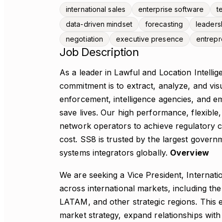
international sales
enterprise software
t
data-driven mindset
forecasting
leaders
negotiation
executive presence
entrepr
Job Description
As a leader in Lawful and Location Intelli
commitment is to extract, analyze, and visua
enforcement, intelligence agencies, and em
save lives. Our high performance, flexible
network operators to achieve regulatory c
cost. SS8 is trusted by the largest gover
systems integrators globally.
Overview
We are seeking a Vice President, Internat
across international markets, including t
LATAM, and other strategic regions. This e
market strategy, expand relationships wi