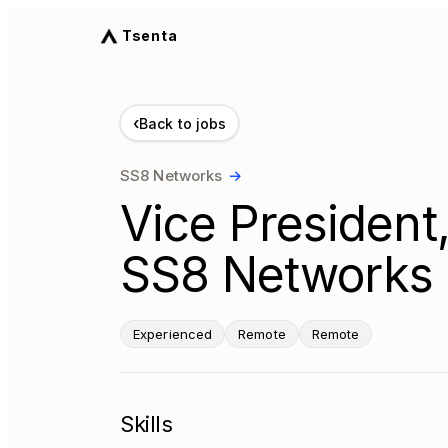
Tsenta
‹
Back to jobs
SS8 Networks
→
Vice President,
SS8 Networks 
Experienced
Remote
Remote
Skills