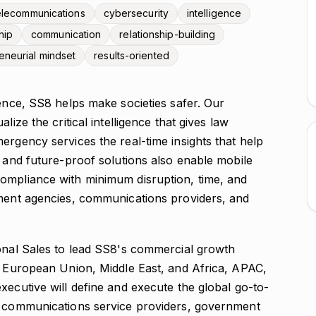
elecommunications
cybersecurity
intelligence
hip
communication
relationship-building
eneurial mindset
results-oriented
gence, SS8 helps make societies safer. Our
lize the critical intelligence that gives law
ergency services the real-time insights that help
, and future-proof solutions also enable mobile
ompliance with minimum disruption, time, and
nment agencies, communications providers, and
ional Sales to lead SS8's commercial growth
he European Union, Middle East, and Africa, APAC,
xecutive will define and execute the global go-to-
th communications service providers, government