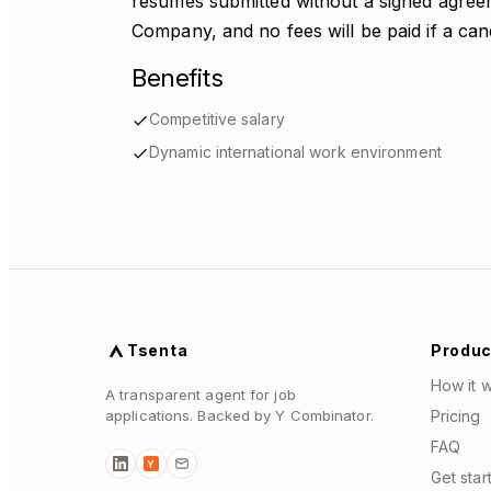
resumes submitted without a signed agreem
Company, and no fees will be paid if a candi
Benefits
Competitive salary
Dynamic international work environment
Tsenta
Produc
How it 
A transparent agent for job
applications. Backed by Y Combinator.
Pricing
FAQ
Y
Get star