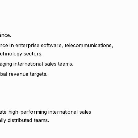
ence.
ence in enterprise software, telecommunications,
technology sectors.
ging international sales teams.
bal revenue targets.
vate high-performing international sales
ly distributed teams.