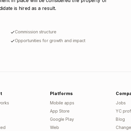
ent in place will be considered the property of
date is hired as a result.
Commission structure
Opportunities for growth and impact
t
Platforms
Comp
works
Mobile apps
Jobs
App Store
YC prof
Google Play
Blog
ted
Web
Change