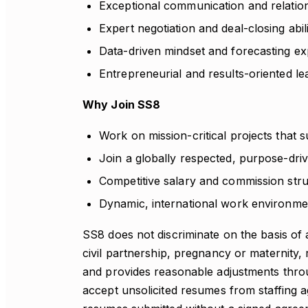
Exceptional communication and relations
Expert negotiation and deal-closing abili
Data-driven mindset and forecasting exp
Entrepreneurial and results-oriented lea
Why Join SS8
Work on mission-critical projects that s
Join a globally respected, purpose-dri
Competitive salary and commission str
Dynamic, international work environmen
SS8 does not discriminate on the basis of 
civil partnership, pregnancy or maternity, r
and provides reasonable adjustments thro
accept unsolicited resumes from staffing ag