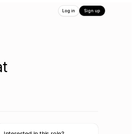
Log in
Sign up
at
Interested in this role?