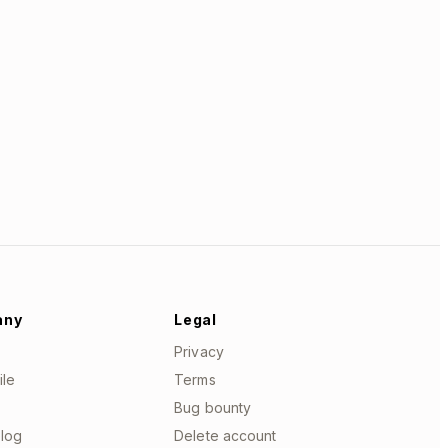
any
Legal
Privacy
ile
Terms
Bug bounty
log
Delete account