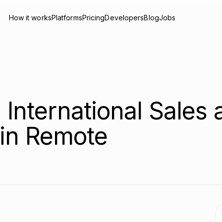
How it works
Platforms
Pricing
Developers
Blog
Jobs
 International Sales 
in Remote