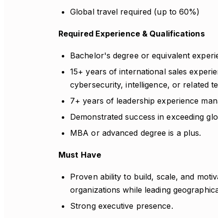
Global travel required (up to 60%)
Required Experience & Qualifications
Bachelor's degree or equivalent experi
15+ years of international sales experi
cybersecurity, intelligence, or related 
7+ years of leadership experience mana
Demonstrated success in exceeding glo
MBA or advanced degree is a plus.
Must Have
Proven ability to build, scale, and moti
organizations while leading geographical
Strong executive presence.