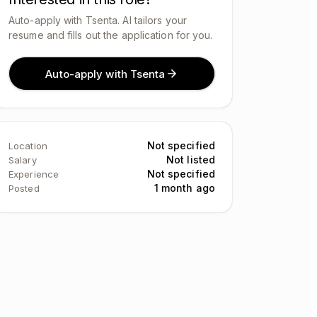
Auto-apply with Tsenta. AI tailors your
resume and fills out the application for you.
Auto-apply with Tsenta
Not specified
Location
Not listed
Salary
Not specified
Experience
1 month ago
Posted