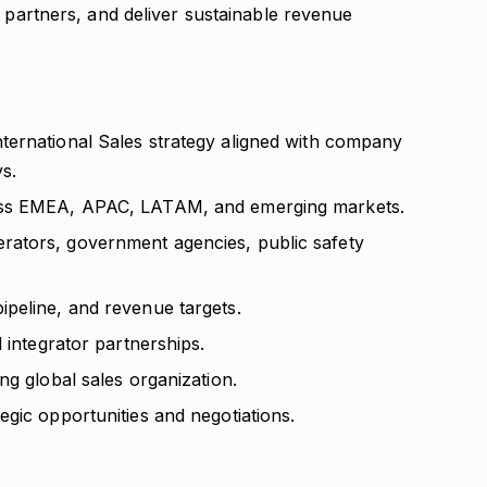
c partners, and deliver sustainable revenue
ternational Sales strategy aligned with company
ys.
ross EMEA, APAC, LATAM, and emerging markets.
ators, government agencies, public safety
peline, and revenue targets.
 integrator partnerships.
ng global sales organization.
gic opportunities and negotiations.