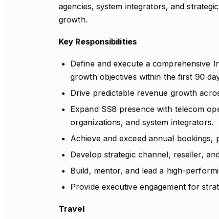
agencies, system integrators, and strategi
growth.
Key Responsibilities
Define and execute a comprehensive In
growth objectives within the first 90 da
Drive predictable revenue growth ac
Expand SS8 presence with telecom oper
organizations, and system integrators.
Achieve and exceed annual bookings, pi
Develop strategic channel, reseller, and
Build, mentor, and lead a high-performi
Provide executive engagement for strate
Travel