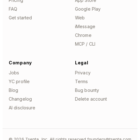
Pricing
App Store
FAQ
Google Play
Get started
Web
iMessage
Chrome
MCP / CLI
Company
Legal
Jobs
Privacy
YC profile
Terms
Blog
Bug bounty
Changelog
Delete account
AI disclosure
©
2026
Tsenta, Inc. All rights reserved.
founders@tsenta.com