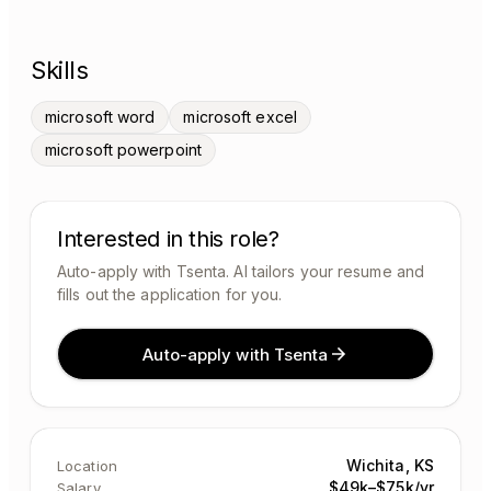
Skills
microsoft word
microsoft excel
microsoft powerpoint
Interested in this role?
Auto-apply with Tsenta. AI tailors your resume and
fills out the application for you.
Auto-apply with Tsenta
Wichita, KS
Location
$49k–$75k/yr
Salary