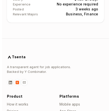
No experience required
Experience
3 weeks ago
Posted
Business, Finance
Relevant Majors
Tsenta
A transparent agent for job applications.
Backed by Y Combinator.
Y
Product
Platforms
How it works
Mobile apps