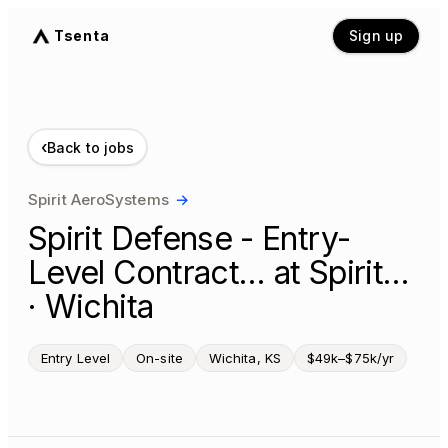
Tsenta
Sign up
‹
Back to jobs
Spirit AeroSystems
→
Spirit Defense - Entry-
Level Contract… at Spirit…
· Wichita
Entry Level
On-site
Wichita, KS
$49k–$75k/yr