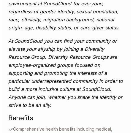
environment at SoundCloud for everyone,
regardless of gender identity, sexual orientation,
race, ethnicity, migration background, national
origin, age, disability status, or care-giver status.
At SoundCloud you can find your community or
elevate your allyship by joining a Diversity
Resource Group. Diversity Resource Groups are
employee-organized groups focused on
supporting and promoting the interests of a
particular underrepresented community in order to
build a more inclusive culture at SoundCloud.
Anyone can join, whether you share the identity or
strive to be an ally.
Benefits
Comprehensive health benefits including medical,