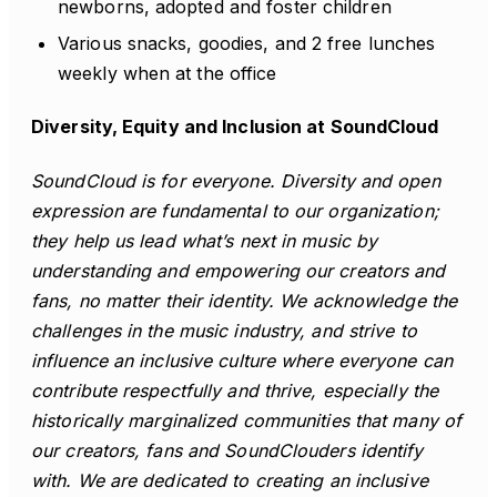
newborns, adopted and foster children
Various snacks, goodies, and 2 free lunches
weekly when at the office
Diversity, Equity and Inclusion at SoundCloud
SoundCloud is for everyone. Diversity and open
expression are fundamental to our organization;
they help us lead what’s next in music by
understanding and empowering our creators and
fans, no matter their identity. We acknowledge the
challenges in the music industry, and strive to
influence an inclusive culture where everyone can
contribute respectfully and thrive, especially the
historically marginalized communities that many of
our creators, fans and SoundClouders identify
with. We are dedicated to creating an inclusive