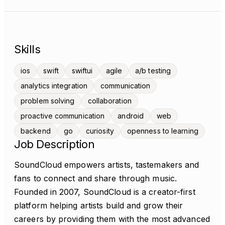
Skills
ios
swift
swiftui
agile
a/b testing
analytics integration
communication
problem solving
collaboration
proactive communication
android
web
backend
go
curiosity
openness to learning
Job Description
SoundCloud empowers artists, tastemakers and
fans to connect and share through music.
Founded in 2007, SoundCloud is a creator-first
platform helping artists build and grow their
careers by providing them with the most advanced