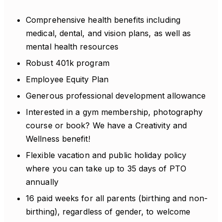
Comprehensive health benefits including
medical, dental, and vision plans, as well as
mental health resources
Robust 401k program
Employee Equity Plan
Generous professional development allowance
Interested in a gym membership, photography
course or book? We have a Creativity and
Wellness benefit!
Flexible vacation and public holiday policy
where you can take up to 35 days of PTO
annually
16 paid weeks for all parents (birthing and non-
birthing), regardless of gender, to welcome