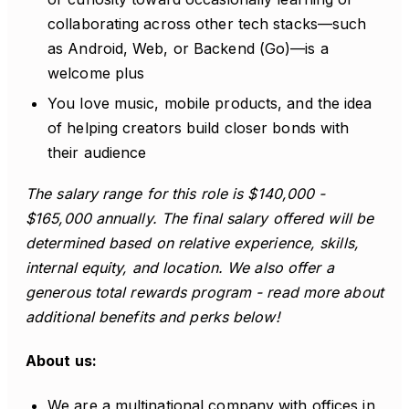
collaborating across other tech stacks—such
as Android, Web, or Backend (Go)—is a
welcome plus
You love music, mobile products, and the idea
of helping creators build closer bonds with
their audience
The salary range for this role is $140,000 -
$165,000 annually. The final salary offered will be
determined based on relative experience, skills,
internal equity, and location. We also offer a
generous total rewards program - read more about
additional benefits and perks below!
About us:
We are a multinational company with offices in