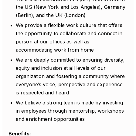
the US (New York and Los Angeles), Germany
(Berlin), and the UK (London)
We provide a flexible work culture that offers
the opportunity to collaborate and connect in
person at our offices as well as
accommodating work from home
We are deeply committed to ensuring diversity,
equity and inclusion at all levels of our
organization and fostering a community where
everyone’s voice, perspective and experience
is respected and heard
We believe a strong team is made by investing
in employees through mentorship, workshops
and enrichment opportunities
Benefits: