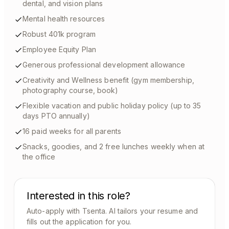
dental, and vision plans
Mental health resources
Robust 401k program
Employee Equity Plan
Generous professional development allowance
Creativity and Wellness benefit (gym membership,
photography course, book)
Flexible vacation and public holiday policy (up to 35
days PTO annually)
16 paid weeks for all parents
Snacks, goodies, and 2 free lunches weekly when at
the office
Interested in this role?
Auto-apply with Tsenta. AI tailors your resume and
fills out the application for you.