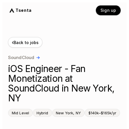
Tsenta
Sign up
‹
Back to jobs
SoundCloud
→
iOS Engineer - Fan
Monetization at
SoundCloud in New York,
NY
Mid Level
Hybrid
New York, NY
$140k–$165k/yr