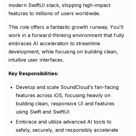
modern SwiftUI stack, shipping high-impact
features to millions of users worldwide.
This role offers a fantastic growth runway. You'll
work in a forward-thinking environment that fully
embraces AI acceleration to streamline
development, while focusing on building clean,
intuitive user interfaces.
Key Responsibilities:
Develop and scale SoundCloud's fan-facing
features across iOS, focusing heavily on
building clean, responsive UI and features
using Swift and SwiftUI
Embrace and utilize advanced AI tools to
safely, securely, and responsibly accelerate