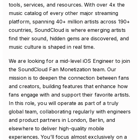
tools, services, and resources. With over 4x the
music catalog of every other major streaming
platform, spanning 40+ million artists across 190+
countries, SoundCloud is where emerging artists
find their sound, hidden gems are discovered, and
music culture is shaped in real time.
We are looking for a mid-level iOS Engineer to join
the SoundCloud Fan Monetization team. Our
mission is to deepen the connection between fans
and creators, building features that enhance how
fans engage with and support their favorite artists.
In this role, you will operate as part of a truly
global team, collaborating regularly with engineers
and product partners in London, Berlin, and
elsewhere to deliver high-quality mobile
experiences. You’ll focus almost exclusively on a