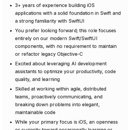
3+ years of experience building iOS
applications with a solid foundation in Swift and
a strong familiarity with SwiftUI
You prefer looking forward; this role focuses
entirely on our modern Swift/SwiftUI
components, with no requirement to maintain
or refactor legacy Objective-C
Excited about leveraging AI development
assistants to optimize your productivity, code
quality, and learning
Skilled at working within agile, distributed
teams, proactively communicating, and
breaking down problems into elegant,
maintainable code
While your primary focus is iOS, an openness
or curiosity toward occasionally learning or