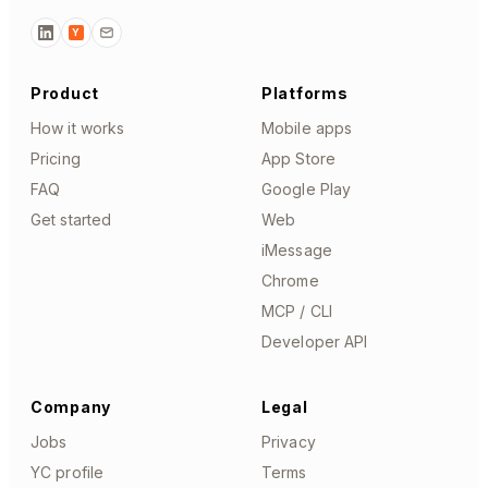
Y
Product
Platforms
How it works
Mobile apps
Pricing
App Store
FAQ
Google Play
Get started
Web
iMessage
Chrome
MCP / CLI
Developer API
Company
Legal
Jobs
Privacy
YC profile
Terms