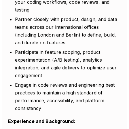
your coding workflows, code reviews, and
testing
Partner closely with product, design, and data
teams across our international offices
(including London and Berlin) to define, build,
and iterate on features
Participate in feature scoping, product
experimentation (A/B testing), analytics
integration, and agile delivery to optimize user
engagement
Engage in code reviews and engineering best
practices to maintain a high standard of
performance, accessibility, and platform
consistency
Experience and Background: