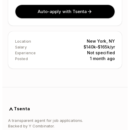
Auto-apply with Tsenta
New York, NY
Location
$140k–$165k/yr
Salary
Not specified
Experience
1 month ago
Posted
Tsenta
A transparent agent for job applications.
Backed by Y Combinator.