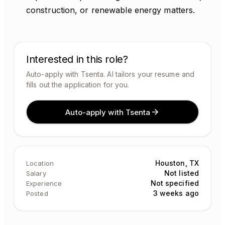
construction, or renewable energy matters.
Interested in this role?
Auto-apply with Tsenta. AI tailors your resume and
fills out the application for you.
Auto-apply with Tsenta
Houston, TX
Location
Not listed
Salary
Not specified
Experience
3 weeks ago
Posted