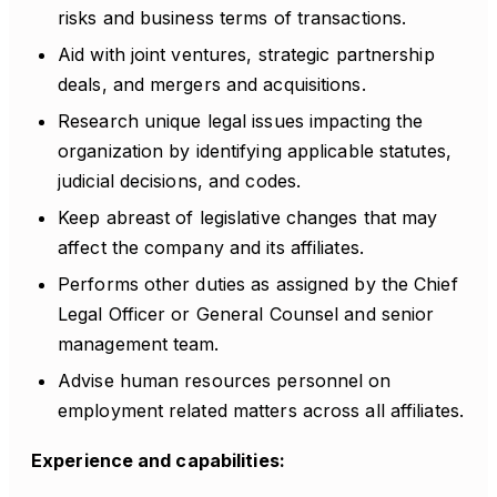
risks and business terms of transactions.
Aid with joint ventures, strategic partnership
deals, and mergers and acquisitions.
Research unique legal issues impacting the
organization by identifying applicable statutes,
judicial decisions, and codes.
Keep abreast of legislative changes that may
affect the company and its affiliates.
Performs other duties as assigned by the Chief
Legal Officer or General Counsel and senior
management team.
Advise human resources personnel on
employment related matters across all affiliates.
Experience and capabilities: