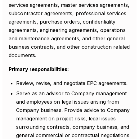
services agreements, master services agreements,
subcontractor agreements, professional services
agreements, purchase orders, confidentiality
agreements, engineering agreements, operations
and maintenance agreements, and other general
business contracts, and other construction related
documents.
Primary responsibilities:
Review, revise, and negotiate EPC agreements.
Serve as an advisor to Company management
and employees on legal issues arising from
Company business. Provide advice to Company
management on project risks, legal issues
surrounding contracts, company business, and
general commercial or contractual negotiations