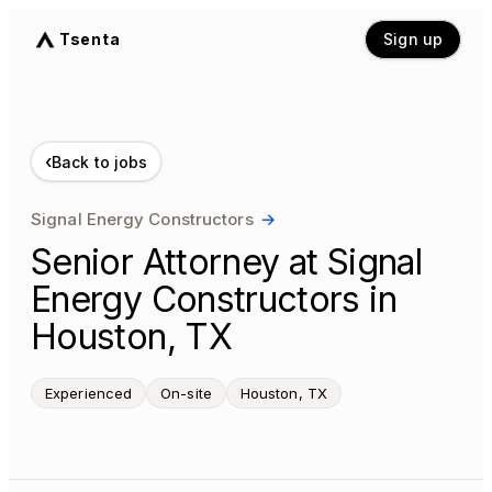
Tsenta
Sign up
‹
Back to jobs
Signal Energy Constructors
→
Senior Attorney at Signal
Energy Constructors in
Houston, TX
Experienced
On-site
Houston, TX