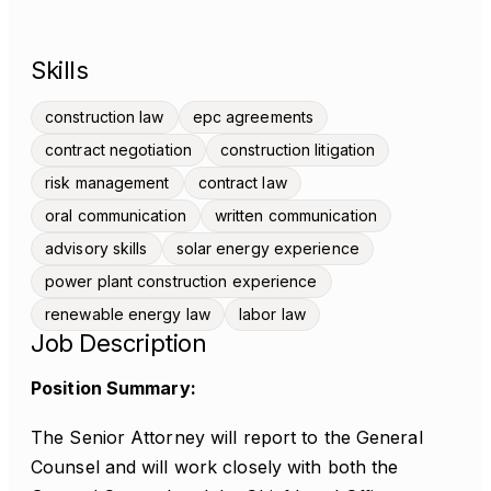
Skills
construction law
epc agreements
contract negotiation
construction litigation
risk management
contract law
oral communication
written communication
advisory skills
solar energy experience
power plant construction experience
renewable energy law
labor law
Job Description
Position Summary:
The Senior Attorney will report to the General
Counsel and will work closely with both the