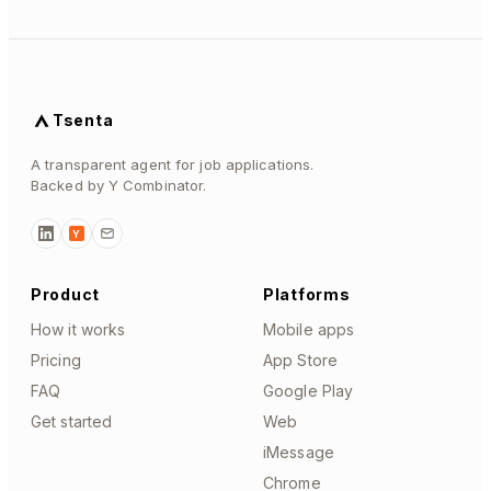
Tsenta
A transparent agent for job applications.
Backed by Y Combinator.
Y
Product
Platforms
How it works
Mobile apps
Pricing
App Store
FAQ
Google Play
Get started
Web
iMessage
Chrome