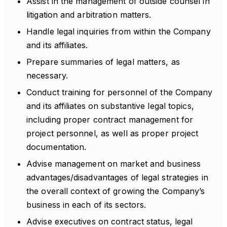
Assist in the management of outside counsel in
litigation and arbitration matters.
Handle legal inquiries from within the Company
and its affiliates.
Prepare summaries of legal matters, as
necessary.
Conduct training for personnel of the Company
and its affiliates on substantive legal topics,
including proper contract management for
project personnel, as well as proper project
documentation.
Advise management on market and business
advantages/disadvantages of legal strategies in
the overall context of growing the Company’s
business in each of its sectors.
Advise executives on contract status, legal