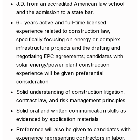
J.D. from an accredited American law school,
and the admission to a state bar.
6+ years active and full-time licensed
experience related to construction law,
specifically focusing on energy or complex
infrastructure projects and the drafting and
negotiating EPC agreements; candidates with
solar energy/power plant construction
experience will be given preferential
consideration
Solid understanding of construction litigation,
contract law, and risk management principles
Solid oral and written communication skills as
evidenced by application materials
Preference will also be given to candidates with
experience representing contractors in labor,