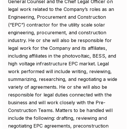
General Counsel and the Chief Legal Officer on
legal work related to the Company’s roles as an
Engineering, Procurement and Construction
(“EPC”) contractor for the utility scale solar
engineering, procurement, and construction
industry. He or she will also be responsible for
legal work for the Company and its affiliates,
including affiliates in the photovoltaic, BESS, and
high voltage infrastructure EPC market. Legal
work performed will include writing, reviewing,
summarizing, researching, and negotiating a wide
variety of agreements. He or she will also be
responsible for legal duties connected with the
business and will work closely with the Pre-
Construction Teams. Matters to be handled will
include the following: drafting, reviewing and
negotiating EPC agreements, preconstruction