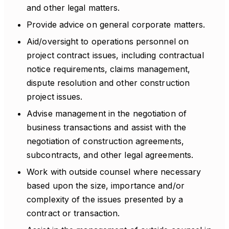
and other legal matters.
Provide advice on general corporate matters.
Aid/oversight to operations personnel on
project contract issues, including contractual
notice requirements, claims management,
dispute resolution and other construction
project issues.
Advise management in the negotiation of
business transactions and assist with the
negotiation of construction agreements,
subcontracts, and other legal agreements.
Work with outside counsel where necessary
based upon the size, importance and/or
complexity of the issues presented by a
contract or transaction.