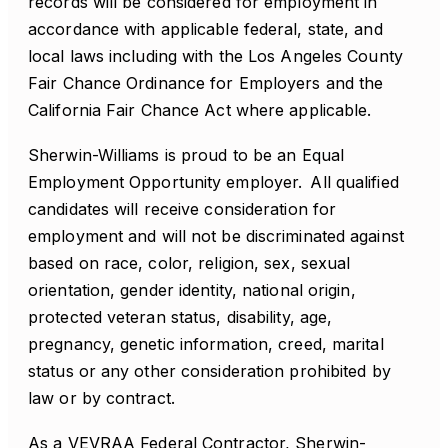
records will be considered for employment in
accordance with applicable federal, state, and
local laws including with the Los Angeles County
Fair Chance Ordinance for Employers and the
California Fair Chance Act where applicable.
Sherwin-Williams is proud to be an Equal
Employment Opportunity employer. All qualified
candidates will receive consideration for
employment and will not be discriminated against
based on race, color, religion, sex, sexual
orientation, gender identity, national origin,
protected veteran status, disability, age,
pregnancy, genetic information, creed, marital
status or any other consideration prohibited by
law or by contract.
As a VEVRAA Federal Contractor, Sherwin-