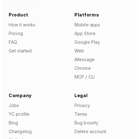
Product
Platforms
How it works
Mobile apps
Pricing
App Store
FAQ
Google Play
Get started
Web
iMessage
Chrome
MCP / CLI
Company
Legal
Jobs
Privacy
YC profile
Terms
Blog
Bug bounty
Changelog
Delete account