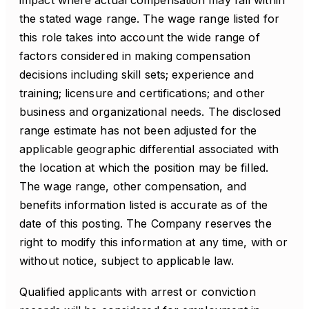
impact where actual compensation may fall within
the stated wage range. The wage range listed for
this role takes into account the wide range of
factors considered in making compensation
decisions including skill sets; experience and
training; licensure and certifications; and other
business and organizational needs. The disclosed
range estimate has not been adjusted for the
applicable geographic differential associated with
the location at which the position may be filled.
The wage range, other compensation, and
benefits information listed is accurate as of the
date of this posting. The Company reserves the
right to modify this information at any time, with or
without notice, subject to applicable law.
Qualified applicants with arrest or conviction