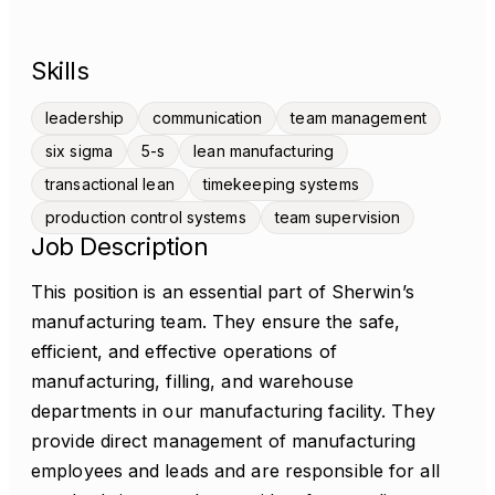
Skills
leadership
communication
team management
six sigma
5-s
lean manufacturing
transactional lean
timekeeping systems
production control systems
team supervision
Job Description
This position is an essential part of Sherwin’s
manufacturing team. They ensure the safe,
efficient, and effective operations of
manufacturing, filling, and warehouse
departments in our manufacturing facility. They
provide direct management of manufacturing
employees and leads and are responsible for all