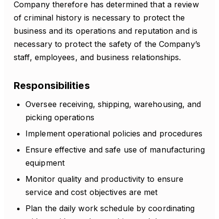
Company therefore has determined that a review
of criminal history is necessary to protect the
business and its operations and reputation and is
necessary to protect the safety of the Company’s
staff, employees, and business relationships.
Responsibilities
Oversee receiving, shipping, warehousing, and
picking operations
Implement operational policies and procedures
Ensure effective and safe use of manufacturing
equipment
Monitor quality and productivity to ensure
service and cost objectives are met
Plan the daily work schedule by coordinating