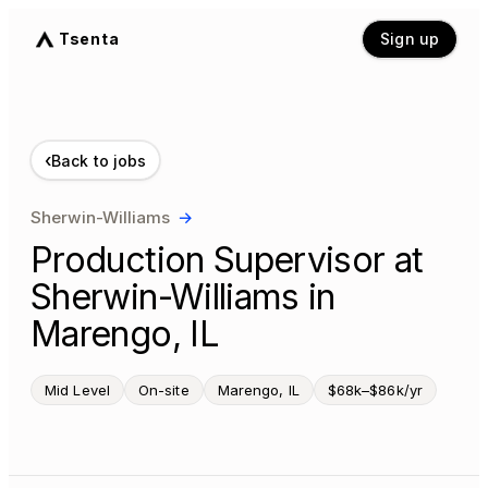
Tsenta
Sign up
‹
Back to jobs
Sherwin-Williams
→
Production Supervisor at
Sherwin-Williams in
Marengo, IL
Mid Level
On-site
Marengo, IL
$68k–$86k/yr