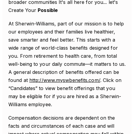
broader communities It's all here for you... let's
Create Your
Possible
At Sherwin-Williams, part of our mission is to help
our employees and their families live healthier,
save smarter and feel better. This starts with a
wide range of world-class benefits designed for
you. From retirement to health care, from total
well-being to your daily commute—it matters to us.
A general description of benefits offered can be
found at
http://www.myswbenefits.com/
. Click on
“Candidates” to view benefit offerings that you
may be eligible for if you are hired as a Sherwin-
Williams employee.
Compensation decisions are dependent on the
facts and circumstances of each case and will