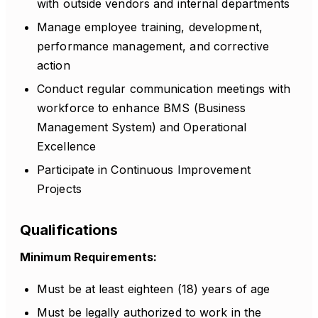
with outside vendors and internal departments
Manage employee training, development,
performance management, and corrective
action
Conduct regular communication meetings with
workforce to enhance BMS (Business
Management System) and Operational
Excellence
Participate in Continuous Improvement
Projects
Qualifications
Minimum Requirements:
Must be at least eighteen (18) years of age
Must be legally authorized to work in the