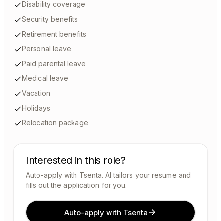
Disability coverage
Security benefits
Retirement benefits
Personal leave
Paid parental leave
Medical leave
Vacation
Holidays
Relocation package
Interested in this role?
Auto-apply with Tsenta. AI tailors your resume and
fills out the application for you.
Auto-apply with Tsenta