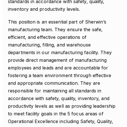
standards in accordance with safety, quality,
inventory and productivity levels.
This position is an essential part of Sherwin’s
manufacturing team. They ensure the safe,
efficient, and effective operations of
manufacturing, filling, and warehouse
departments in our manufacturing facility. They
provide direct management of manufacturing
employees and leads and are accountable for
fostering a team environment through effective
and appropriate communication. They are
responsible for maintaining all standards in
accordance with safety, quality, inventory, and
productivity levels as well as providing leadership
to meet facility goals in the 5 focus areas of
Operational Excellence including Safety, Quality,