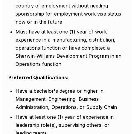
country of employment without needing
sponsorship for employment work visa status
now or in the future
Must have at least one (1) year of work
experience in a manufacturing, distribution,
operations function or have completed a
Sherwin-Williams Development Program in an
Operations function
Preferred Qualifications:
Have a bachelor's degree or higher in
Management, Engineering, Business
Administration, Operations, or Supply Chain
Have at least one (1) year of experience in
leadership role(s), supervising others, or
leading teams