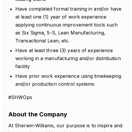
Have completed formal training in and/or have
at least one (1) year of work experience
applying continuous improvement tools such
as Six Sigma, 5-S, Lean Manufacturing,
Transactional Lean, etc.
Have at least three (3) years of experience
working in a manufacturing and/or distribution
facility
Have prior work experience using timekeeping
and/or production control systems
#SHWOps
About the Company
At Sherwin-Williams, our purpose is to inspire and