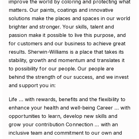
improve the world by coloring and protecting what
matters. Our paints, coatings and innovative
solutions make the places and spaces in our world
brighter and stronger. Your skills, talent and
passion make it possible to live this purpose, and
for customers and our business to achieve great
results. Sherwin-Williams is a place that takes its
stability, growth and momentum and translates it
to possibility for our people. Our people are
behind the strength of our success, and we invest
and support you in:
Life … with rewards, benefits and the flexibility to
enhance your health and well-being Career … with
opportunities to learn, develop new skills and
grow your contribution Connection … with an
inclusive team and commitment to our own and