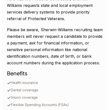
Williams requests state and local employment
services delivery systems to provide priority
referral of Protected Veterans.
Please be aware, Sherwin-Williams recruiting team
members will never request a candidate to provide
a payment, ask for financial information, or
sensitive personal information like national
identification numbers, date of birth, or bank
account numbers during the application process.
Benefits
Health insurance
Dental coverage
Vision coverage
Flexible Spending Accounts (FSAs)