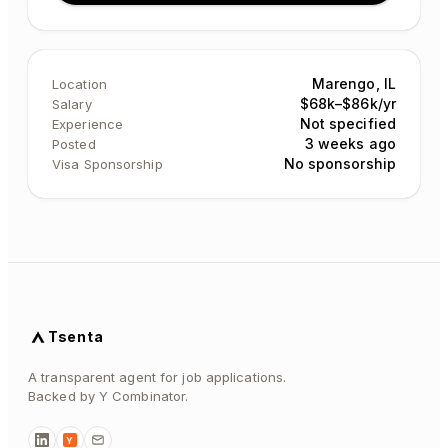
Marengo, IL
Location
$68k–$86k/yr
Salary
Not specified
Experience
3 weeks ago
Posted
No sponsorship
Visa Sponsorship
Tsenta
A transparent agent for job applications.
Backed by Y Combinator.
Y