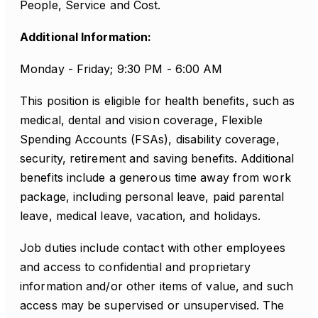
People, Service and Cost.
Additional Information:
Monday - Friday; 9:30 PM - 6:00 AM
This position is eligible for health benefits, such as
medical, dental and vision coverage, Flexible
Spending Accounts (FSAs), disability coverage,
security, retirement and saving benefits. Additional
benefits include a generous time away from work
package, including personal leave, paid parental
leave, medical leave, vacation, and holidays.
Job duties include contact with other employees
and access to confidential and proprietary
information and/or other items of value, and such
access may be supervised or unsupervised. The