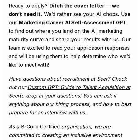
Ready to apply?
Ditch the cover letter — we
don’t need it.
We’d rather see your AI chops. Use
our
Marketing Career AI Self-Assessment GPT
to find out where you land on the AI marketing
maturity curve and share your results with us. Our
team is excited to read your application responses
and will be using them to help determine who we’d
like to meet with!
Have questions about recruitment at Seer? Check
out our
Custom GPT: Guide to Talent Acquisition at
Seer
to drop in your questions! You can ask it
anything about our hiring process, and how to best
prepare for an interview with us.
As a
B-Corp Certified
organization, we are
committed to creating an inclusive environment