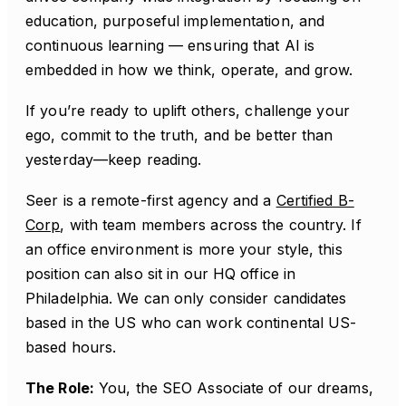
education, purposeful implementation, and
continuous learning — ensuring that AI is
embedded in how we think, operate, and grow.
If you’re ready to uplift others, challenge your
ego, commit to the truth, and be better than
yesterday—keep reading.
Seer is a remote-first agency and a
Certified B-
Corp
, with team members across the country. If
an office environment is more your style, this
position can also sit in our HQ office in
Philadelphia. We can only consider candidates
based in the US who can work continental US-
based hours.
The Role:
You, the SEO Associate of our dreams,