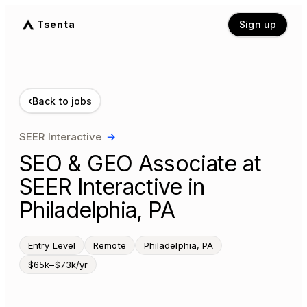
Tsenta
Sign up
‹
Back to jobs
SEER Interactive
→
SEO & GEO Associate at
SEER Interactive in
Philadelphia, PA
Entry Level
Remote
Philadelphia, PA
$65k–$73k/yr