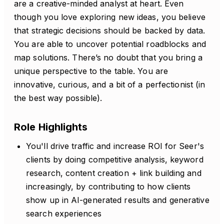
are a creative-minded analyst at heart. Even
though you love exploring new ideas, you believe
that strategic decisions should be backed by data.
You are able to uncover potential roadblocks and
map solutions. There’s no doubt that you bring a
unique perspective to the table. You are
innovative, curious, and a bit of a perfectionist (in
the best way possible).
Role Highlights
You'll drive traffic and increase ROI for Seer's
clients by doing competitive analysis, keyword
research, content creation + link building and
increasingly, by contributing to how clients
show up in AI-generated results and generative
search experiences