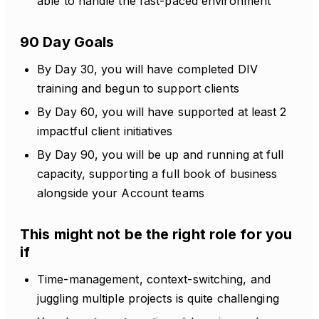
able to handle the fast-paced environment
90 Day Goals
By Day 30, you will have completed DIV
training and begun to support clients
By Day 60, you will have supported at least 2
impactful client initiatives
By Day 90, you will be up and running at full
capacity, supporting a full book of business
alongside your Account teams
This might not be the right role for you
if
Time-management, context-switching, and
juggling multiple projects is quite challenging