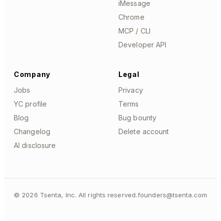
iMessage
Chrome
MCP / CLI
Developer API
Company
Legal
Jobs
Privacy
YC profile
Terms
Blog
Bug bounty
Changelog
Delete account
AI disclosure
©
2026
Tsenta, Inc. All rights reserved.
founders@tsenta.com