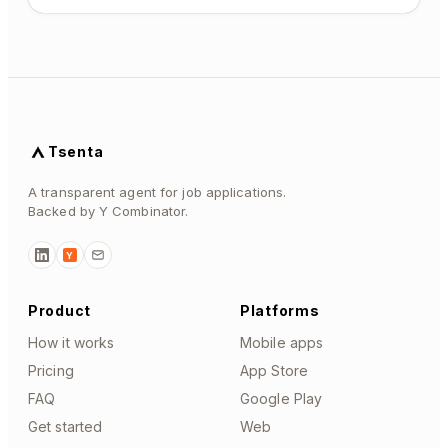
Tsenta
A transparent agent for job applications.
Backed by Y Combinator.
Y
Product
Platforms
How it works
Mobile apps
Pricing
App Store
FAQ
Google Play
Get started
Web