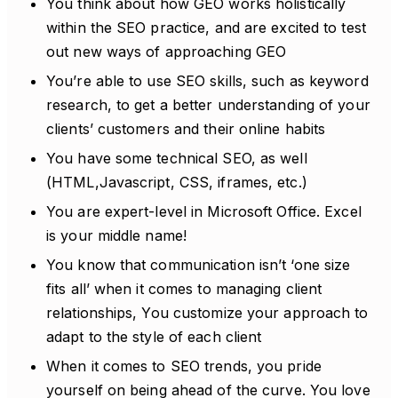
You think about how GEO works holistically
within the SEO practice, and are excited to test
out new ways of approaching GEO
You’re able to use SEO skills, such as keyword
research, to get a better understanding of your
clients’ customers and their online habits
You have some technical SEO, as well
(HTML,Javascript, CSS, iframes, etc.)
You are expert-level in Microsoft Office. Excel
is your middle name!
You know that communication isn’t ‘one size
fits all’ when it comes to managing client
relationships, You customize your approach to
adapt to the style of each client
When it comes to SEO trends, you pride
yourself on being ahead of the curve. You love