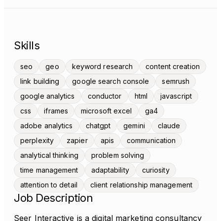
Skills
seo
geo
keyword research
content creation
link building
google search console
semrush
google analytics
conductor
html
javascript
css
iframes
microsoft excel
ga4
adobe analytics
chatgpt
gemini
claude
perplexity
zapier
apis
communication
analytical thinking
problem solving
time management
adaptability
curiosity
attention to detail
client relationship management
Job Description
Seer Interactive is a digital marketing consultancy