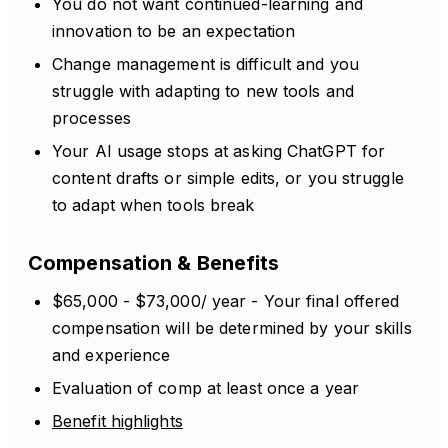
You do not want continued-learning and
innovation to be an expectation
Change management is difficult and you
struggle with adapting to new tools and
processes
Your AI usage stops at asking ChatGPT for
content drafts or simple edits, or you struggle
to adapt when tools break
Compensation & Benefits
$65,000 - $73,000/ year - Your final offered
compensation will be determined by your skills
and experience
Evaluation of comp at least once a year
Benefit highlights