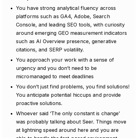
You have strong analytical fluency across
platforms such as GA4, Adobe, Search
Console, and leading SEO tools, with curiosity
around emerging GEO measurement indicators
such as AI Overview presence, generative
citations, and SERP volatility.
You approach your work with a sense of
urgency and you don’t need to be
micromanaged to meet deadlines
You don’t just find problems, you find solutions!
You anticipate potential hiccups and provide
proactive solutions.
Whoever said ‘The only constant is change’
was probably talking about Seer. Things move
at lightning speed around here and you are