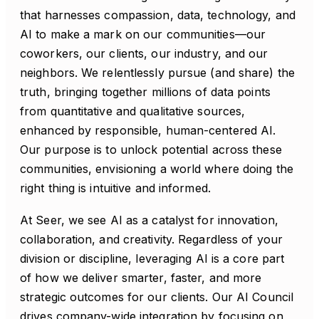
that harnesses compassion, data, technology, and
AI to make a mark on our communities—our
coworkers, our clients, our industry, and our
neighbors. We relentlessly pursue (and share) the
truth, bringing together millions of data points
from quantitative and qualitative sources,
enhanced by responsible, human-centered AI.
Our purpose is to unlock potential across these
communities, envisioning a world where doing the
right thing is intuitive and informed.
At Seer, we see AI as a catalyst for innovation,
collaboration, and creativity. Regardless of your
division or discipline, leveraging AI is a core part
of how we deliver smarter, faster, and more
strategic outcomes for our clients. Our AI Council
drives company-wide integration by focusing on