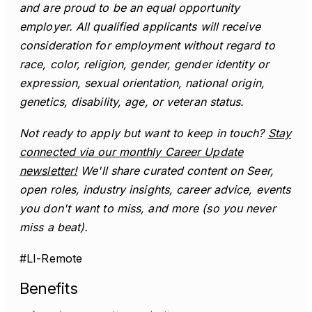
and are proud to be an equal opportunity
employer. All qualified applicants will receive
consideration for employment without regard to
race, color, religion, gender, gender identity or
expression, sexual orientation, national origin,
genetics, disability, age, or veteran status.
Not ready to apply but want to keep in touch?
Stay
connected via our monthly Career Update
newsletter!
We'll share curated content on Seer,
open roles, industry insights, career advice, events
you don't want to miss, and more (so you never
miss a beat).
#LI-Remote
Benefits