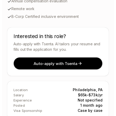
Annual compensation evaluation
Remote work
B-Corp Certified inclusive environment
Interested in this role?
Auto-apply with Tsenta. AI tailors your resume and
fills out the application for you.
Auto-apply with Tsenta
Philadelphia, PA
Location
$65k–$73k/yr
Salary
Not specified
Experience
1 month ago
Posted
Case by case
Visa Sponsorship