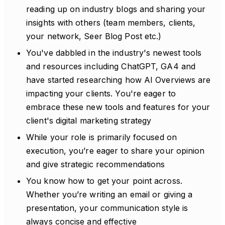
reading up on industry blogs and sharing your
insights with others (team members, clients,
your network, Seer Blog Post etc.)
You've dabbled in the industry's newest tools
and resources including ChatGPT, GA4 and
have started researching how AI Overviews are
impacting your clients. You're eager to
embrace these new tools and features for your
client's digital marketing strategy
While your role is primarily focused on
execution, you’re eager to share your opinion
and give strategic recommendations
You know how to get your point across.
Whether you’re writing an email or giving a
presentation, your communication style is
always concise and effective