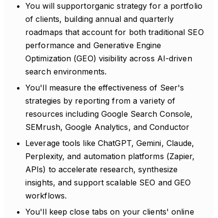
You will supportorganic strategy for a portfolio
of clients, building annual and quarterly
roadmaps that account for both traditional SEO
performance and Generative Engine
Optimization (GEO) visibility across AI-driven
search environments.
You'll measure the effectiveness of Seer's
strategies by reporting from a variety of
resources including Google Search Console,
SEMrush, Google Analytics, and Conductor
Leverage tools like ChatGPT, Gemini, Claude,
Perplexity, and automation platforms (Zapier,
APIs) to accelerate research, synthesize
insights, and support scalable SEO and GEO
workflows.
You'll keep close tabs on your clients' online