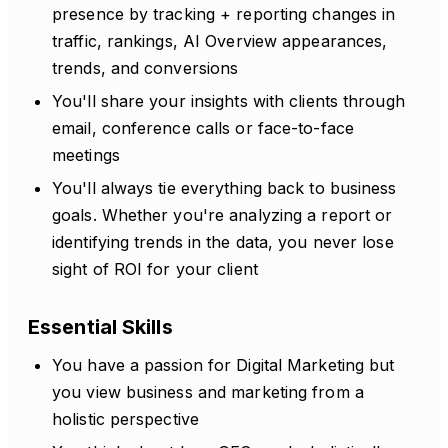
presence by tracking + reporting changes in
traffic, rankings, AI Overview appearances,
trends, and conversions
You'll share your insights with clients through
email, conference calls or face-to-face
meetings
You'll always tie everything back to business
goals. Whether you're analyzing a report or
identifying trends in the data, you never lose
sight of ROI for your client
Essential Skills
You have a passion for Digital Marketing but
you view business and marketing from a
holistic perspective