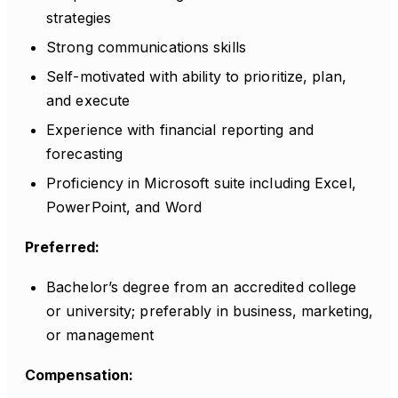
strategies
Strong communications skills
Self-motivated with ability to prioritize, plan,
and execute
Experience with financial reporting and
forecasting
Proficiency in Microsoft suite including Excel,
PowerPoint, and Word
Preferred:
Bachelor’s degree from an accredited college
or university; preferably in business, marketing,
or management
Compensation: