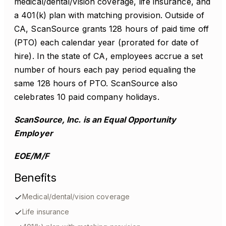
medical/dental/vision coverage, life insurance, and
a 401(k) plan with matching provision. Outside of
CA, ScanSource grants 128 hours of paid time off
(PTO) each calendar year (prorated for date of
hire). In the state of CA, employees accrue a set
number of hours each pay period equaling the
same 128 hours of PTO. ScanSource also
celebrates 10 paid company holidays.
ScanSource, Inc. is an Equal Opportunity
Employer
EOE/M/F
Benefits
Medical/dental/vision coverage
Life insurance