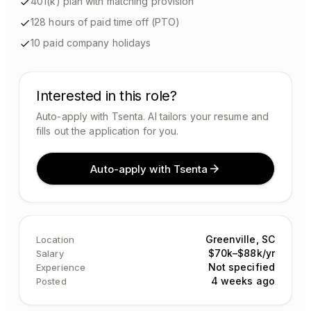
401(k) plan with matching provision
128 hours of paid time off (PTO)
10 paid company holidays
Interested in this role?
Auto-apply with Tsenta. AI tailors your resume and
fills out the application for you.
Auto-apply with Tsenta
Greenville, SC
Location
$70k–$88k/yr
Salary
Not specified
Experience
4 weeks ago
Posted