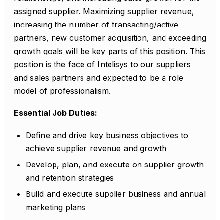
assigned supplier. Maximizing supplier revenue,
increasing the number of transacting/active
partners, new customer acquisition, and exceeding
growth goals will be key parts of this position. This
position is the face of Intelisys to our suppliers
and sales partners and expected to be a role
model of professionalism.
Essential Job Duties:
Define and drive key business objectives to
achieve supplier revenue and growth
Develop, plan, and execute on supplier growth
and retention strategies
Build and execute supplier business and annual
marketing plans