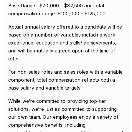
Base Range : $70,000 - $87,500 and total
compensation range: $100,000 - $125,000
Actual annual salary offered to a candidate will be
based on a number of variables including work
experience, education and skills/ achievements,
and will be mutually agreed upon at the time of
offer.
For non-sales roles and sales roles with a variable
component, total compensation reflects both a
base salary and variable targets.
While we’re committed to providing top-tier
solutions, we’re just as committed to supporting
our own team. Our employees enjoy a variety of
comprehensive benefits, including