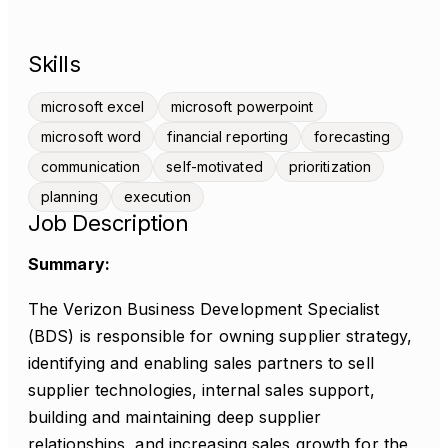
Skills
microsoft excel
microsoft powerpoint
microsoft word
financial reporting
forecasting
communication
self-motivated
prioritization
planning
execution
Job Description
Summary:
The Verizon Business Development Specialist
(BDS) is responsible for owning supplier strategy,
identifying and enabling sales partners to sell
supplier technologies, internal sales support,
building and maintaining deep supplier
relationships, and increasing sales growth for the