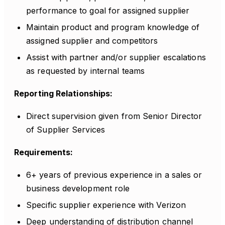
performance to goal for assigned supplier
Maintain product and program knowledge of
assigned supplier and competitors
Assist with partner and/or supplier escalations
as requested by internal teams
Reporting Relationships:
Direct supervision given from Senior Director
of Supplier Services
Requirements:
6+ years of previous experience in a sales or
business development role
Specific supplier experience with Verizon
Deep understanding of distribution channel