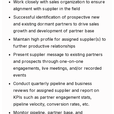
Work closely with sales organization to ensure
alignment with supplier in the field
Successful identification of prospective new
and existing dormant partners to drive sales
growth and development of partner base
Maintain high profile for assigned supplier(s) to
further productive relationships
Present supplier message to existing partners
and prospects through one-on-one
engagements, live meetings, and/or recorded
events
Conduct quarterly pipeline and business
reviews for assigned supplier and report on
KPIs such as partner engagement stats,
pipeline velocity, conversion rates, etc.
Monitor pipeline, partner base, and