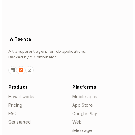
Tsenta
A transparent agent for job applications.
Backed by Y Combinator.
Y
Product
Platforms
How it works
Mobile apps
Pricing
App Store
FAQ
Google Play
Get started
Web
iMessage