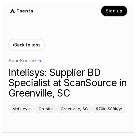
Tsenta
Sign up
‹
Back to jobs
ScanSource
→
Intelisys: Supplier BD
Specialist at ScanSource in
Greenville, SC
Mid Level
On-site
Greenville, SC
$70k–$88k/yr