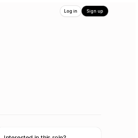
Log in
Sign up
Interested in this role?