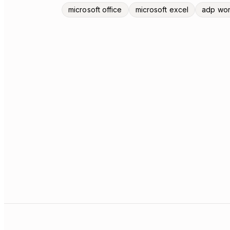
microsoft office
microsoft excel
adp wor