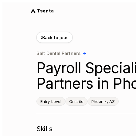
Tsenta
‹
Back to jobs
Salt Dental Partners
→
Payroll Speciali
Partners in Ph
Entry Level
On-site
Phoenix, AZ
Skills