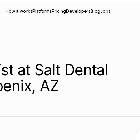
How it works
Platforms
Pricing
Developers
Blog
Jobs
st at Salt Dental
oenix, AZ