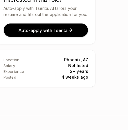
Auto-apply with Tsenta. AI tailors your
resume and fills out the application for you.
Auto-apply with Tsenta
Phoenix, AZ
Location
Not listed
Salary
2+ years
Experience
4 weeks ago
Posted