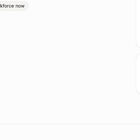
kforce now