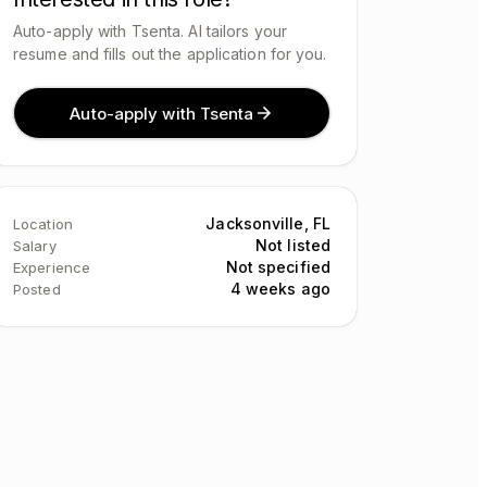
Auto-apply with Tsenta. AI tailors your
resume and fills out the application for you.
Auto-apply with Tsenta
Jacksonville, FL
Location
Not listed
Salary
Not specified
Experience
4 weeks ago
Posted