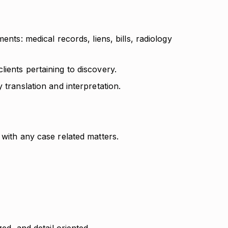
ents: medical records, liens, bills, radiology
ients pertaining to discovery.
 translation and interpretation.
 with any case related matters.