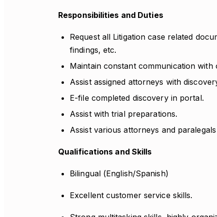
Responsibilities and Duties
Request all Litigation case related docum
findings, etc.
Maintain constant communication with cl
Assist assigned attorneys with discovery
E-file completed discovery in portal.
Assist with trial preparations.
Assist various attorneys and paralegals
Qualifications and Skills
Bilingual (English/Spanish)
Excellent customer service skills.