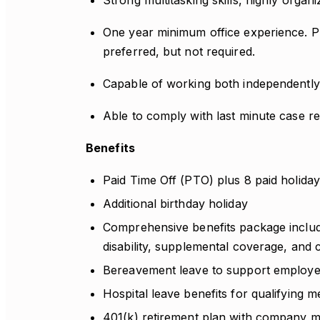
Strong multitasking skills, highly organi
One year minimum office experience. Pr
preferred, but not required.
Capable of working both independently 
Able to comply with last minute case re
Benefits
Paid Time Off (PTO) plus 8 paid holiday
Additional birthday holiday
Comprehensive benefits package includin
disability, supplemental coverage, and
Bereavement leave to support employees 
Hospital leave benefits for qualifying me
401(k) retirement plan with company m