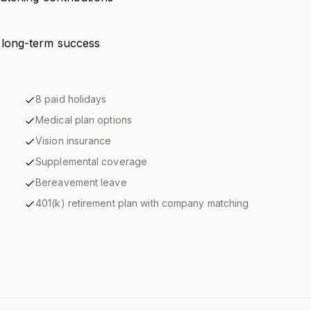
 long-term success
8 paid holidays
Medical plan options
Vision insurance
Supplemental coverage
Bereavement leave
401(k) retirement plan with company matching