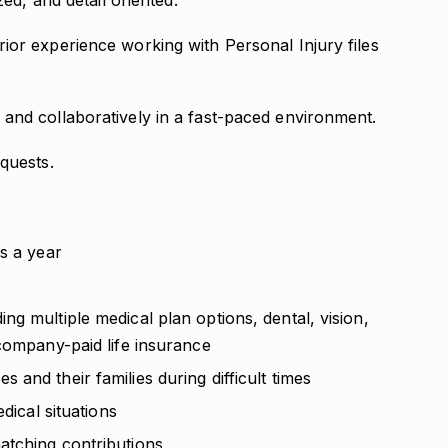
zed, and detail oriented.
ior experience working with Personal Injury files
and collaboratively in a fast-paced environment.
quests.
s a year
g multiple medical plan options, dental, vision,
 company-paid life insurance
and their families during difficult times
dical situations
atching contributions