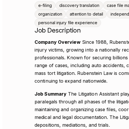
e-filing
discovery translation
case file 
organization
attention to detail
indepen
personal injury file experience
Job Description
Company Overview
Since 1988, Rubenste
injury victims, growing into a nationally 
professionals. Known for securing billions 
range of cases, including auto accidents, c
mass tort litigation. Rubenstein Law is comm
continuing to expand nationwide.
Job Summary
The Litigation Assistant pla
paralegals through all phases of the litigat
maintaining and organizing case files, coo
medical and legal documentation. The Litig
depositions, mediations, and trials.