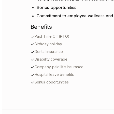
Bonus opportunities
Commitment to employee wellness and
Benefits
Paid Time Off (PTO)
Birthday holiday
Dental insurance
Disability coverage
Company-paid life insurance
Hospital leave benefits
Bonus opportunities