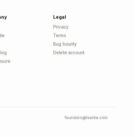
any
Legal
Privacy
ile
Terms
Bug bounty
log
Delete account
losure
founders@tsenta.com