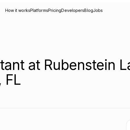
How it works
Platforms
Pricing
Developers
Blog
Jobs
stant at Rubenstein 
, FL