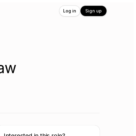
Log in
Sign up
Law
Interested in this role?