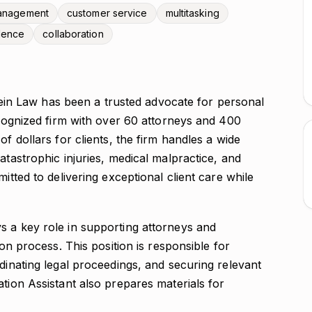
management
customer service
multitasking
dence
collaboration
in Law has been a trusted advocate for personal
recognized firm with over 60 attorneys and 400
of dollars for clients, the firm handles a wide
atastrophic injuries, medical malpractice, and
itted to delivering exceptional client care while
ys a key role in supporting attorneys and
ion process. This position is responsible for
rdinating legal proceedings, and securing relevant
ation Assistant also prepares materials for