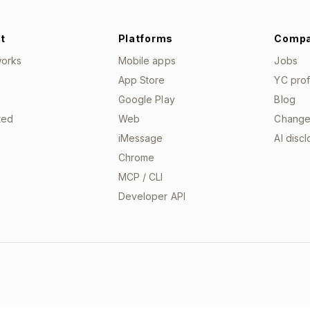
t
Platforms
Comp
works
Mobile apps
Jobs
App Store
YC prof
Google Play
Blog
ted
Web
Change
iMessage
AI disc
Chrome
MCP / CLI
Developer API