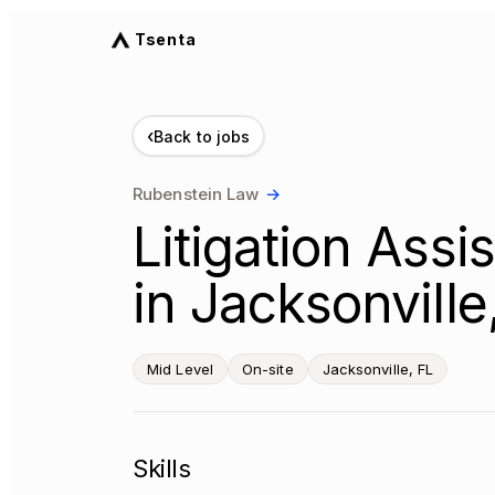
Tsenta
‹
Back to jobs
Rubenstein Law
→
Litigation Assi
in Jacksonville
Mid Level
On-site
Jacksonville, FL
Skills