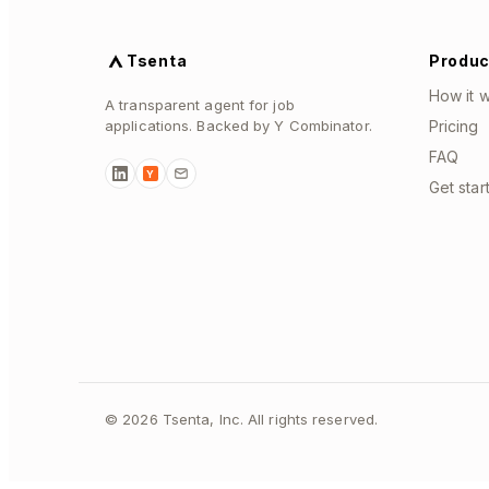
Tsenta
Produc
How it 
A transparent agent for job
applications. Backed by Y Combinator.
Pricing
FAQ
Y
Get star
©
2026
Tsenta, Inc. All rights reserved.