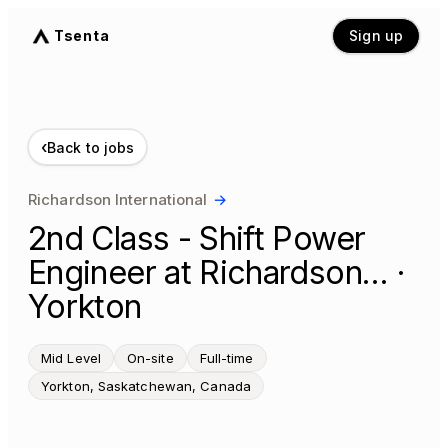
Tsenta
Sign up
‹
Back to jobs
Richardson International
→
2nd Class - Shift Power
Engineer at Richardson… ·
Yorkton
Mid Level
On-site
Full-time
Yorkton, Saskatchewan, Canada