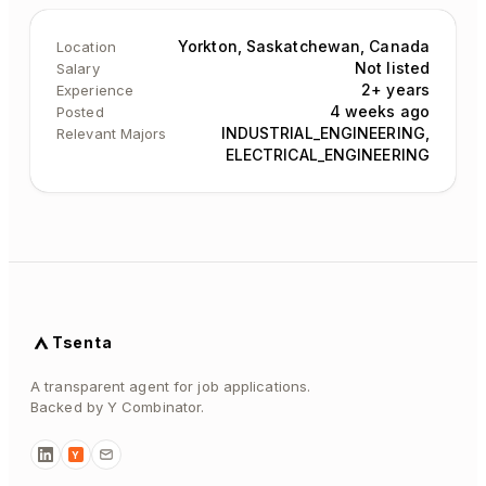
Yorkton, Saskatchewan, Canada
Location
Not listed
Salary
2+ years
Experience
4 weeks ago
Posted
INDUSTRIAL_ENGINEERING,
Relevant Majors
ELECTRICAL_ENGINEERING
Tsenta
A transparent agent for job applications.
Backed by Y Combinator.
Y