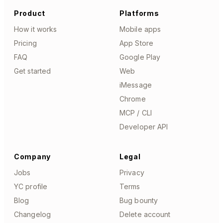
Product
Platforms
How it works
Mobile apps
Pricing
App Store
FAQ
Google Play
Get started
Web
iMessage
Chrome
MCP / CLI
Developer API
Company
Legal
Jobs
Privacy
YC profile
Terms
Blog
Bug bounty
Changelog
Delete account