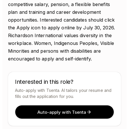
competitive salary, pension, a flexible benefits
plan and training and career development
opportunities. Interested candidates should click
the Apply icon to apply online by July 30, 2026.
Richardson International values diversity in the
workplace. Women, Indigenous Peoples, Visible
Minorities and persons with disabilities are
encouraged to apply and self-identify.
Interested in this role?
Auto-apply with Tsenta. AI tailors your resume and
fills out the application for you.
Auto-apply with Tsenta