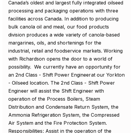
Canada’s oldest and largest fully integrated oilseed
processing and packaging operations with three
facilities across Canada. In addition to producing
bulk canola oil and meal, our food products
division produces a wide variety of canola-based
margarines, oils, and shortenings for the
industrial, retail and foodservice markets. Working
with Richardson opens the door to a world of
possibility. We currently have an opportunity for
an 2nd Class - Shift Power Engineerat our Yorkton
- Oilseed location. The 2nd Class - Shift Power
Engineer will assist the Shift Engineer with
operation of the Process Boilers, Steam
Distribution and Condensate Return System, the
Ammonia Refrigeration System, the Compressed
Air System and the Fire Protection System.
Responsibilities: Assist in the operation of the