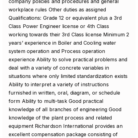
company policies and procedures and general
workplace rules Other duties as assigned
Qualifications: Grade 12 or equivalent plus a 3rd
Class Power Engineer license or 4th Class
working towards their 3rd Class license Minimum 2
years’ experience in Boiler and Cooling water
system operation and Process operation
experience Ability to solve practical problems and
deal with a variety of concrete variables in
situations where only limited standardization exists
Ability to interpret a variety of instructions
furnished in written, oral, diagram, or schedule
form Ability to multi-task Good practical
knowledge of all branches of engineering Good
knowledge of the plant process and related
equipment Richardson International provides an
excellent compensation package consisting of