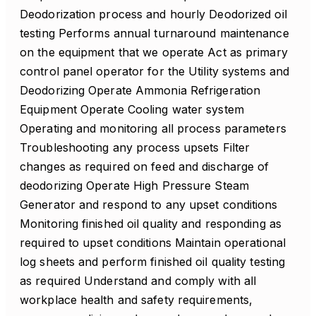
Deodorization process and hourly Deodorized oil
testing Performs annual turnaround maintenance
on the equipment that we operate Act as primary
control panel operator for the Utility systems and
Deodorizing Operate Ammonia Refrigeration
Equipment Operate Cooling water system
Operating and monitoring all process parameters
Troubleshooting any process upsets Filter
changes as required on feed and discharge of
deodorizing Operate High Pressure Steam
Generator and respond to any upset conditions
Monitoring finished oil quality and responding as
required to upset conditions Maintain operational
log sheets and perform finished oil quality testing
as required Understand and comply with all
workplace health and safety requirements,