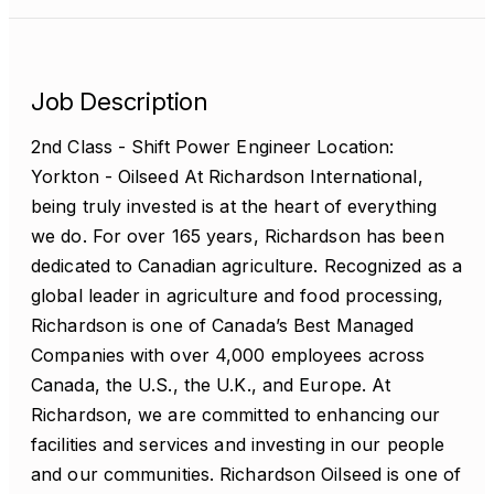
Job Description
2nd Class - Shift Power Engineer Location:
Yorkton - Oilseed At Richardson International,
being truly invested is at the heart of everything
we do. For over 165 years, Richardson has been
dedicated to Canadian agriculture. Recognized as a
global leader in agriculture and food processing,
Richardson is one of Canada’s Best Managed
Companies with over 4,000 employees across
Canada, the U.S., the U.K., and Europe. At
Richardson, we are committed to enhancing our
facilities and services and investing in our people
and our communities. Richardson Oilseed is one of