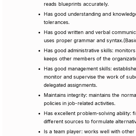
reads blueprints accurately.
Has good understanding and knowledge
tolerances.
Has good written and verbal communicati
uses proper grammar and syntax.(Basi
Has good administrative skills: monitors
keeps other members of the organizati
Has good management skills: establishes
monitor and supervise the work of subo
delegated assignments.
Maintains integrity: maintains the norm
policies in job-related activities.
Has excellent problem-solving ability: 
different sources to formulate alternati
Is a team player: works well with other