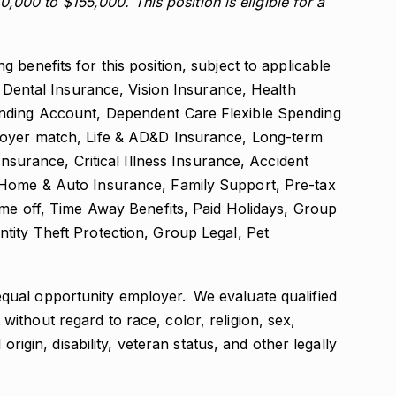
10,000 to $155,000. This position is eligible for a
benefits for this position, subject to applicable
, Dental Insurance, Vision Insurance, Health
ending Account, Dependent Care Flexible Spending
loyer match, Life & AD&D Insurance, Long-term
Insurance, Critical Illness Insurance, Accident
 Home & Auto Insurance, Family Support, Pre-tax
ime off, Time Away Benefits, Paid Holidays, Group
tity Theft Protection, Group Legal, Pet
qual opportunity employer. We evaluate qualified
thout regard to race, color, religion, sex,
 origin, disability, veteran status, and other legally