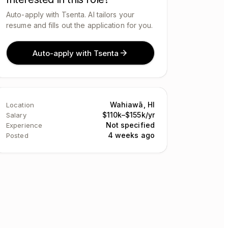
Auto-apply with Tsenta. AI tailors your
resume and fills out the application for you.
Auto-apply with Tsenta
Wahiawā, HI
Location
$110k–$155k/yr
Salary
Not specified
Experience
4 weeks ago
Posted