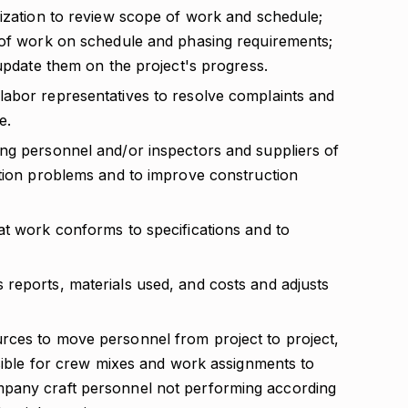
lization to review scope of work and schedule;
 of work on schedule and phasing requirements;
 update them on the project's progress.
abor representatives to resolve complaints and
e.
ng personnel and/or inspectors and suppliers of
ction problems and to improve construction
at work conforms to specifications and to
reports, materials used, and costs and adjusts
rces to move personnel from project to project,
nsible for crew mixes and work assignments to
pany craft personnel not performing according