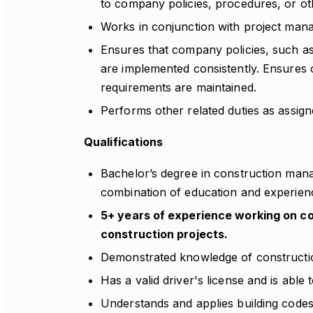
to company policies, procedures, or ot
Works in conjunction with project man
Ensures that company policies, such as 
are implemented consistently. Ensures
requirements are maintained.
Performs other related duties as assign
Qualifications
Bachelor’s degree in construction manag
combination of education and experien
5+ years of experience working on com
construction projects.
Demonstrated knowledge of constructi
Has a valid driver's license and is able 
Understands and applies building codes