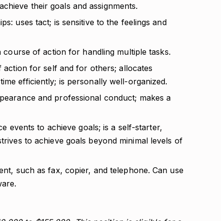
chieve their goals and assignments.
s: uses tact; is sensitive to the feelings and
a course of action for handling multiple tasks.
 action for self and for others; allocates
me efficiently; is personally well-organized.
appearance and professional conduct; makes a
nce events to achieve goals; is a self-starter,
strives to achieve goals beyond minimal levels of
ment, such as fax, copier, and telephone. Can use
ware.