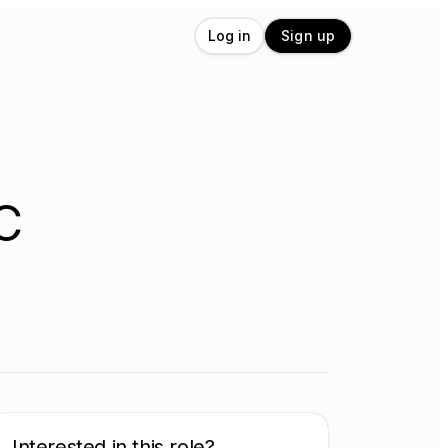
Log in
Sign up
C
Interested in this role?