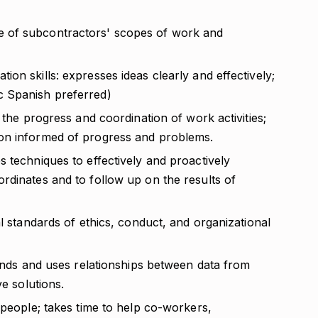
 of subcontractors' scopes of work and
on skills: expresses ideas clearly and effectively;
c Spanish preferred)
 the progress and coordination of work activities;
on informed of progress and problems.
 techniques to effectively and proactively
rdinates and to follow up on the results of
al standards of ethics, conduct, and organizational
finds and uses relationships between data from
ve solutions.
 people; takes time to help co-workers,