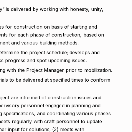
y” is delivered by working with honesty, unity,
es for construction on basis of starting and
ents for each phase of construction, based on
ment and various building methods.
determine the project schedule; develops and
ess progress and spot upcoming issues.
g with the Project Manager prior to mobilization.
als to be delivered at specified times to conform
roject are informed of construction issues and
upervisory personnel engaged in planning and
g specifications, and coordinating various phases
meets regularly with craft personnel to update
er input for solutions; (3) meets with