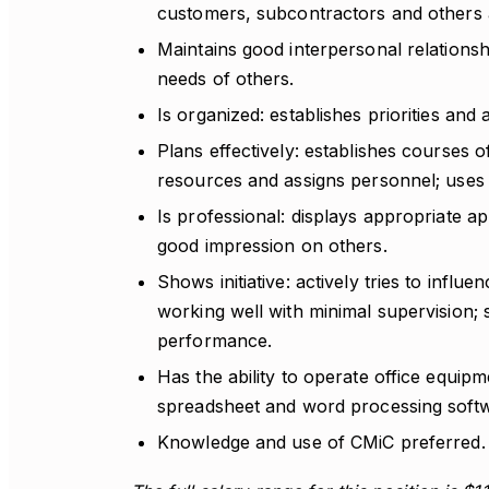
customers, subcontractors and others a
Maintains good interpersonal relationship
needs of others.
Is organized: establishes priorities and 
Plans effectively: establishes courses of
resources and assigns personnel; uses ti
Is professional: displays appropriate 
good impression on others.
Shows initiative: actively tries to influe
working well with minimal supervision; 
performance.
Has the ability to operate office equip
spreadsheet and word processing soft
Knowledge and use of CMiC preferred.