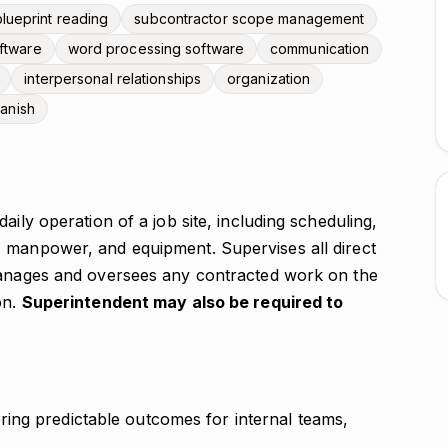
blueprint reading
subcontractor scope management
ftware
word processing software
communication
interpersonal relationships
organization
anish
aily operation of a job site, including scheduling,
 manpower, and equipment. Supervises all direct
 Manages and oversees any contracted work on the
on.
Superintendent may also be required to
ing predictable outcomes for internal teams,