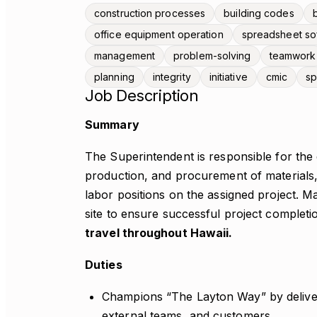
construction processes
building codes
office equipment operation
spreadsheet so
management
problem-solving
teamwork
planning
integrity
initiative
cmic
sp
Job Description
Summary
The Superintendent is responsible for the d
production, and procurement of materials,
labor positions on the assigned project.
site to ensure successful project completi
travel throughout Hawaii.
Duties
Champions “The Layton Way” by deliver
external teams, and customers.