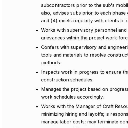
subcontractors prior to the sub's mobi
also, advises subs prior to each phase
and (4) meets regularly with clients to
Works with supervisory personnel and l
grievances within the project work forc
Confers with supervisory and engineeri
tools and materials to resolve constru
methods.
Inspects work in progress to ensure th
construction schedules.
Manages the project based on progress 
work schedules accordingly.
Works with the Manager of Craft Resou
minimizing hiring and layoffs; is respo
manage labor costs; may terminate com