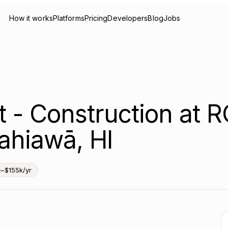
How it works
Platforms
Pricing
Developers
Blog
Jobs
 - Construction at R
ahiawā, HI
k–$155k/yr