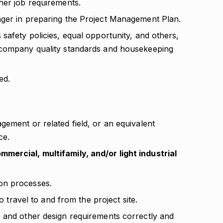
her job requirements.
ager in preparing the Project Management Plan.
safety policies, equal opportunity, and others,
 company quality standards and housekeeping
ed.
ement or related field, or an equivalent
ce.
mercial, multifamily, and/or light industrial
on processes.
to travel to and from the project site.
 and other design requirements correctly and