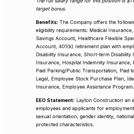
The full salary range for this position is $1
target bonus.
Benefits:
The Company offers the following 
eligibility requirements: Medical Insurance
Savings Account, Healthcare Flexible Sp
Account, 401(k) retirement plan with emp
Disability Insurance, Short-term Disability 
Insurance, Hospital Indemnity Insurance,
Paid Parking/Public Transportation, Paid t
Legal, Employee Stock Purchase Plan, Iden
Insurance, Employee Assistance Program.
EEO Statement:
Layton Construction an e
employees and applicants for employment wi
sexual orientation, gender identity, national
protected characteristics.