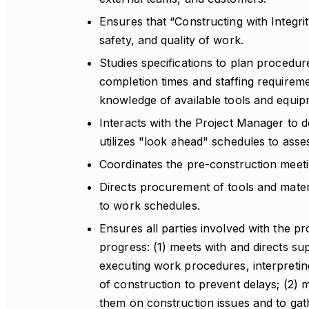
Ensures that “Constructing with Integrit
safety, and quality of work.
Studies specifications to plan procedur
completion times and staffing requirem
knowledge of available tools and equip
Interacts with the Project Manager to 
utilizes "look ahead" schedules to ass
Coordinates the pre-construction meetin
Directs procurement of tools and materi
to work schedules.
Ensures all parties involved with the p
progress: (1) meets with and directs s
executing work procedures, interpretin
of construction to prevent delays; (2) 
them on construction issues and to gath