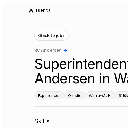
Tsenta
‹
Back to jobs
RC Andersen
→
Superintendent
Andersen in W
Experienced
On-site
Wahiawā, HI
$110
Skills