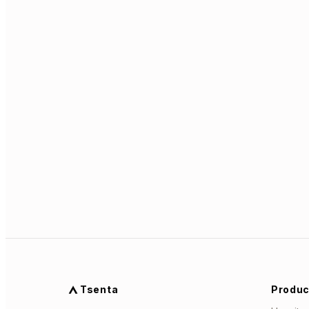
Tsenta
Produc