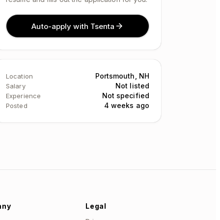
Auto-apply with Tsenta
Portsmouth, NH
Location
Not listed
Salary
Not specified
Experience
4 weeks ago
Posted
any
Legal