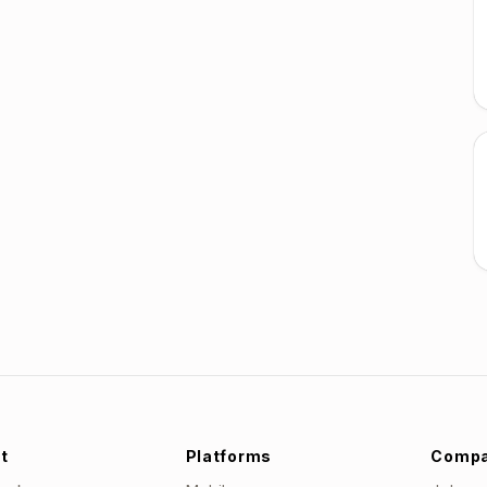
t
Platforms
Comp