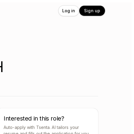
Log in
Sign up
H
Interested in this role?
Auto-apply with Tsenta. AI tailors your
resume and fills out the application for you.