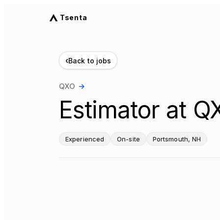
Tsenta
‹
Back to jobs
QXO
→
Estimator at Q
Experienced
On-site
Portsmouth, NH