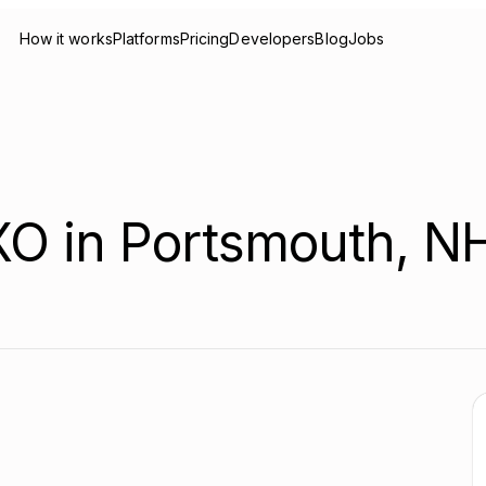
How it works
Platforms
Pricing
Developers
Blog
Jobs
XO in Portsmouth, N