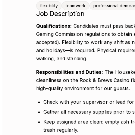
flexibility
teamwork
professional demea
Job Description
Qualifications:
Candidates must pass bac
Gaming Commission regulations to obtain a
accepted). Flexibility to work any shift a
and holidays—is required. Physical requirem
walking, and standing.
Responsibilities and Duties:
The Housekeep
cleanliness on the Rock & Brews Casino fl
high-quality environment for our guests.
Check with your supervisor or lead for
Gather all necessary supplies prior to st
Keep assigned area clean: empty ash tr
trash regularly.