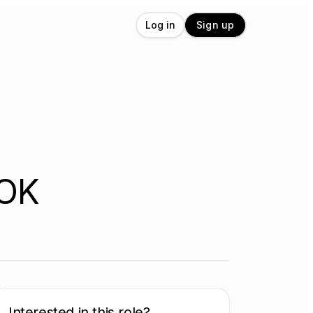
Log in
Sign up
 OK
Interested in this role?