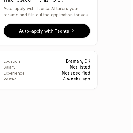
Auto-apply with Tsenta. AI tailors your
resume and fills out the application for you.
Auto-apply with Tsenta
Braman, OK
Location
Not listed
Salary
Not specified
Experience
4 weeks ago
Posted