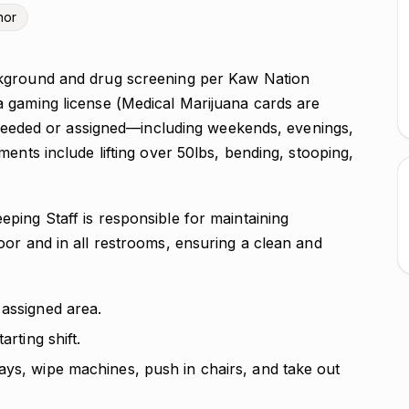
nor
kground and drug screening per Kaw Nation
 gaming license (Medical Marijuana cards are
s needed or assigned—including weekends, evenings,
ents include lifting over 50lbs, bending, stooping,
ing Staff is responsible for maintaining
oor and in all restrooms, ensuring a clean and
 assigned area.
arting shift.
ays, wipe machines, push in chairs, and take out