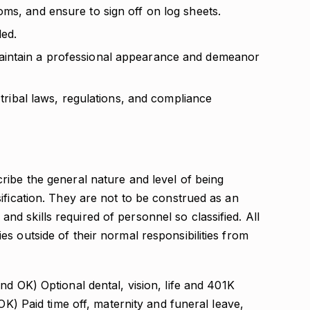
ms, and ensure to sign off on log sheets.
ed.
aintain a professional appearance and demeanor
d tribal laws, regulations, and compliance
ribe the general nature and level of being
ification. They are not to be construed as an
s, and skills required of personnel so classified. All
s outside of their normal responsibilities from
d OK) Optional dental, vision, life and 401K
 OK) Paid time off, maternity and funeral leave,