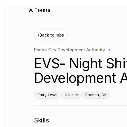
Tsenta
‹
Back to jobs
Ponca City Development Authority
→
EVS- Night Shi
Development A
Entry Level
On-site
Braman, OK
Skills