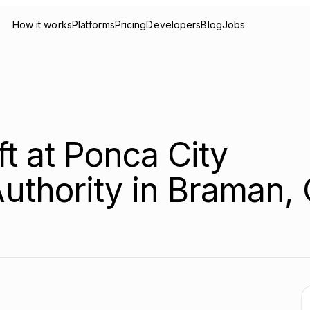
How it works
Platforms
Pricing
Developers
Blog
Jobs
ft at Ponca City
uthority in Braman,