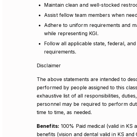
Maintain clean and well-stocked restroo
Assist fellow team members when need
Adhere to uniform requirements and m
while representing KGI.
Follow all applicable state, federal, an
requirements.
Disclaimer
The above statements are intended to desc
performed by people assigned to this class
exhaustive list of all responsibilities, dutie
personnel may be required to perform dutie
time to time, as needed.
Benefits:
100% Paid medical (valid in KS an
benefits (vision and dental valid in KS and