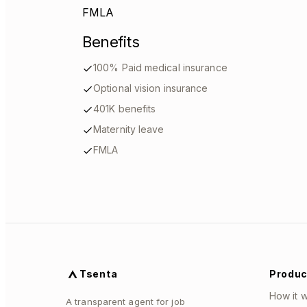
FMLA
Benefits
100% Paid medical insurance
Optional vision insurance
401K benefits
Maternity leave
FMLA
Tsenta
Produc
How it 
A transparent agent for job