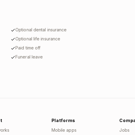
Optional dental insurance
Optional life insurance
Paid time off
Funeral leave
t
Platforms
Comp
works
Mobile apps
Jobs