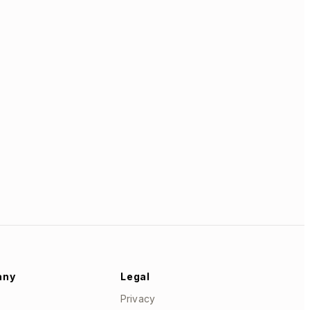
any
Legal
Privacy