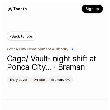
Tsenta
Sign up
‹
Back to jobs
Ponca City Development Authority
→
Cage/ Vault- night shift at
Ponca City… · Braman
Entry Level
On-site
Braman, OK