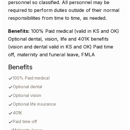
personnel so classified. All personnel may be
required to perform duties outside of their normal
responsibilities from time to time, as needed.
Benefits:
100% Paid medical (valid in KS and OK)
Optional dental, vision, life and 401K benefits
(vision and dental valid in KS and OK) Paid time
off, maternity and funeral leave, FMLA
Benefits
100% Paid medical
Optional dental
Optional vision
Optional life insurance
401K
Paid time off