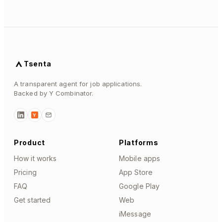
Tsenta
A transparent agent for job applications.
Backed by Y Combinator.
Y
Product
Platforms
How it works
Mobile apps
Pricing
App Store
FAQ
Google Play
Get started
Web
iMessage