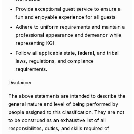
Provide exceptional guest service to ensure a
fun and enjoyable experience for all guests.
Adhere to uniform requirements and maintain a
professional appearance and demeanor while
representing KGI.
Follow all applicable state, federal, and tribal
laws, regulations, and compliance
requirements.
Disclaimer
The above statements are intended to describe the
general nature and level of being performed by
people assigned to this classification. They are not
to be construed as an exhaustive list of all
responsibilities, duties, and skills required of