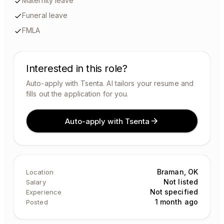
Maternity leave
Funeral leave
FMLA
Interested in this role?
Auto-apply with Tsenta. AI tailors your resume and
fills out the application for you.
Auto-apply with Tsenta
Braman, OK
Location
Not listed
Salary
Not specified
Experience
1 month ago
Posted