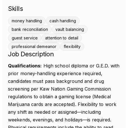
Skills
money handling
cash handling
bank reconciliation
vault balancing
guest service
attention to detail
professional demeanor
flexibility
Job Description
Qualifications:
High school diploma or G.E.D. with
prior money-handling experience required,
candidates must pass background and drug
screening per Kaw Nation Gaming Commission
regulations to obtain a gaming license (Medical
Marijuana cards are accepted). Flexibility to work
any shift as needed or assigned—including
weekends, evenings, and holidays—is required.
Physical requirements include the ability to read