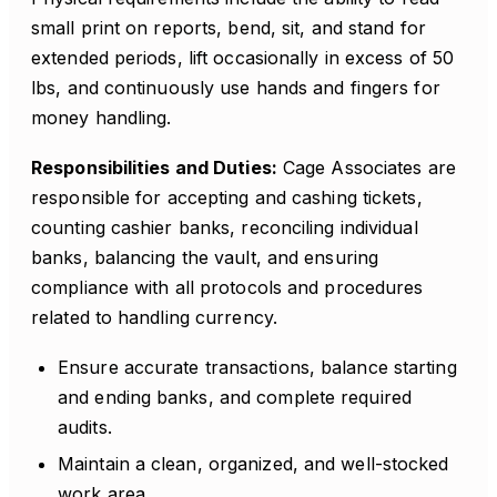
small print on reports, bend, sit, and stand for
extended periods, lift occasionally in excess of 50
lbs, and continuously use hands and fingers for
money handling.
Responsibilities and Duties:
Cage Associates are
responsible for accepting and cashing tickets,
counting cashier banks, reconciling individual
banks, balancing the vault, and ensuring
compliance with all protocols and procedures
related to handling currency.
Ensure accurate transactions, balance starting
and ending banks, and complete required
audits.
Maintain a clean, organized, and well-stocked
work area.