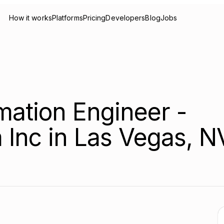
How it works
Platforms
Pricing
Developers
Blog
Jobs
ation Engineer -
 Inc in Las Vegas, N