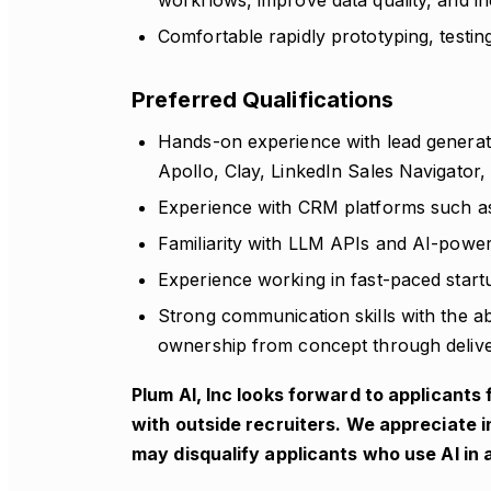
workflows, improve data quality, and in
Comfortable rapidly prototyping, testin
Preferred Qualifications
Hands-on experience with lead generati
Apollo, Clay, LinkedIn Sales Navigator, 
Experience with CRM platforms such a
Familiarity with LLM APIs and AI-power
Experience working in fast-paced star
Strong communication skills with the ab
ownership from concept through delive
Plum AI, Inc looks forward to applicant
with outside recruiters. We appreciate i
may disqualify applicants who use AI in 