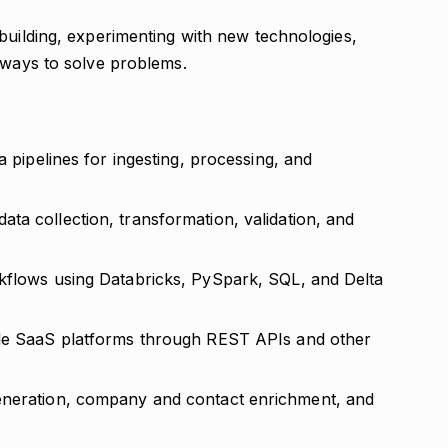
building, experimenting with new technologies,
 ways to solve problems.
a pipelines for ingesting, processing, and
ta collection, transformation, validation, and
kflows using Databricks, PySpark, SQL, and Delta
ple SaaS platforms through REST APIs and other
eneration, company and contact enrichment, and