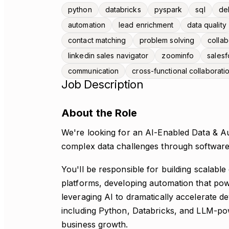
python
databricks
pyspark
sql
del
automation
lead enrichment
data quality
contact matching
problem solving
collab
linkedin sales navigator
zoominfo
salesf
communication
cross-functional collaborati
Job Description
About the Role
We're looking for an AI-Enabled Data & A
complex data challenges through software
You'll be responsible for building scalable
platforms, developing automation that po
leveraging AI to dramatically accelerate 
including Python, Databricks, and LLM-powe
business growth.