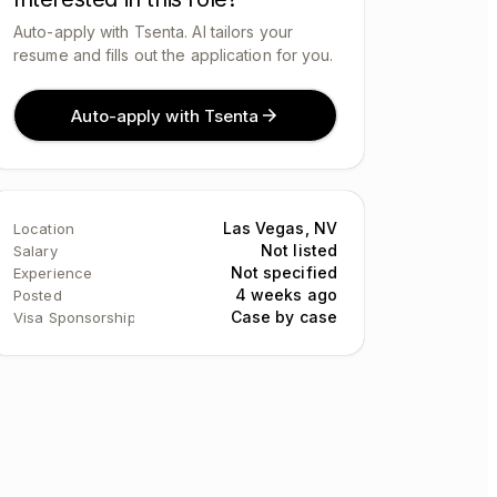
Auto-apply with Tsenta. AI tailors your
resume and fills out the application for you.
Auto-apply with Tsenta
Las Vegas, NV
Location
Not listed
Salary
Not specified
Experience
4 weeks ago
Posted
Case by case
Visa Sponsorship