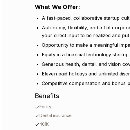
What We Offer:
A fast-paced, collaborative startup cultur
Autonomy, flexibility, and a flat corpor
your direct input to be realized and put 
Opportunity to make a meaningful impac
Equity in a financial technology startup.
Generous health, dental, and vision c
Eleven paid holidays and unlimited disc
Competitive compensation and bonus po
Benefits
Equity
Dental insurance
401K