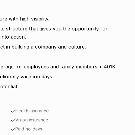
e with high visibility.
ate structure that gives you the opportunity for
into action.
t in building a company and culture.
overage for employees and family members + 401K.
retionary vacation days.
tential.
Health insurance
Vision insurance
Paid holidays