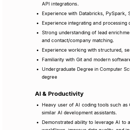
API integrations.
Experience with Databricks, PySpark, 
Experience integrating and processing 
Strong understanding of lead enrichment,
and contact/company matching.
Experience working with structured, s
Familiarity with Git and modern softwa
Undergraduate Degree in Computer Scie
degree
AI & Productivity
Heavy user of AI coding tools such as
similar AI development assistants.
Demonstrated ability to leverage AI to