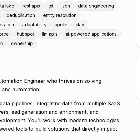
ta lake
rest apis
git
json
data engineering
deduplication
entity resolution
oration
adaptability
apollo
clay
orce
hubspot
llm apis
ai-powered applications
on
ownership
utomation Engineer who thrives on solving
 and automation.
 data pipelines, integrating data from multiple SaaS
wers lead generation and enrichment, and
development. You'll work with modern technologies
red tools to build solutions that directly impact