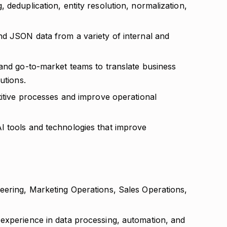
 deduplication, entity resolution, normalization,
nd JSON data from a variety of internal and
 and go-to-market teams to translate business
utions.
titive processes and improve operational
I tools and technologies that improve
eering, Marketing Operations, Sales Operations,
experience in data processing, automation, and