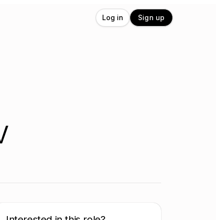
Log in
Sign up
V
Interested in this role?