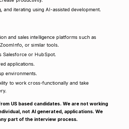
crease productivity.
g, and iterating using AI-assisted development.
on and sales intelligence platforms such as
ZoomInfo, or similar tools.
s Salesforce or HubSpot.
ed applications.
tup environments.
ility to work cross-functionally and take
ry.
s from US based candidates. We are not working
ndividual, not AI generated, applications. We
any part of the interview process.