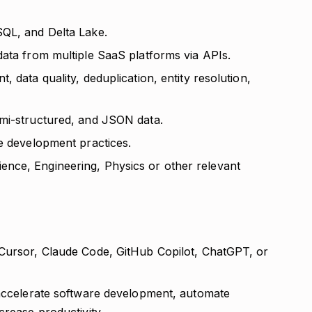
SQL, and Delta Lake.
data from multiple SaaS platforms via APIs.
 data quality, deduplication, entity resolution,
emi-structured, and JSON data.
re development practices.
nce, Engineering, Physics or other relevant
 Cursor, Claude Code, GitHub Copilot, ChatGPT, or
 accelerate software development, automate