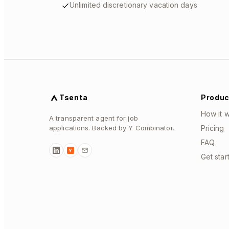
Unlimited discretionary vacation days
Tsenta
Produc
How it 
A transparent agent for job
applications. Backed by Y Combinator.
Pricing
FAQ
Y
Get star