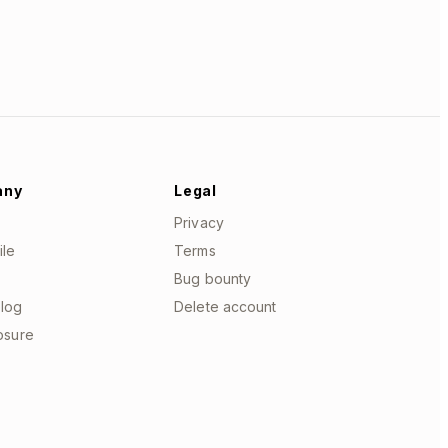
any
Legal
Privacy
ile
Terms
Bug bounty
log
Delete account
losure