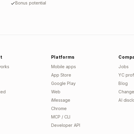
Bonus potential
t
Platforms
Comp
works
Mobile apps
Jobs
App Store
YC prof
Google Play
Blog
ted
Web
Change
iMessage
AI disc
Chrome
MCP / CLI
Developer API