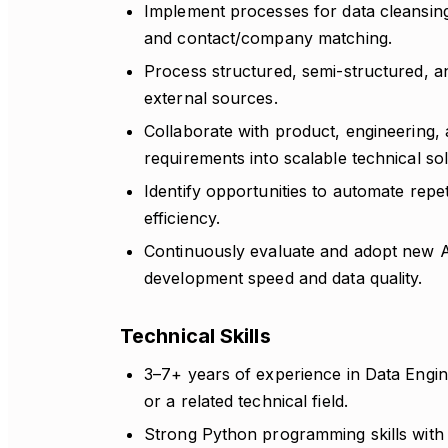
Implement processes for data cleansing,
and contact/company matching.
Process structured, semi-structured, a
external sources.
Collaborate with product, engineering,
requirements into scalable technical sol
Identify opportunities to automate repe
efficiency.
Continuously evaluate and adopt new A
development speed and data quality.
Technical Skills
3–7+ years of experience in Data Engin
or a related technical field.
Strong Python programming skills with 