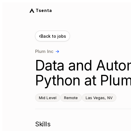
Tsenta
‹
Back to jobs
Plum Inc
→
Data and Autom
Python at Plum
Mid Level
Remote
Las Vegas, NV
Skills