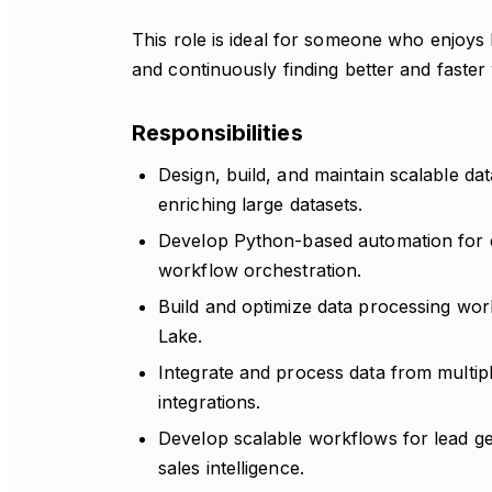
This role is ideal for someone who enjoys 
and continuously finding better and faster
Responsibilities
Design, build, and maintain scalable dat
enriching large datasets.
Develop Python-based automation for da
workflow orchestration.
Build and optimize data processing wor
Lake.
Integrate and process data from multi
integrations.
Develop scalable workflows for lead g
sales intelligence.