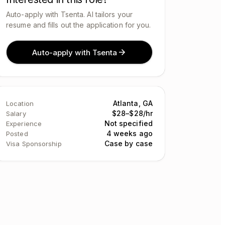
Auto-apply with Tsenta. AI tailors your
resume and fills out the application for you.
Auto-apply with Tsenta
Atlanta, GA
Location
$28–$28/hr
Salary
Not specified
Experience
4 weeks ago
Posted
Case by case
Visa Sponsorship