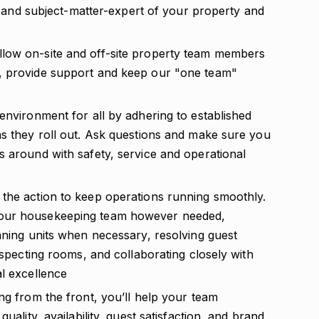
er and subject-matter-expert of your property and
low on-site and off-site property team members
, provide support and keep our "one team"
environment for all by adhering to established
as they roll out. Ask questions and make sure you
s around with safety, service and operational
the action to keep operations running smoothly.
your housekeeping team however needed,
aning units when necessary, resolving guest
nspecting rooms, and collaborating closely with
al excellence
ng from the front, you’ll help your team
uality, availability, guest satisfaction, and brand