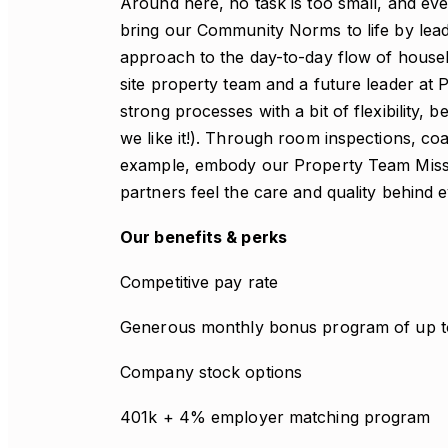
Around here, no task is too small, and ev
bring our Community Norms to life by leadi
approach to the day-to-day flow of house
site property team and a future leader at 
strong processes with a bit of flexibility
we like it!). Through room inspections, coa
example, embody our Property Team Missi
partners feel the care and quality behind e
Our benefits & perks
Competitive pay rate
Generous monthly bonus program of up 
Company stock options
401k + 4% employer matching program