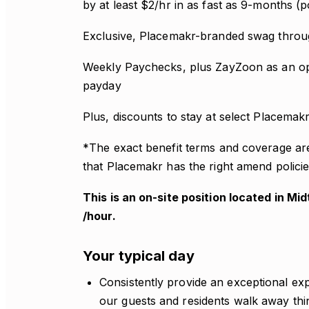
by at least $2/hr in as fast as 9-months (
Exclusive, Placemakr-branded swag thro
Weekly Paychecks, plus ZayZoon as an op
payday
Plus, discounts to stay at select Placemak
*The exact benefit terms and coverage ar
that Placemakr has the right amend policie
This is an on-site position located in Mi
/hour.
Your typical day
Consistently provide an exceptional exp
our guests and residents walk away think