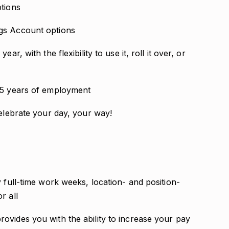
ptions
gs Account options
r, with the flexibility to use it, roll it over, or
2.5 years of employment
celebrate your day, your way!
y full-time work weeks, location- and position-
r all
ovides you with the ability to increase your pay