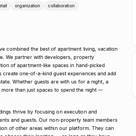
tail
organization
collaboration
ve combined the best of apartment living, vacation
ce. We partner with developers, property
ction of apartment-like spaces in hand-picked
s create one-of-a-kind guest experiences and add
tate. Whether guests are with us for a night, a
 more than just spaces to spend the night —
ings thrive by focusing on execution and
idents and guests. Our non-property team members
ion of other areas within our platform. They can