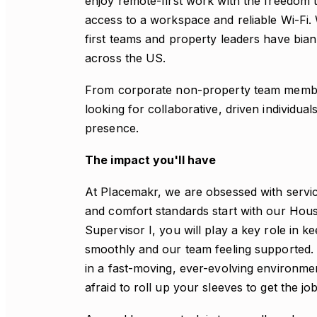
enjoy remote-first work with the freedom 
access to a workspace and reliable Wi-Fi. 
first teams and property leaders have bian
across the US.
From corporate non-property team member
looking for collaborative, driven individua
presence.
The impact you'll have
At Placemakr, we are obsessed with servic
and comfort standards start with our Ho
Supervisor I, you will play a key role in 
smoothly and our team feeling supported. Y
in a fast-moving, ever-evolving environme
afraid to roll up your sleeves to get the jo