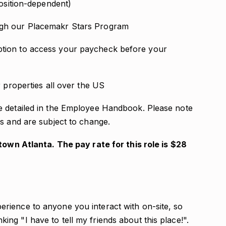
position-dependent)
ugh our Placemakr Stars Program
tion to access your paycheck before your
r properties all over the US
e detailed in the Employee Handbook. Please note
s and are subject to change.
dtown Atlanta. The pay rate for this role is $28
erience to anyone you interact with on-site, so
ing "I have to tell my friends about this place!".