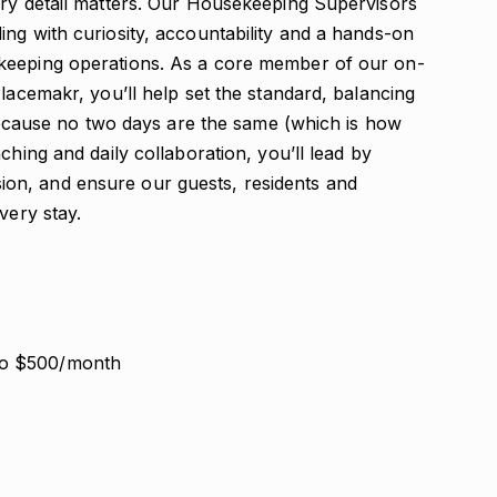
ery detail matters. Our Housekeeping Supervisors
ng with curiosity, accountability and a hands-on
keeping operations. As a core member of our on-
Placemakr, you’ll help set the standard, balancing
, because no two days are the same (which is how
ching and daily collaboration, you’ll lead by
on, and ensure our guests, residents and
very stay.
to $500/month