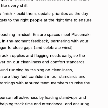
like every shift
inish - build them, update priorities as the day
ts to the right people at the right time to ensure
 coaching mindset. Ensure spaces meet Placemakr
r, in-the-moment feedback, partnering with your
er to close gaps (and celebrate wins!)
rack supplies and flagging needs early, so the
ver on our cleanliness and comfort standards
und running by training on cleanliness,
 sure they feel confident in our standards and
learnings with tenured team members to raise the
erson effectiveness by leading stand-ups and
 helping track time and attendance, and ensuring