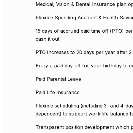
Medical, Vision & Dental Insurance plan o
Flexible Spending Account & Health Savin
15 days of accrued paid time off (PTO) per yea
cash it out!
PTO increases to 20 days per year after 
Enjoy a paid day off for your birthday to 
Paid Parental Leave
Paid Life Insurance
Flexible scheduling (including 3- and 4-da
dependent) to support work-life balance fo
Transparent position development which pr