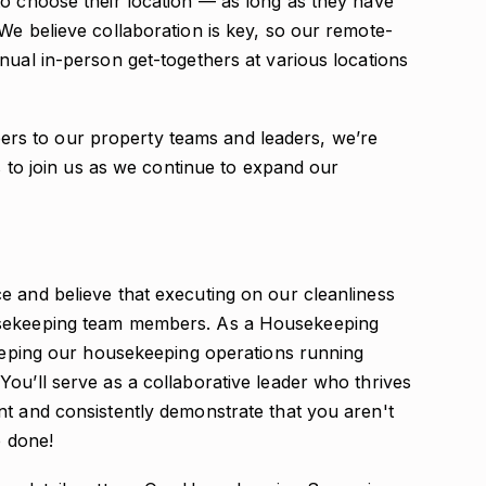
to choose their location — as long as they have
We believe collaboration is key, so our remote-
nual in-person get-togethers at various locations
s to our property teams and leaders, we’re
ls to join us as we continue to expand our
e and believe that executing on our cleanliness
usekeeping team members. As a Housekeeping
keeping our housekeeping operations running
ou’ll serve as a collaborative leader who thrives
nt and consistently demonstrate that you aren't
b done!