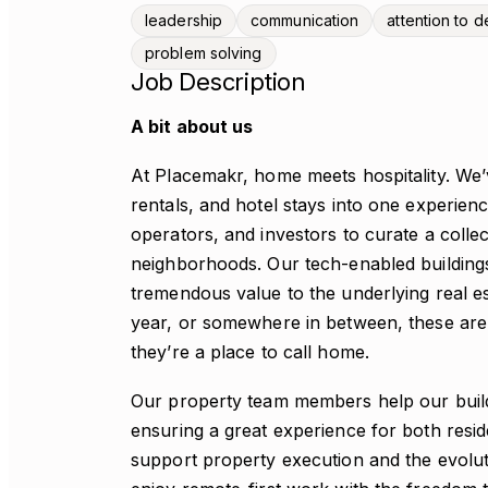
leadership
communication
attention to de
problem solving
Job Description
A bit about us
At Placemakr, home meets hospitality. We’
rentals, and hotel stays into one experien
operators, and investors to curate a colle
neighborhoods. Our tech-enabled building
tremendous value to the underlying real es
year, or somewhere in between, these are
they’re a place to call home.
Our property team members help our build
ensuring a great experience for both res
support property execution and the evolut