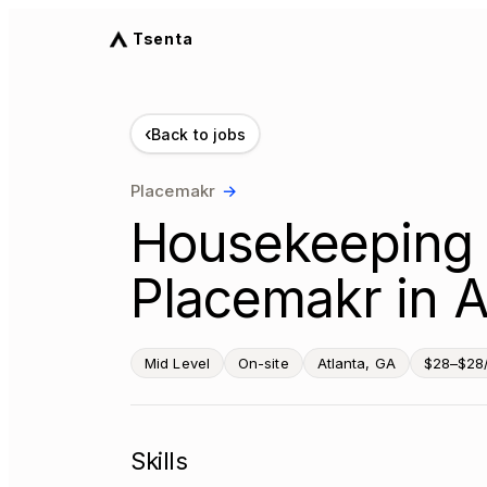
Tsenta
‹
Back to jobs
Placemakr
→
Housekeeping 
Placemakr in A
Mid Level
On-site
Atlanta, GA
$28–$28
Skills