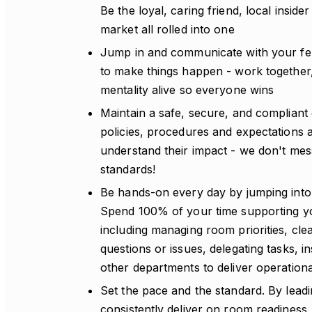
Be the loyal, caring friend, local insid
market all rolled into one
Jump in and communicate with your fel
to make things happen - work together
mentality alive so everyone wins
Maintain a safe, secure, and compliant 
policies, procedures and expectations 
understand their impact - we don't mes
standards!
Be hands-on every day by jumping into 
Spend 100% of your time supporting 
including managing room priorities, cle
questions or issues, delegating tasks, i
other departments to deliver operation
Set the pace and the standard. By leadi
consistently deliver on room readiness, q