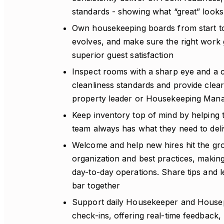
standards - showing what “great” looks 
Own housekeeping boards from start to f
evolves, and make sure the right work ge
superior guest satisfaction
Inspect rooms with a sharp eye and a
cleanliness standards and provide clea
property leader or Housekeeping Manag
Keep inventory top of mind by helping t
team always has what they need to deli
Welcome and help new hires hit the gro
organization and best practices, making
day-to-day operations. Share tips and 
bar together
Support daily Housekeeper and Housep
check-ins, offering real-time feedback,