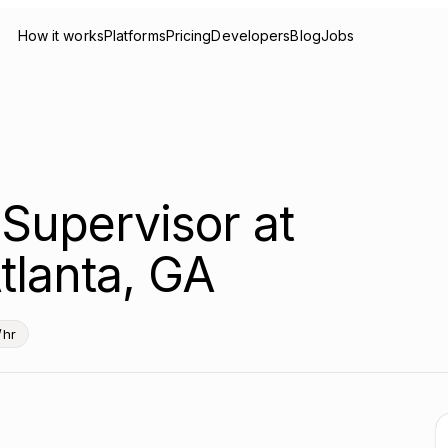
How it works
Platforms
Pricing
Developers
Blog
Jobs
Supervisor at
tlanta, GA
/hr