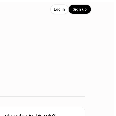
Log in
Sign up
Interested in this role?