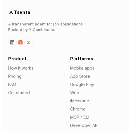
Tsenta
A transparent agent for job applications.
Backed by Y Combinator.
Y
Product
Platforms
How it works
Mobile apps
Pricing
App Store
FAQ
Google Play
Get started
Web
iMessage
Chrome
MCP / CLI
Developer API