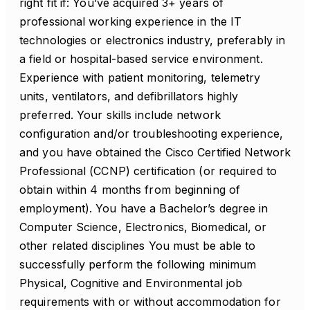
right fit if: You’ve acquired 3+ years of
professional working experience in the IT
technologies or electronics industry, preferably in
a field or hospital-based service environment.
Experience with patient monitoring, telemetry
units, ventilators, and defibrillators highly
preferred. Your skills include network
configuration and/or troubleshooting experience,
and you have obtained the Cisco Certified Network
Professional (CCNP) certification (or required to
obtain within 4 months from beginning of
employment). You have a Bachelor’s degree in
Computer Science, Electronics, Biomedical, or
other related disciplines You must be able to
successfully perform the following minimum
Physical, Cognitive and Environmental job
requirements with or without accommodation for