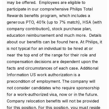
may be offered. Employees are eligible to
participate in our comprehensive Philips Total
Rewards benefits program, which includes a
generous PTO, 401k (up to 7% match), HSA (with
company contribution), stock purchase plan,
education reimbursement and much more. Details
about our benefits can be found here. At Philips, it
is not typical for an individual to be hired at or
near the top end of the range for their role and
compensation decisions are dependent upon the
facts and circumstances of each case. Additional
Information US work authorization is a
precondition of employment. The company will
not consider candidates who require sponsorship
for a work-authorized visa, now or in the future.
Company relocation benefits will not be provided
for this position. For this position, you must reside