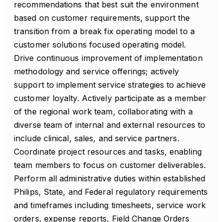
recommendations that best suit the environment
based on customer requirements, support the
transition from a break fix operating model to a
customer solutions focused operating model.
Drive continuous improvement of implementation
methodology and service offerings; actively
support to implement service strategies to achieve
customer loyalty. Actively participate as a member
of the regional work team, collaborating with a
diverse team of internal and external resources to
include clinical, sales, and service partners.
Coordinate project resources and tasks, enabling
team members to focus on customer deliverables.
Perform all administrative duties within established
Philips, State, and Federal regulatory requirements
and timeframes including timesheets, service work
orders, expense reports, Field Change Orders