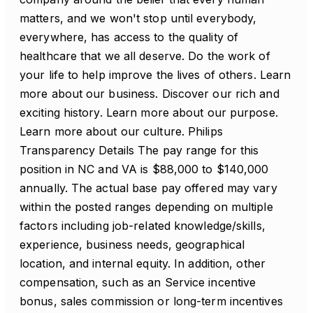
matters, and we won't stop until everybody,
everywhere, has access to the quality of
healthcare that we all deserve. Do the work of
your life to help improve the lives of others. Learn
more about our business. Discover our rich and
exciting history. Learn more about our purpose.
Learn more about our culture. Philips
Transparency Details The pay range for this
position in NC and VA is $88,000 to $140,000
annually. The actual base pay offered may vary
within the posted ranges depending on multiple
factors including job-related knowledge/skills,
experience, business needs, geographical
location, and internal equity. In addition, other
compensation, such as an Service incentive
bonus, sales commission or long-term incentives