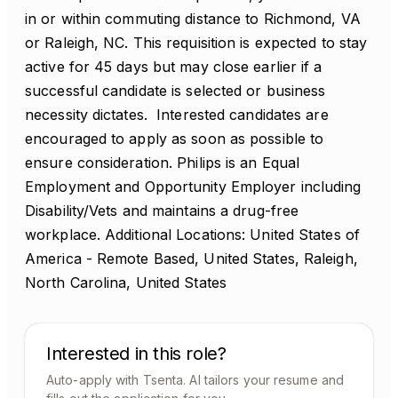
in or within commuting distance to Richmond, VA
or Raleigh, NC. This requisition is expected to stay
active for 45 days but may close earlier if a
successful candidate is selected or business
necessity dictates. Interested candidates are
encouraged to apply as soon as possible to
ensure consideration. Philips is an Equal
Employment and Opportunity Employer including
Disability/Vets and maintains a drug-free
workplace. Additional Locations: United States of
America - Remote Based, United States, Raleigh,
North Carolina, United States
Interested in this role?
Auto-apply with Tsenta. AI tailors your resume and