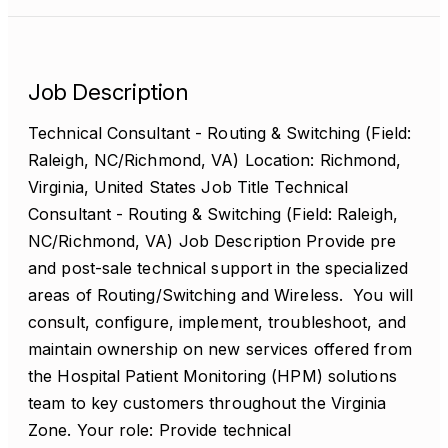
Job Description
Technical Consultant - Routing & Switching (Field:
Raleigh, NC/Richmond, VA) Location: Richmond,
Virginia, United States Job Title Technical
Consultant - Routing & Switching (Field: Raleigh,
NC/Richmond, VA) Job Description Provide pre
and post-sale technical support in the specialized
areas of Routing/Switching and Wireless. You will
consult, configure, implement, troubleshoot, and
maintain ownership on new services offered from
the Hospital Patient Monitoring (HPM) solutions
team to key customers throughout the Virginia
Zone. Your role: Provide technical