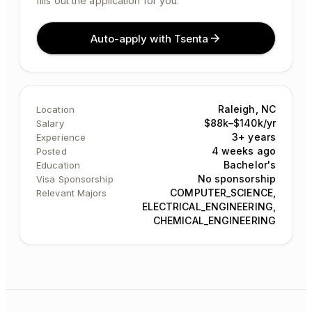
fills out the application for you.
Auto-apply with Tsenta
Raleigh, NC
Location
$88k–$140k/yr
Salary
3+ years
Experience
4 weeks ago
Posted
Bachelor's
Education
No sponsorship
Visa Sponsorship
COMPUTER_SCIENCE,
Relevant Majors
ELECTRICAL_ENGINEERING,
CHEMICAL_ENGINEERING