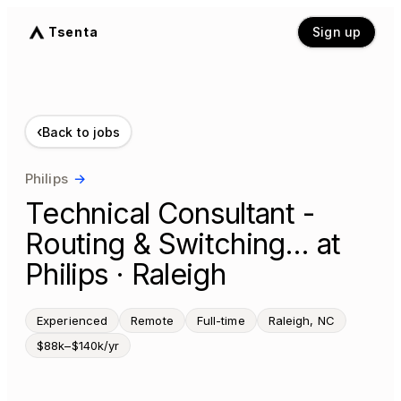
Tsenta
Sign up
‹
Back to jobs
Philips
→
Technical Consultant -
Routing & Switching… at
Philips · Raleigh
Experienced
Remote
Full-time
Raleigh, NC
$88k–$140k/yr