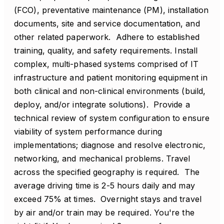
(FCO), preventative maintenance (PM), installation
documents, site and service documentation, and
other related paperwork. Adhere to established
training, quality, and safety requirements. Install
complex, multi-phased systems comprised of IT
infrastructure and patient monitoring equipment in
both clinical and non-clinical environments (build,
deploy, and/or integrate solutions). Provide a
technical review of system configuration to ensure
viability of system performance during
implementations; diagnose and resolve electronic,
networking, and mechanical problems. Travel
across the specified geography is required. The
average driving time is 2-5 hours daily and may
exceed 75% at times. Overnight stays and travel
by air and/or train may be required. You're the