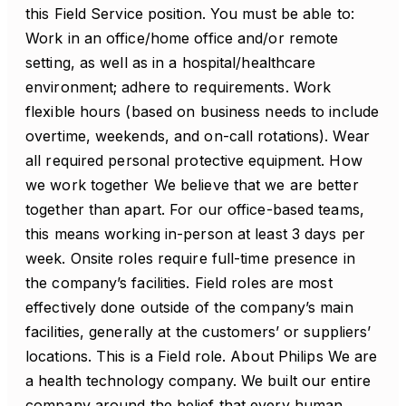
this Field Service position. You must be able to:
Work in an office/home office and/or remote
setting, as well as in a hospital/healthcare
environment; adhere to requirements. Work
flexible hours (based on business needs to include
overtime, weekends, and on-call rotations). Wear
all required personal protective equipment. How
we work together We believe that we are better
together than apart. For our office-based teams,
this means working in-person at least 3 days per
week. Onsite roles require full-time presence in
the company’s facilities. Field roles are most
effectively done outside of the company’s main
facilities, generally at the customers’ or suppliers’
locations. This is a Field role. About Philips We are
a health technology company. We built our entire
company around the belief that every human