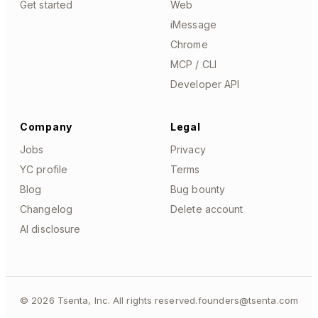
Get started
Web
iMessage
Chrome
MCP / CLI
Developer API
Company
Legal
Jobs
Privacy
YC profile
Terms
Blog
Bug bounty
Changelog
Delete account
AI disclosure
©
2026
Tsenta, Inc. All rights reserved.
founders@tsenta.com