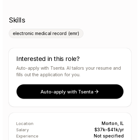
Skills
electronic medical record (emr)
Interested in this role?
Auto-apply with Tsenta. AI tailors your resume and
fills out the application for you.
Auto-apply with Tsenta
Morton, IL
Location
$37k–$41k/yr
Salary
Not specified
Experience