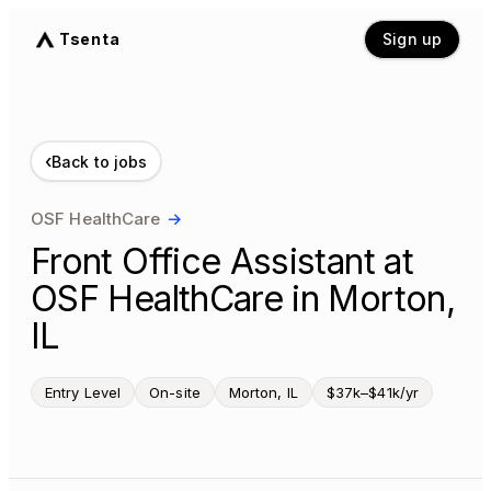
Tsenta
Sign up
‹
Back to jobs
OSF HealthCare
→
Front Office Assistant at
OSF HealthCare in Morton,
IL
Entry Level
On-site
Morton, IL
$37k–$41k/yr