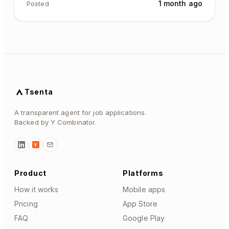
1 month ago
Posted
Tsenta
A transparent agent for job applications.
Backed by Y Combinator.
Y
Product
Platforms
How it works
Mobile apps
Pricing
App Store
FAQ
Google Play