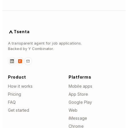
Tsenta
A transparent agent for job applications.
Backed by Y Combinator.
Y
Product
Platforms
How it works
Mobile apps
Pricing
App Store
FAQ
Google Play
Get started
Web
iMessage
Chrome