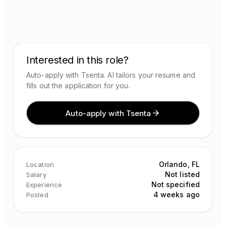
Interested in this role?
Auto-apply with Tsenta. AI tailors your resume and
fills out the application for you.
Auto-apply with Tsenta
Orlando, FL
Location
Not listed
Salary
Not specified
Experience
4 weeks ago
Posted