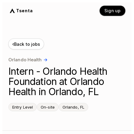
Tsenta
Sign up
‹
Back to jobs
Orlando Health
→
Intern - Orlando Health
Foundation at Orlando
Health in Orlando, FL
Entry Level
On-site
Orlando, FL